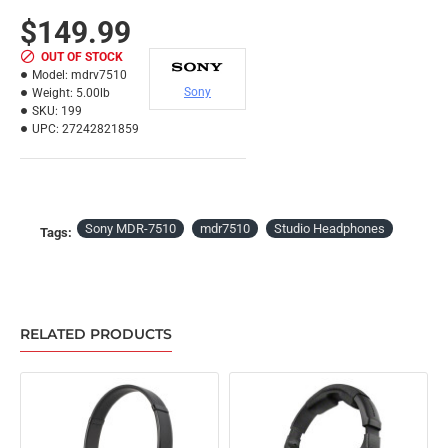
$149.99
OUT OF STOCK
Model:
mdrv7510
Sony
Weight:
5.00lb
SKU:
199
UPC:
27242821859
Sony MDR-7510
mdr7510
Studio Headphones
Tags:
RELATED PRODUCTS