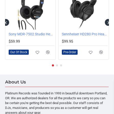
OUT OF STOCK
ndheld Microphone
Sony MDR-7502 Studio Headphones
Sennheiser HD280 Pro Headphones
PRE-ORDER
$59.99
$99.95
Out Of Stock
Pre-Order
About Us
Platinum Records was founded in 1993 in beautiful downtown Portland,
OR. We are authorized dealers for all the products we carry so you can
be certain you're getting the best deal possible. Our staff consists of
DJs, musicians, and producers so you as a customer will get real
answers about your gear.