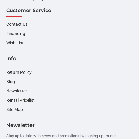
Customer Service
Contact Us
Financing
Wish List
Info
Return Policy
Blog
Newsletter
Rental Pricelist
Site Map
Newsletter
Stay up to date with news and promotions by signing up for our