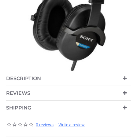
OUT OF STOCK
DESCRIPTION
REVIEWS
SHIPPING
0 reviews
-
Write a review