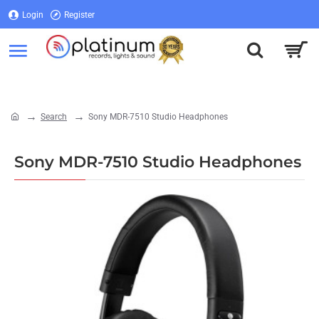
Login
Register
Login
Register
Search
Sony MDR-7510 Studio Headphones
home
Sony MDR-7510 Studio Headphones