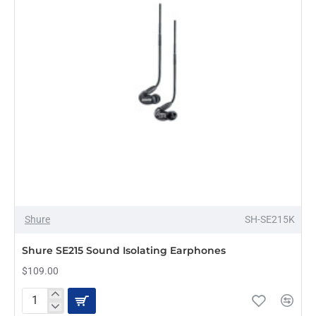
Shure
SH-SE215K
Shure SE215 Sound Isolating Earphones
$109.00
Shure