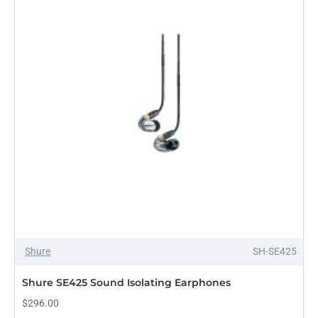
Shure
SH-SE425
Shure SE425 Sound Isolating Earphones
$296.00