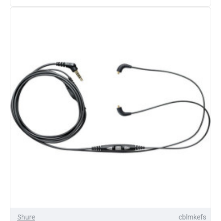
SE215
Sound
Isolating
Earphones
Shure
cblmkefs