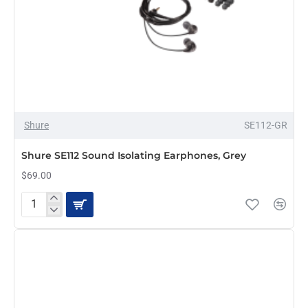
Shure
SE112-GR
Shure SE112 Sound Isolating Earphones, Grey
$69.00
Shure
SE112
Sound
Isolating
Earphones,
Grey