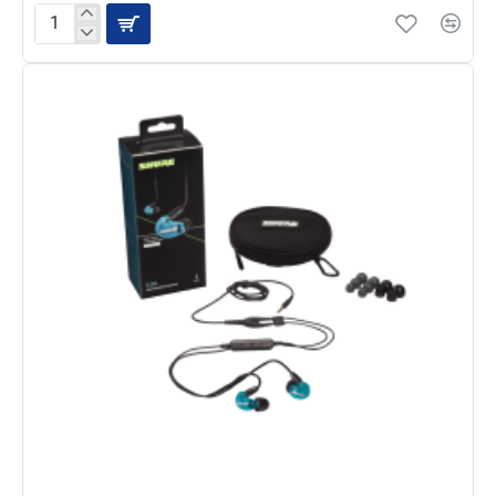
Shure
SE425
Sound
Isolating
Earphones