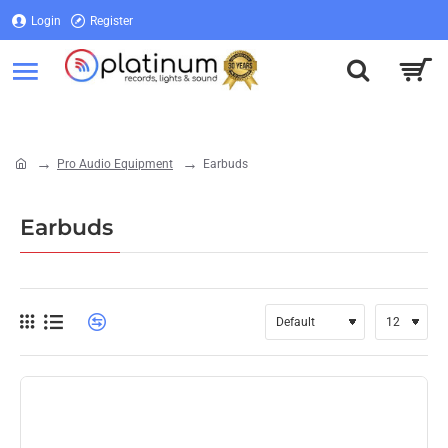
Login
Register
Login
Register
Pro Audio Equipment
Earbuds
home
Earbuds