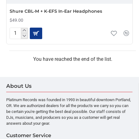
OUT OF STOCK
Shure CBL-M + K-EFS In-Ear Headphones
$49.00
Shure
CBL-
M
+
K-
You have reached the end of the list.
EFS
In-
Ear
Headphones
About Us
Platinum Records was founded in 1993 in beautiful downtown Portland,
OR. We are authorized dealers for all the products we carry so you can
be certain you're getting the best deal possible. Our staff consists of
DJs, musicians, and producers so you as a customer will get real
answers about your gear.
Customer Service