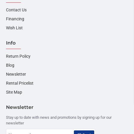
Contact Us
Financing
Wish List
Info
Return Policy
Blog
Newsletter
Rental Pricelist
Site Map
Newsletter
Stay up to date with news and promotions by signing up for our
newsletter
Your