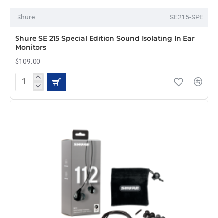
Shure
SE215-SPE
Shure SE 215 Special Edition Sound Isolating In Ear
Monitors
$109.00
Shure
SE
215
Special
Edition
Sound
Isolating
In
Ear
Monitors