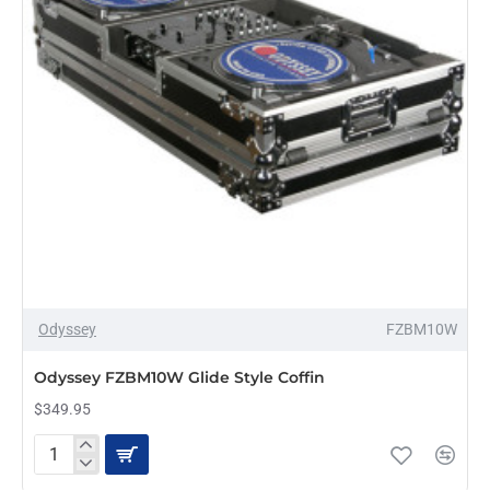
Odyssey
FZBM10W
PRE-ORDER
Odyssey FZBM10W Glide Style Coffin
$349.95
Odyssey
FZBM10W