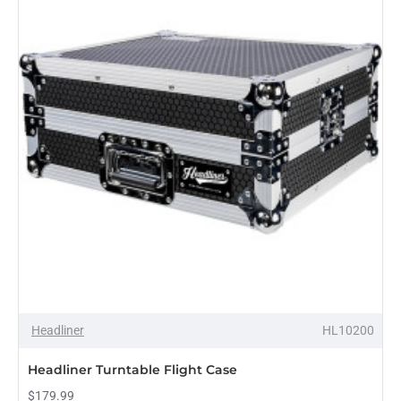
Case
Headliner
HL10200
Headliner Turntable Flight Case
$179.99