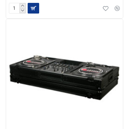
Odyssey
FZ1200WTBL
Black
Label
Universal
Turntable
Flight
Case,
White/Black