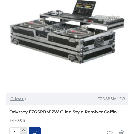
Odyssey
FZGSPBM12W
PRE-ORDER
Odyssey FZGSPBM12W Glide Style Remixer Coffin
$479.95