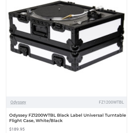
Odyssey
FZ1200WTBL
Odyssey FZ1200WTBL Black Label Universal Turntable
Flight Case, White/Black
$189.95