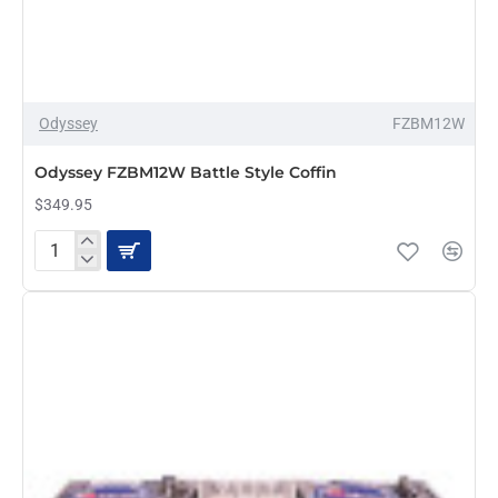
Odyssey
FZBM12W
PRE-ORDER
Odyssey FZBM12W Battle Style Coffin
$349.95
Odyssey
FZBM12W
Battle
Style
Coffin