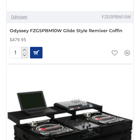
Odyssey
FZGSPBM10W
PRE-ORDER
Odyssey FZGSPBM10W Glide Style Remixer Coffin
$479.95
Odyssey
FZGSPBM10W
Glide
Style
Remixer
Coffin