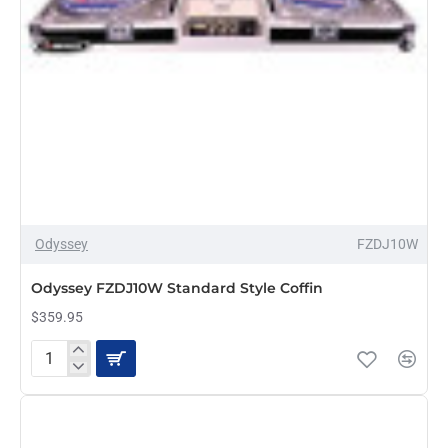
Odyssey
FZDJ10W
PRE-ORDER
Odyssey FZDJ10W Standard Style Coffin
$359.95
Odyssey
FZDJ10W
Standard
Style
Coffin