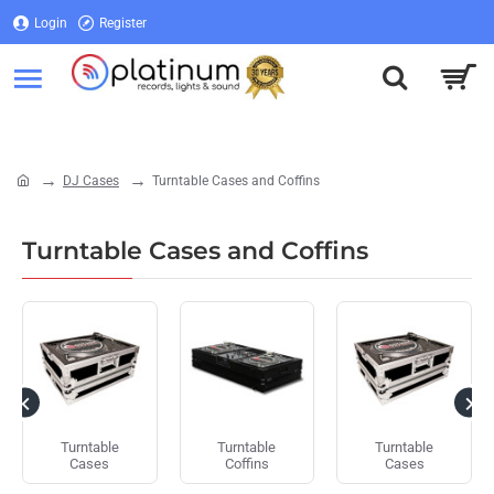
Login
Register
Login
Register
DJ Cases
Turntable Cases and Coffins
home
Turntable Cases and Coffins
Turntable
Turntable
Turntable
Cases
Coffins
Cases