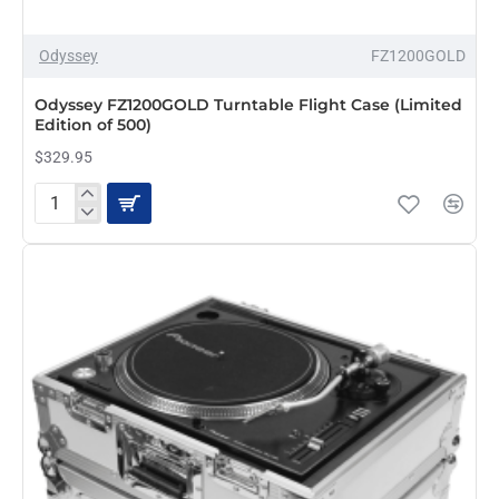
Odyssey
FZ1200GOLD
Odyssey FZ1200GOLD Turntable Flight Case (Limited
Edition of 500)
$329.95
Odyssey
FZ1200GOLD
Turntable
Flight
Case
(Limited
Edition
of
500)