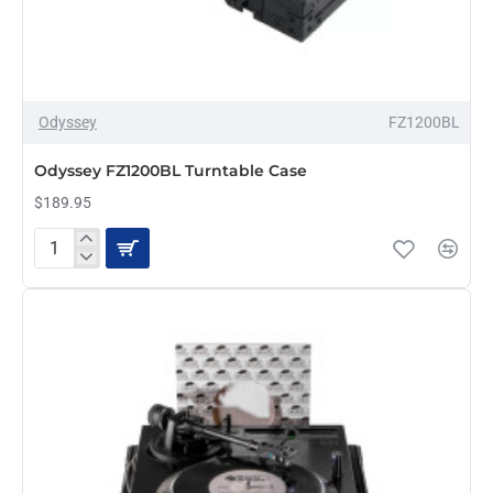
Odyssey
FZ1200BL
Odyssey FZ1200BL Turntable Case
$189.95
Odyssey
FZ1200BL
Turntable
Case