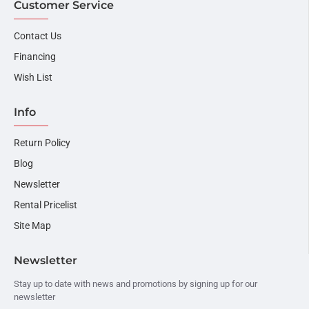
Customer Service
Contact Us
Financing
Wish List
Info
Return Policy
Blog
Newsletter
Rental Pricelist
Site Map
Newsletter
Stay up to date with news and promotions by signing up for our
newsletter