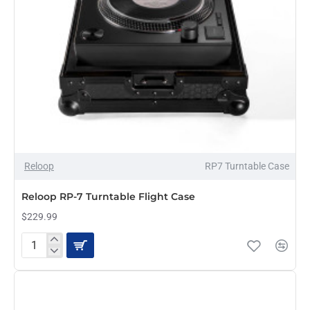
NEW
Reloop
RP7 Turntable Case
Reloop RP-7 Turntable Flight Case
$229.99
Reloop
RP-
7
Turntable
Flight