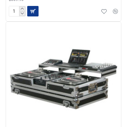
Odyssey
FZDJ12W
Standard
Style
Coffin