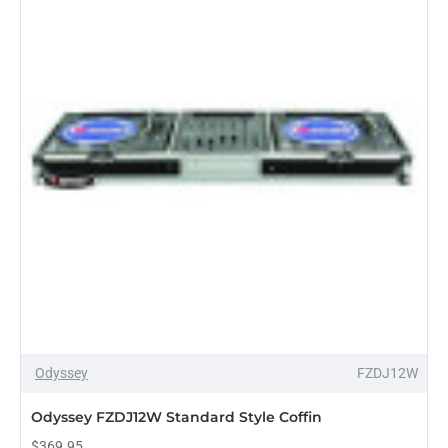
Odyssey
FZDJ12W
PRE-ORDER
Odyssey FZDJ12W Standard Style Coffin
$369.95