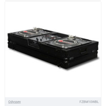
Glide
Style
Coffin
Odyssey
FZBM10WBL