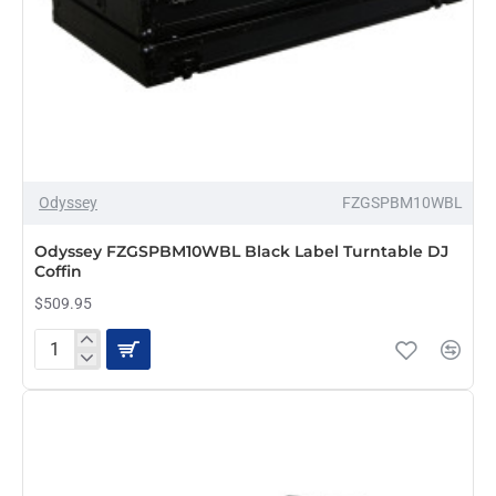
Odyssey
FZGSPBM10WBL
PRE-ORDER
Odyssey FZGSPBM10WBL Black Label Turntable DJ
Coffin
$509.95
Odyssey
FZGSPBM10WBL
Black
Label
Turntable
DJ
Coffin