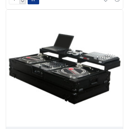
Odyssey
FZGSPBM12W
Glide
Style
Remixer
Coffin