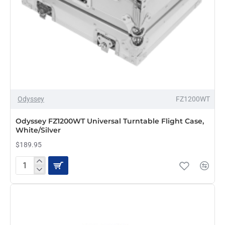
Odyssey
FZ1200WT
Odyssey FZ1200WT Universal Turntable Flight Case,
White/Silver
$189.95
Odyssey
FZ1200WT
Universal
Turntable
Flight
Case,
White/Silver