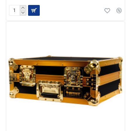
Headliner
Turntable
Flight
Case