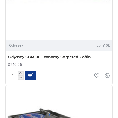
Odyssey
cbm10E
PRE-ORDER
Odyssey CBM10E Economy Carpeted Coffin
$249.95
Odyssey
CBM10E
Economy
Carpeted
Coffin