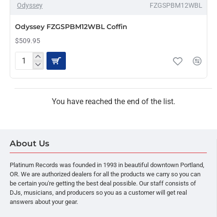
Odyssey
FZGSPBM12WBL
PRE-ORDER
Odyssey FZGSPBM12WBL Coffin
$509.95
Odyssey
FZGSPBM12WBL
Coffin
You have reached the end of the list.
About Us
Platinum Records was founded in 1993 in beautiful downtown Portland,
OR. We are authorized dealers for all the products we carry so you can
be certain you're getting the best deal possible. Our staff consists of
DJs, musicians, and producers so you as a customer will get real
answers about your gear.