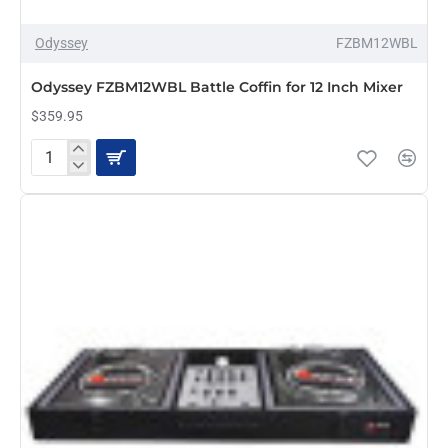
Odyssey
FZBM12WBL
PRE-ORDER
Odyssey FZBM12WBL Battle Coffin for 12 Inch Mixer
$359.95
Odyssey
FZBM12WBL
Battle
Coffin
for
12
Inch
Mixer