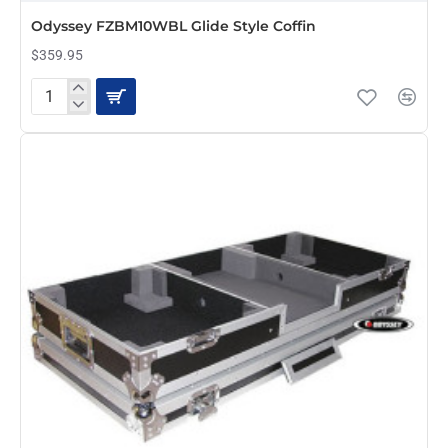
PRE-ORDER
Odyssey FZBM10WBL Glide Style Coffin
$359.95
Odyssey
FZBM10WBL
Glide
Style
Coffin