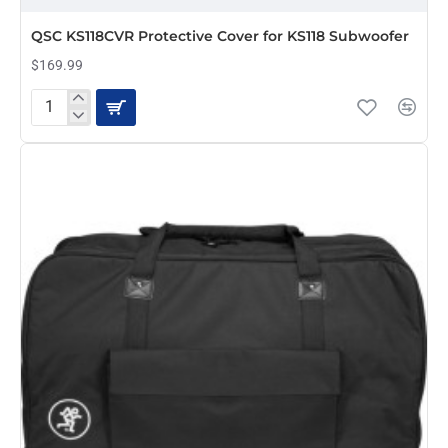
QSC KS118CVR Protective Cover for KS118 Subwoofer
$169.99
QSC
KS118CVR
Protective
Cover
for
KS118
Subwoofer