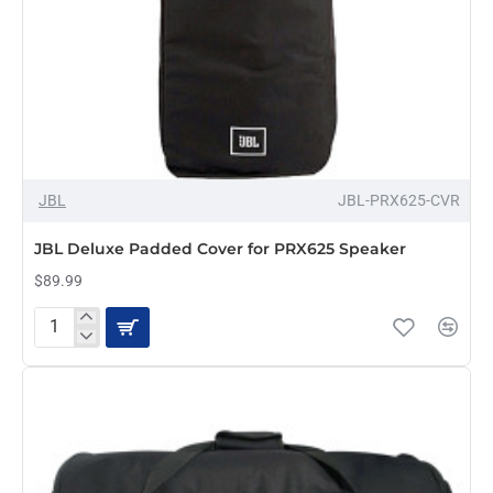
OUT OF STOCK
JBL
JBL-PRX625-CVR
JBL Deluxe Padded Cover for PRX625 Speaker
$89.99
JBL
Deluxe
Padded
Cover
for
PRX625
Speaker