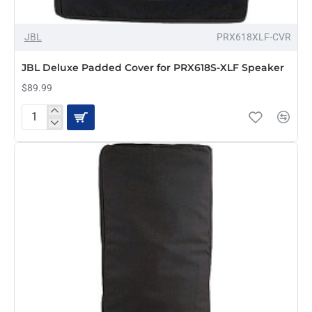
OUT OF STOCK
JBL
PRX618XLF-CVR
JBL Deluxe Padded Cover for PRX618S-XLF Speaker
$89.99
JBL
Deluxe
Padded
Cover
for
PRX618S-
XLF
Speaker