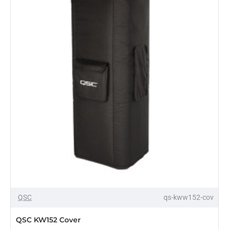
OUT OF STOCK
QSC
qs-kww152-cov
QSC KW152 Cover