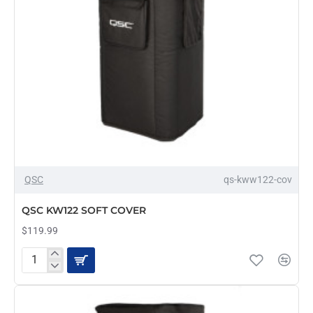
OUT OF STOCK
QSC
qs-kww122-cov
QSC KW122 SOFT COVER
$119.99
QSC
KW122
SOFT
COVER