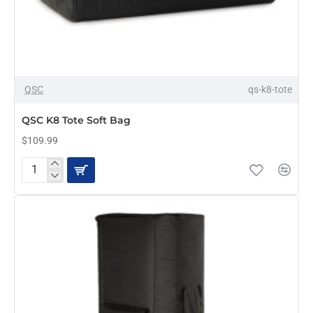
QSC
qs-k8-tote
QSC K8 Tote Soft Bag
$109.99
QSC
K8
Tote
Soft
Bag