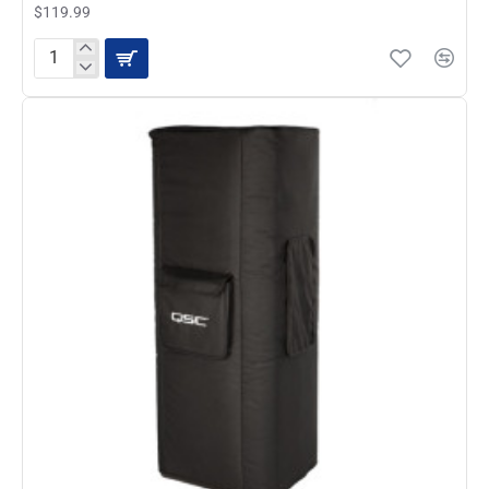
$119.99
QSC
KW152
Cover