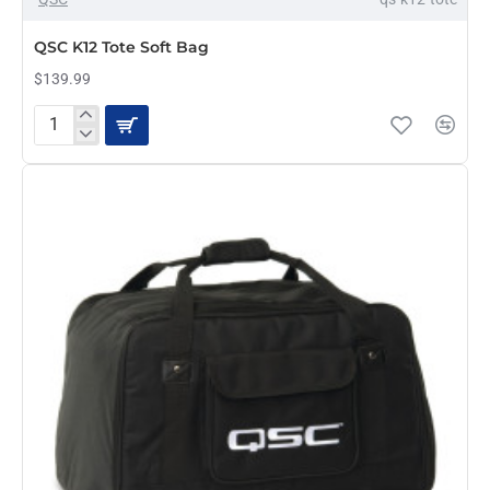
QSC K12 Tote Soft Bag
$139.99
QSC
K12
Tote
Soft
Bag