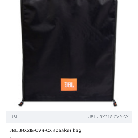
bag
OUT OF STOCK
JBL
JBL JRX215-CVR-CX
JBL JRX215-CVR-CX speaker bag