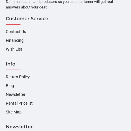
DJs, musicians, and producers so you as a customer will get real
answers about your gear.
Customer Service
Contact Us
Financing
Wish List
Info
Return Policy
Blog
Newsletter
Rental Pricelist
Site Map
Newsletter