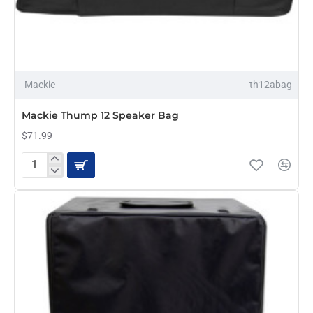
Mackie
th12abag
Mackie Thump 12 Speaker Bag
$71.99
Mackie
Thump
12
Speaker
Bag