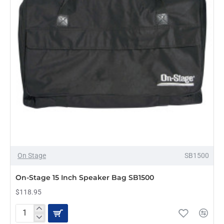
On Stage
SB1500
On-Stage 15 Inch Speaker Bag SB1500
$118.95
On-