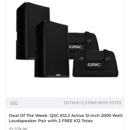
QSC
DOTW-K12.2-PAIR-WITH-TOTES
Deal Of The Week- QSC K12.2 Active 12-inch 2000 Watt
Loudspeaker Pair with 2 FREE K12 Totes
$2,279.96