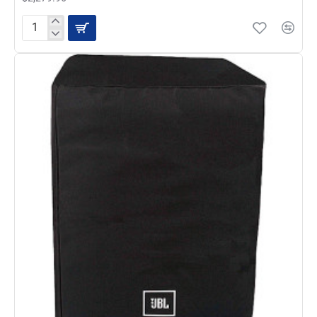
Deal
Of
The
Week-
QSC
K12.2
Active
12-
inch
2000
Watt
Loudspeaker
Pair
with
2
FREE
K12
Totes