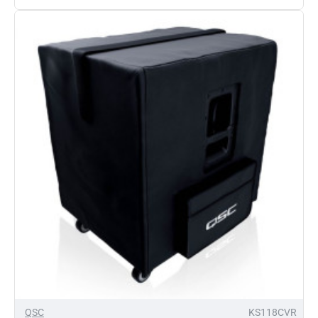
Stage
15
Inch
Speaker
Bag
SB1500
QSC
KS118CVR