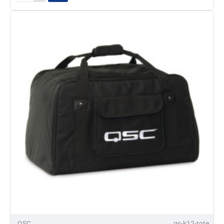
K10
Tote
Soft
Bag
QSC
qs-k12-tote