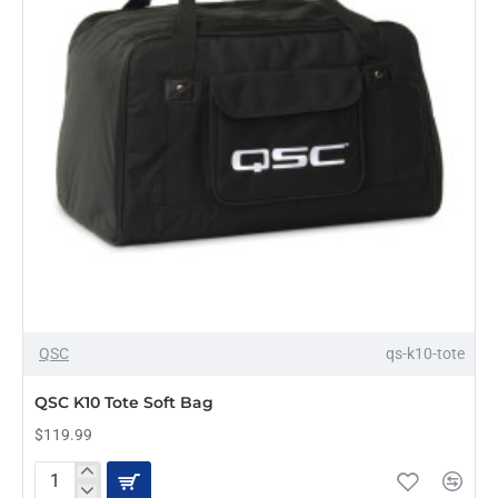
QSC
qs-k10-tote
QSC K10 Tote Soft Bag
$119.99
QSC