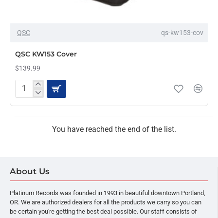
OUT OF STOCK
QSC
qs-kw153-cov
QSC KW153 Cover
$139.99
QSC
KW153
Cover
You have reached the end of the list.
About Us
Platinum Records was founded in 1993 in beautiful downtown Portland,
OR. We are authorized dealers for all the products we carry so you can
be certain you're getting the best deal possible. Our staff consists of