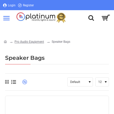
Login
Register
Login
Register
Pro Audio Equipment
Speaker Bags
home
Speaker Bags