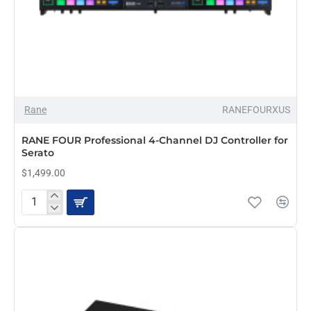
OUT OF STOCK
Rane
RANEFOURXUS
RANE FOUR Professional 4-Channel DJ Controller for
Serato
$1,499.00
RANE
FOUR
Professional
4-
Channel
DJ
Controller
for
Serato