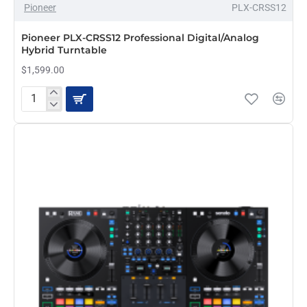
Pioneer
PLX-CRSS12
Pioneer PLX-CRSS12 Professional Digital/Analog
Hybrid Turntable
$1,599.00
Pioneer
PLX-
CRSS12
Professional
Digital/Analog
Hybrid
Turntable