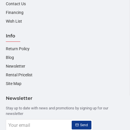
Contact Us
Financing
Wish List
Info
Return Policy
Blog
Newsletter
Rental Pricelist
Site Map
Newsletter
Stay up to date with news and promotions by signing up for our
newsletter
Your
Send
email