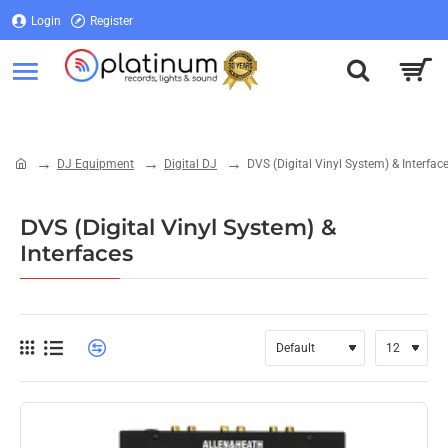
Login
Register
Login
Register
DJ Equipment
Digital DJ
DVS (Digital Vinyl System) & Interfac
home
DVS (Digital Vinyl System) &
Interfaces