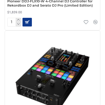
Pioneer DDJ-FLX10-W 4-Channel DJ Controller for
Rekordbox DJ and Serato DJ Pro (Limited Edition)
$1,839.00
Pioneer
DDJ-
FLX10-
W
4-
Channel
DJ
Controller
for
Rekordbox
DJ
and
Serato
DJ
Pro
(Limited
Edition)