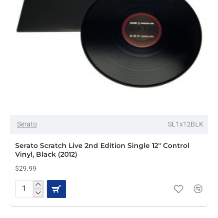
/
rekordox
(Black)
OUT OF STOCK
Serato
SL1x12BLK
Serato Scratch Live 2nd Edition Single 12" Control
Vinyl, Black (2012)
$29.99
Serato
Scratch
Live