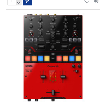
Pioneer
DJM-
250mk2
2-
Channel
DJ
Mixer