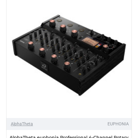
2nd
Edition
Single
12"
Control
Vinyl,
Black
(2012)
AlphaTheta
EUPHONIA
AlphaTheta euphonia Professional 4-Channel Rotary