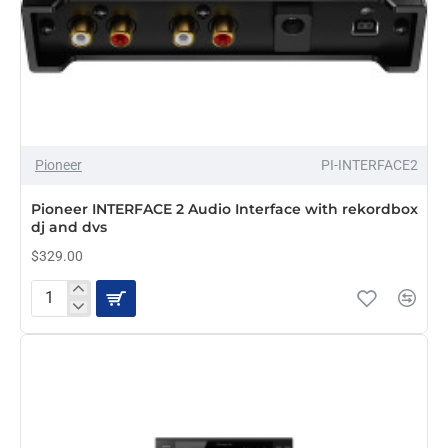
Pioneer
PI-INTERFACE2
Pioneer INTERFACE 2 Audio Interface with rekordbox
dj and dvs
$329.00
Pioneer
INTERFACE
2
Audio
Interface
with
rekordbox
dj