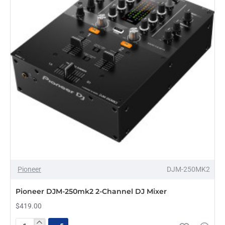
for
Rekordbox
DJ
and
Serato
DJ
Pro
Pioneer
DJM-250MK2
Pioneer DJM-250mk2 2-Channel DJ Mixer
$419.00