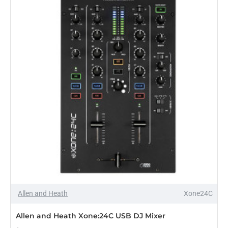
Allen and Heath
Xone24C
Allen and Heath Xone:24C USB DJ Mixer