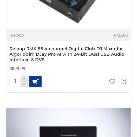
Reloop
RMX95
PRE-ORDER
Reloop RMX-95 4-channel Digital Club DJ Mixer for
Algoriddim DJay Pro AI with 24-Bit Dual USB Audio
Interface & DVS
$899.99
Reloop
RMX-
95
4-
channel
Digital
Club
DJ
Mixer
for