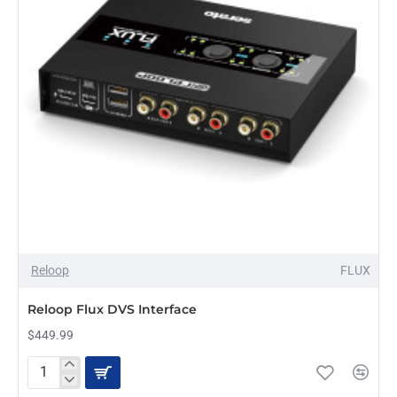
Reloop
FLUX
Reloop Flux DVS Interface
$449.99
Reloop
Flux