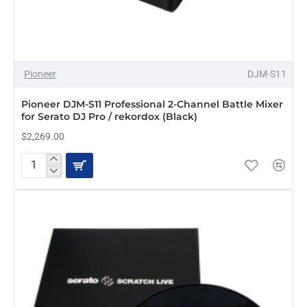
Pioneer
DJM-S11
Pioneer DJM-S11 Professional 2-Channel Battle Mixer
for Serato DJ Pro / rekordox (Black)
$2,269.00
Pioneer
DJM-
S11
Professional
2-
Channel
Battle
Mixer
for
Serato
DJ
Pro