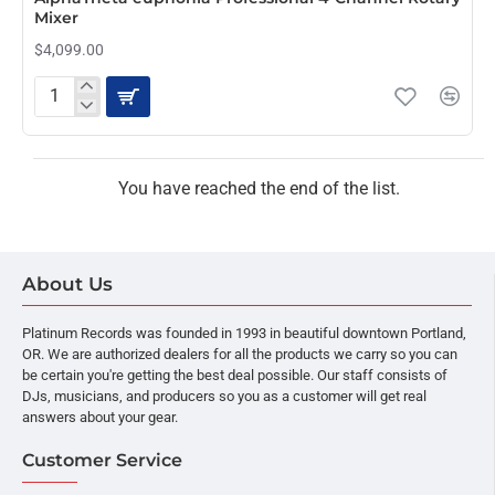
Mixer
$4,099.00
AlphaTheta
euphonia
Professional
4-
Channel
You have reached the end of the list.
Rotary
Mixer
About Us
Platinum Records was founded in 1993 in beautiful downtown Portland,
OR. We are authorized dealers for all the products we carry so you can
be certain you're getting the best deal possible. Our staff consists of
DJs, musicians, and producers so you as a customer will get real
answers about your gear.
Customer Service