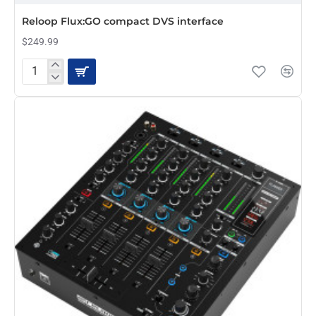
Reloop Flux:GO compact DVS interface
$249.99
Reloop
Flux:GO
compact
DVS
interface