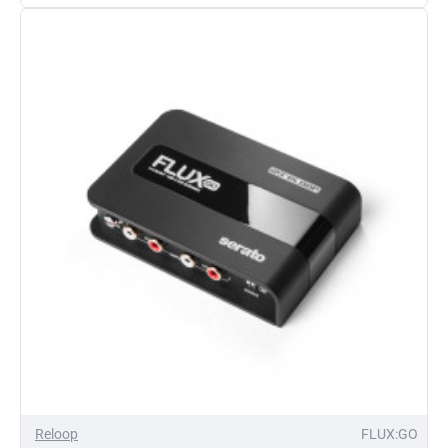
DVS
Interface
Reloop
FLUX:GO