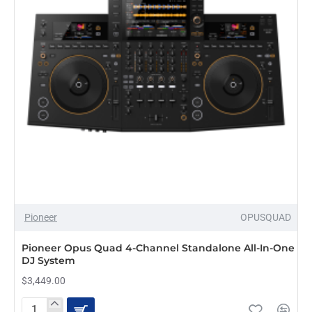
and
dvs
Pioneer
OPUSQUAD
Pioneer Opus Quad 4-Channel Standalone All-In-One
DJ System
$3,449.00