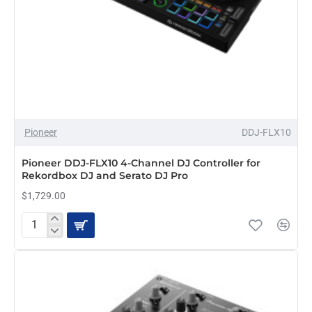
HOT
Pioneer
DDJ-FLX10
Pioneer DDJ-FLX10 4-Channel DJ Controller for
Rekordbox DJ and Serato DJ Pro
$1,729.00
Pioneer
DDJ-
FLX10
4-
Channel
DJ
Controller