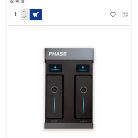
$699.00
Allen
and
Heath
Xone:24C
USB
DJ
Mixer