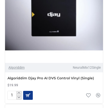
Algoriddim
DJay
Pro
AI
with
24-
Bit
Dual
USB
Audio
Interface
&
DVS
OUT OF STOCK
Algoriddim
NeuralMix12Single
Algoriddim Djay Pro AI DVS Control Vinyl (Single)
$19.99
Algoriddim
Djay
Pro