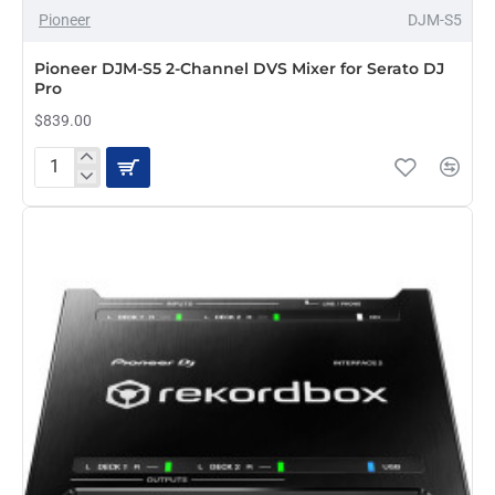
Pioneer
DJM-S5
Pioneer DJM-S5 2-Channel DVS Mixer for Serato DJ
Pro
$839.00
Pioneer
DJM-
S5
2-
Channel
DVS
Mixer
for
Serato
DJ
Pro