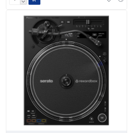
Pioneer
Opus
Quad
4-
Channel
Standalone
All-
In-
One
DJ
System