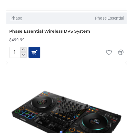
Phase
Phase Essential
Phase Essential Wireless DVS System
$499.99
Phase
Essential
Wireless
DVS
System