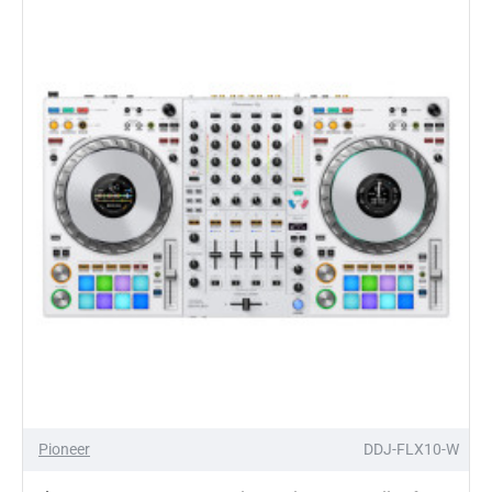
AI
DVS
Control
Vinyl
(Single)
Pioneer
DDJ-FLX10-W