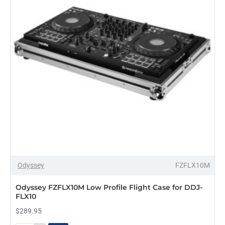
XDJ-
RX3
Odyssey
FZFLX10M
Odyssey FZFLX10M Low Profile Flight Case for DDJ-
FLX10
$289.95