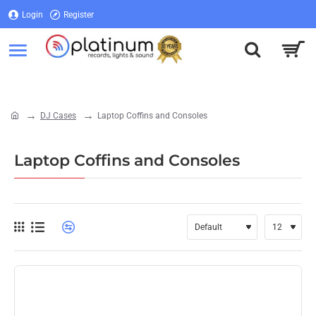
Login
Register
Login
Register
DJ Cases
Laptop Coffins and Consoles
home
Laptop Coffins and Consoles