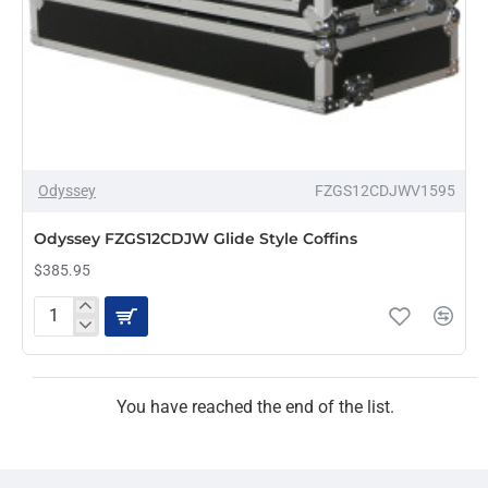
Odyssey
FZGS12CDJWV1595
Odyssey FZGS12CDJW Glide Style Coffins
$385.95
Odyssey
FZGS12CDJW
Glide
Style
Coffins
You have reached the end of the list.