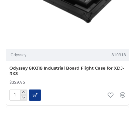
Odyssey
810318
Odyssey 810318 Industrial Board Flight Case for XDJ-
RX3
$329.95
Odyssey
810318
Industrial
Board
Flight
Case
for