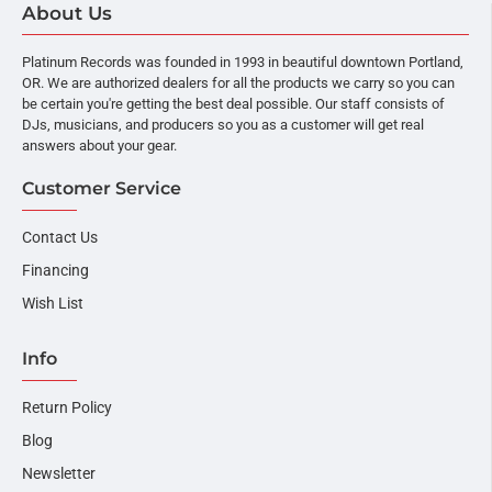
About Us
Platinum Records was founded in 1993 in beautiful downtown Portland,
OR. We are authorized dealers for all the products we carry so you can
be certain you're getting the best deal possible. Our staff consists of
DJs, musicians, and producers so you as a customer will get real
answers about your gear.
Customer Service
Contact Us
Financing
Wish List
Info
Return Policy
Blog
Newsletter