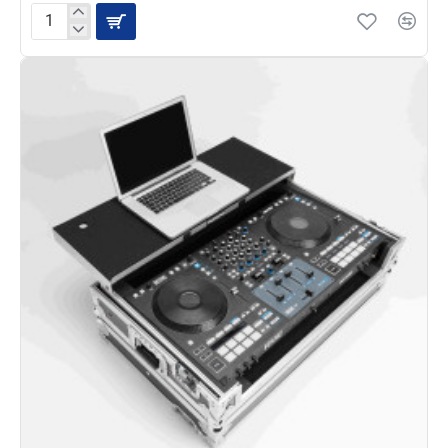
Magma
CTRL
Case
for
XDJ-
XZ/AZ