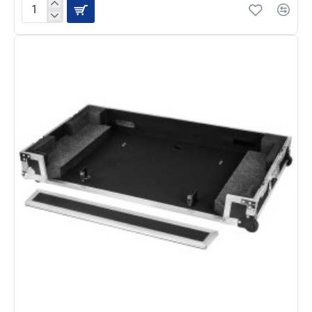
Odyssey
FZFLX10M
Low
Profile
Flight
Case
for
DDJ-
FLX10