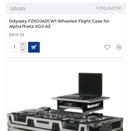
Odyssey
FZXDJAZCW1
PRE-ORDER
Odyssey FZXDJAZCW1 Wheeled Flight Case for
AlphaTheta XDJ-AZ
$419.95
Odyssey
FZXDJAZCW1
Wheeled
Flight
Case
for
AlphaTheta
XDJ-
AZ