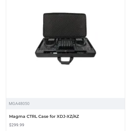
MGA48050
Magma CTRL Case for XDJ-XZ/AZ
$299.99