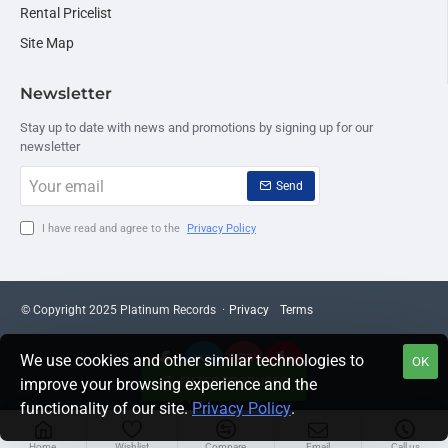
Rental Pricelist
Site Map
Newsletter
Stay up to date with news and promotions by signing up for our
newsletter
Your
Send
email
I have read and agree to the
Privacy Policy
© Copyright 2025 Platinum Records ·
Privacy
Terms
We use cookies and other similar technologies to
OK
FILTER PRODUCTS
improve your browsing experience and the
functionality of our site.
Privacy Policy
.
Home
Wishlist
Compare
Email
Call us