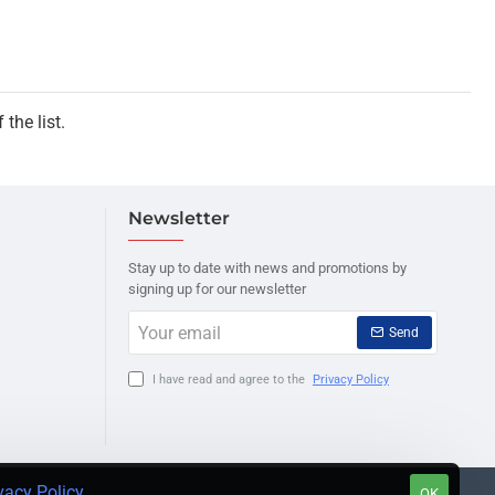
the list.
Newsletter
Stay up to date with news and promotions by
signing up for our newsletter
Your
Send
email
I have read and agree to the
Privacy Policy
vacy Policy
.
OK