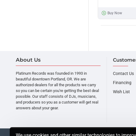
HP-
700
Buy Now
Headphones
About Us
Customer
Platinum Records was founded in 1993 in
Contact Us
beautiful downtown Portland, OR. We are
Financing
authorized dealers for all the products we carry
so you can be certain you're getting the best deal
Wish List
possible. Our staff consists of DJs, musicians,
and producers so you as a customer will get real
answers about your gear.
We use cookies and other similar technologies to improv