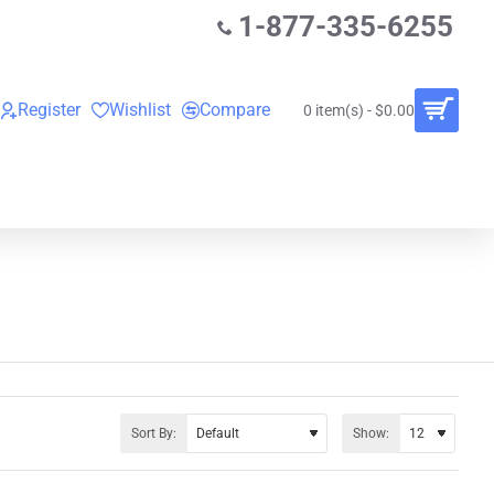
1-877-335-6255
Register
Wishlist
Compare
0 item(s) - $0.00
O
VINYL RECORDS
RENTALS
BUNDLES
Sort By:
Show: