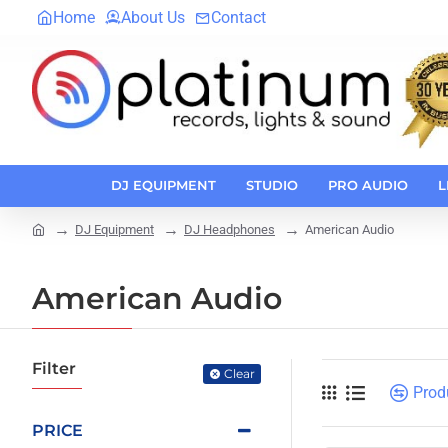
Home
About Us
Contact
DJ EQUIPMENT
STUDIO
PRO AUDIO
L
DJ Equipment
DJ Headphones
American Audio
home
American Audio
Filter
Clear
Prod
PRICE