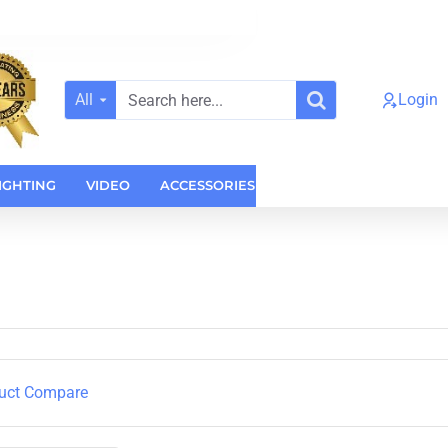
All
Login
Search
here...
IGHTING
VIDEO
ACCESSORIES
CASES
HOME AUDI
uct Compare