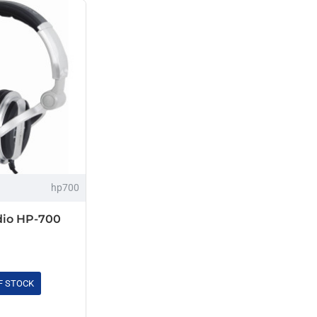
hp700
io HP-700
F STOCK