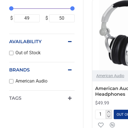
$
$
AVAILABILITY
Out of Stock
BRANDS
OUT OF STOCK
American Audio
American Audio
American Aud
Headphones
TAGS
$49.99
OUT O
American
Audio