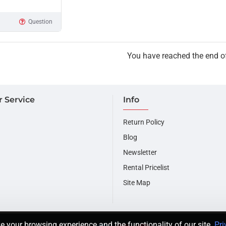
Question
You have reached the end of 
 Service
Info
Return Policy
Blog
Newsletter
Rental Pricelist
Site Map
e your browsing experience and the functionality of our site.
Pri