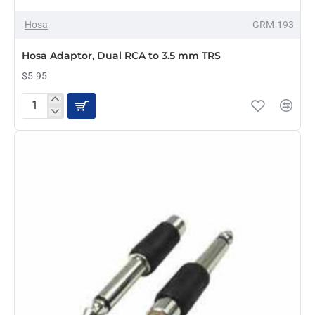
Hosa
GRM-193
Hosa Adaptor, Dual RCA to 3.5 mm TRS
$5.95
Hosa
Adaptor,
Dual
RCA
to
3.5
mm
TRS