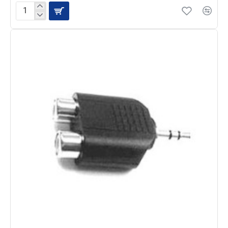
Hosa
Adaptor,
1/4
in
TS
to
RCA