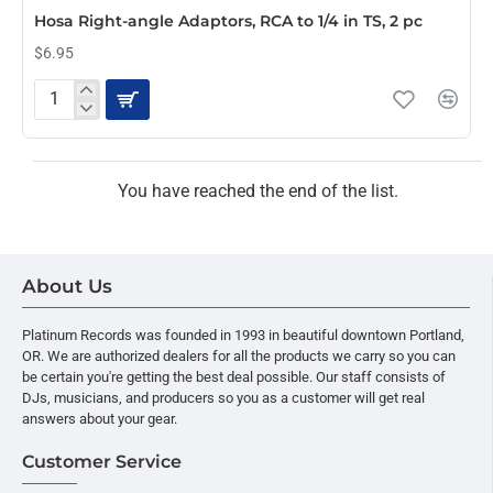
Hosa Right-angle Adaptors, RCA to 1/4 in TS, 2 pc
$6.95
Hosa
Right-
angle
Adaptors,
RCA
You have reached the end of the list.
to
1/4
in
TS,
About Us
2
pc
Platinum Records was founded in 1993 in beautiful downtown Portland,
OR. We are authorized dealers for all the products we carry so you can
be certain you're getting the best deal possible. Our staff consists of
DJs, musicians, and producers so you as a customer will get real
answers about your gear.
Customer Service