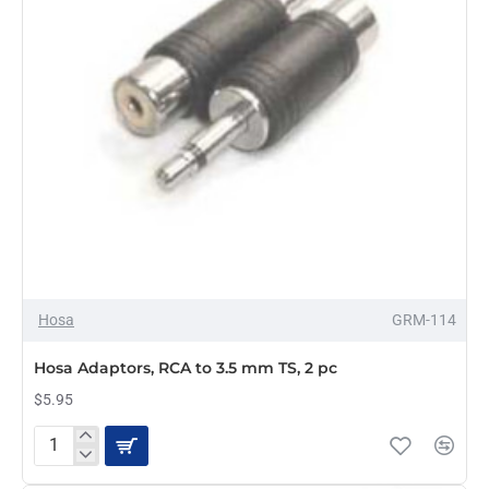
Hosa
GRM-114
Hosa Adaptors, RCA to 3.5 mm TS, 2 pc
$5.95
Hosa
Adaptors,