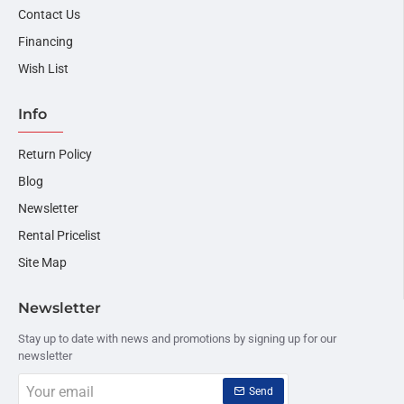
Contact Us
Financing
Wish List
Info
Return Policy
Blog
Newsletter
Rental Pricelist
Site Map
Newsletter
Stay up to date with news and promotions by signing up for our
newsletter
Your
Send
email