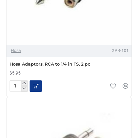
Hosa
GPR-101
Hosa Adaptors, RCA to 1/4 in TS, 2 pc
$5.95
Hosa
Adaptors,
RCA
to
1/4
in
TS,
2
pc