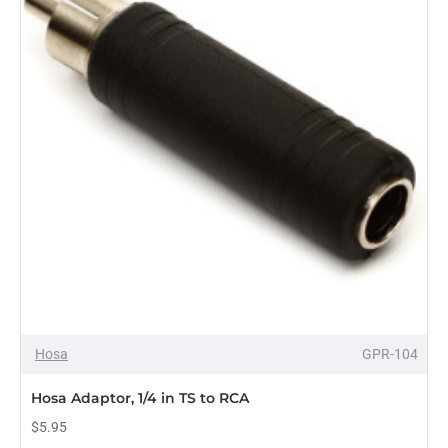
Hosa
GPR-104
Hosa Adaptor, 1/4 in TS to RCA
$5.95