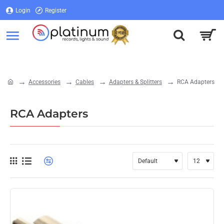
Login
Register
Login
Register
Accessories
Cables
Adapters & Splitters
RCA Adapters
home
RCA Adapters