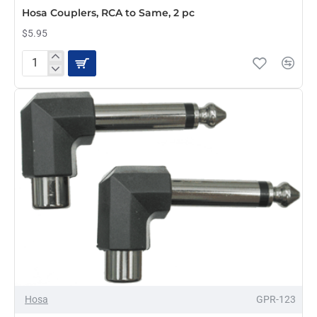
Hosa Couplers, RCA to Same, 2 pc
$5.95
Hosa
Couplers,
RCA
to
Same,
2
pc
Hosa
GPR-123
PRE-ORDER