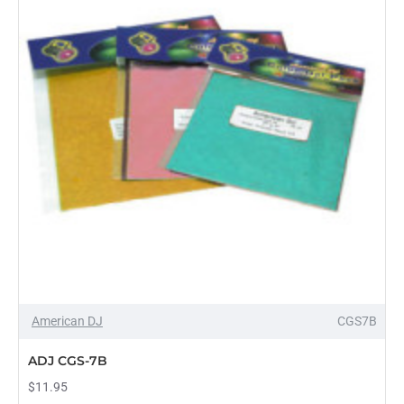
American DJ
CGS7B
PRE-ORDER
ADJ CGS-7B
$11.95