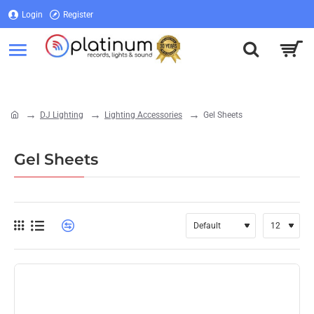
Login
Register
Login
Register
DJ Lighting
Lighting Accessories
Gel Sheets
home
Gel Sheets