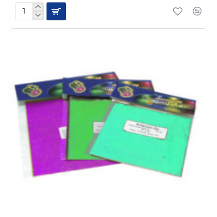
ADJ
CGS-
7B