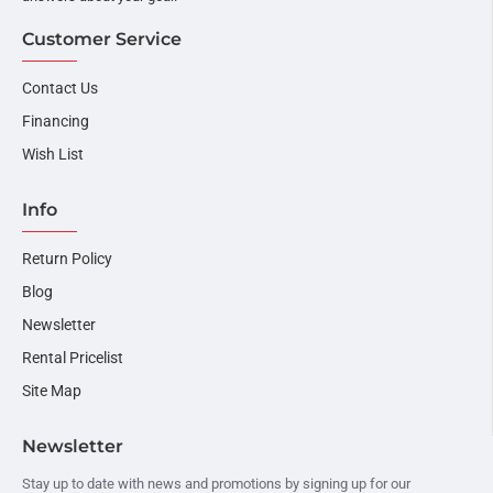
Customer Service
Contact Us
Financing
Wish List
Info
Return Policy
Blog
Newsletter
Rental Pricelist
Site Map
Newsletter
Stay up to date with news and promotions by signing up for our