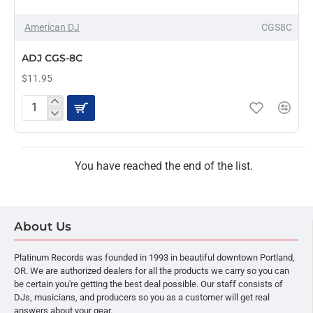
American DJ
CGS8C
PRE-ORDER
ADJ CGS-8C
$11.95
ADJ
CGS-
8C
You have reached the end of the list.
About Us
Platinum Records was founded in 1993 in beautiful downtown Portland,
OR. We are authorized dealers for all the products we carry so you can
be certain you're getting the best deal possible. Our staff consists of
DJs, musicians, and producers so you as a customer will get real
answers about your gear.