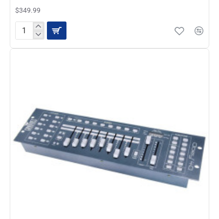
$349.99
Chauvet
Obey
40
D-
Fi
2.4
Wireless
DMX
Controller