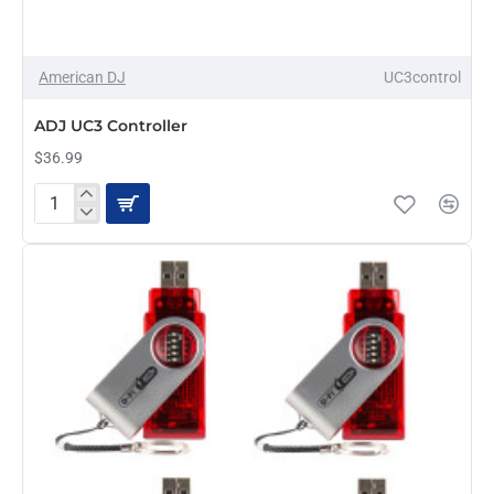
OUT OF STOCK
American DJ
UC3control
ADJ UC3 Controller
$36.99
ADJ
UC3
Controller