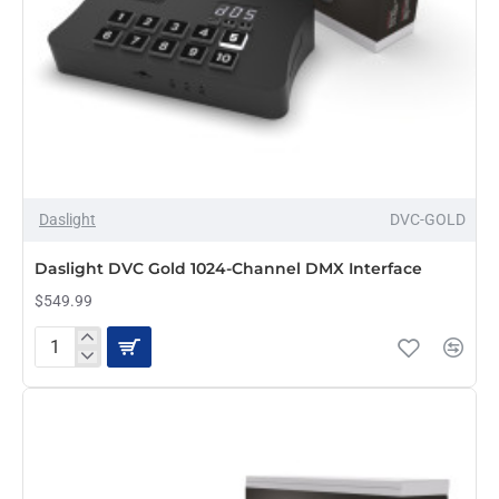
Daslight
DVC-GOLD
Daslight DVC Gold 1024-Channel DMX Interface
$549.99
Daslight
DVC
Gold
1024-
Channel
DMX
Interface