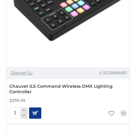
Chauvet DJ
ILSCOMMAND
Chauvet ILS Command Wireless DMX Lighting
Controller
$359.99
Chauvet
ILS
Command
Wireless