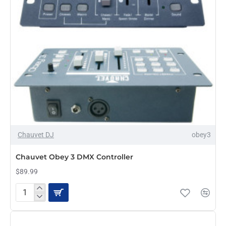
Chauvet DJ
obey3
Chauvet Obey 3 DMX Controller
$89.99
Chauvet
Obey
3
DMX