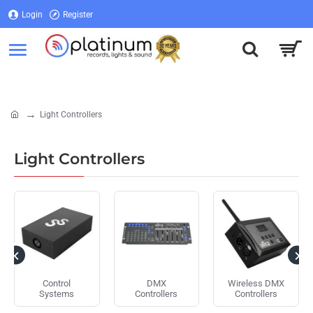
Login
Register
Login
Register
Light Controllers
home
Light Controllers
Control
DMX
Wireless DMX
Systems
Controllers
Controllers