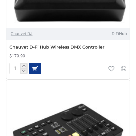
Chauvet DJ
D-FiHub
PRE-ORDER
Chauvet D-Fi Hub Wireless DMX Controller
$179.99
Chauvet
D-
Fi
Hub
Wireless
DMX
Controller