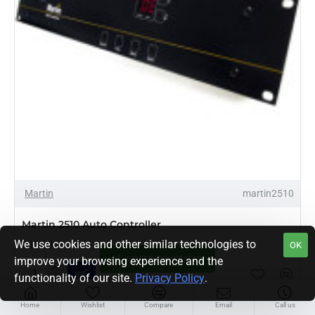
Martin
martin2510
Martin 2510 Auto Controller
We use cookies and other similar technologies to
$339.00
OK
FILTER PRODUCTS
improve your browsing experience and the
functionality of our site.
Privacy Policy
.
Martin
2510
Auto
Home
Wishlist
Compare
Email
Call us