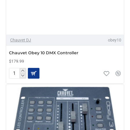
Chauvet DJ
obey10
Chauvet Obey 10 DMX Controller
$179.99
Chauvet
Obey
10
DMX
Controller