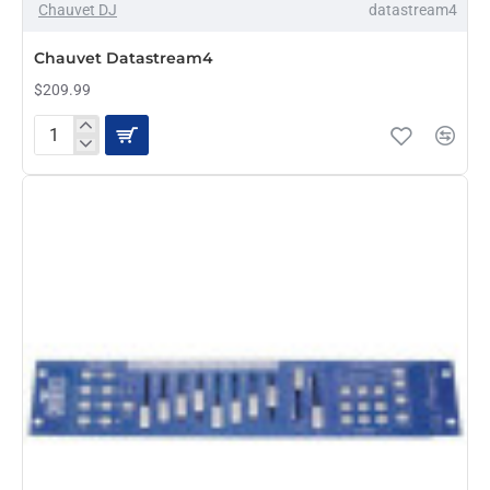
Chauvet DJ
datastream4
PRE-ORDER
Chauvet Datastream4
$209.99
Chauvet
Datastream4