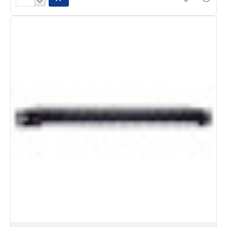
Chauvet
D-
Fi
USB
Wireless
Lighting
Transceiver