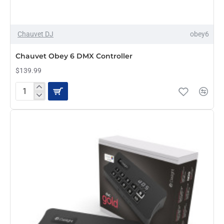
Chauvet DJ
obey6
Chauvet Obey 6 DMX Controller
$139.99
Chauvet
Obey
6
DMX
Controller