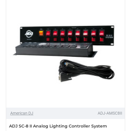
DMX
Lighting
Controller
American DJ
ADJ-AMSC8II
ADJ SC-8 II Analog Lighting Controller System