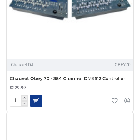
Chauvet DJ
OBEY70
Chauvet Obey 70 - 384 Channel DMX512 Controller
$229.99
Chauvet
Obey
70
-
384
Channel
DMX512