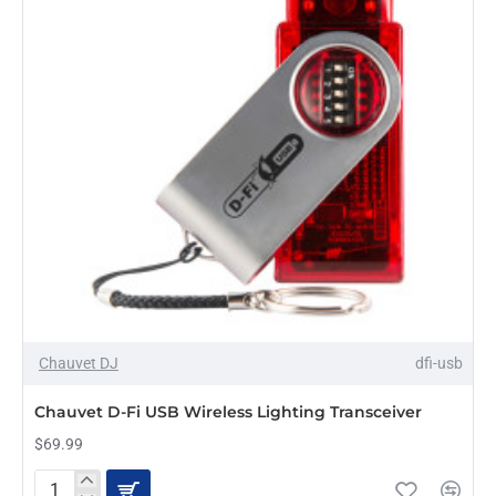
Chauvet DJ
dfi-usb
Chauvet D-Fi USB Wireless Lighting Transceiver
$69.99