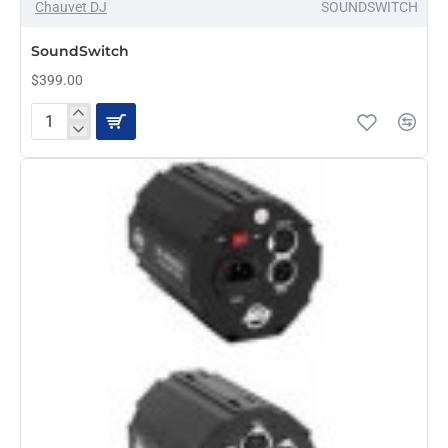
Chauvet DJ
SOUNDSWITCH
PRE-ORDER
SoundSwitch
$399.00
SoundSwitch