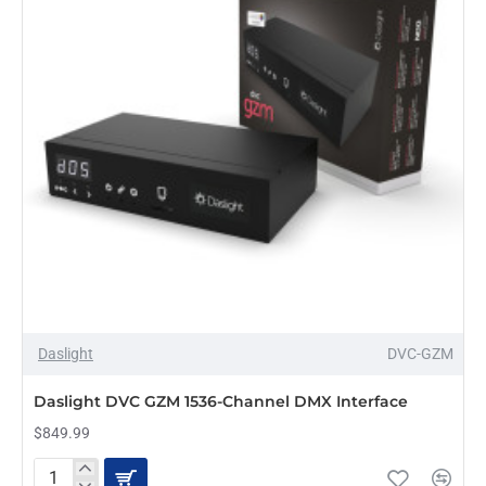
Daslight
DVC-GZM
PRE-ORDER
Daslight DVC GZM 1536-Channel DMX Interface
$849.99