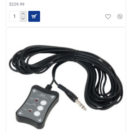
$229.99
ADJ
STAGE
SETTER
8