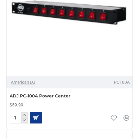
American DJ
PC100A
PRE-ORDER
ADJ PC-100A Power Center
$59.99
ADJ
PC-
100A
Power