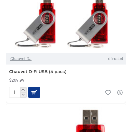
Chauvet DJ
dfi-usb4
Chauvet D-Fi USB (4 pack)
$269.99
Chauvet
D-
Fi
USB
(4
pack)