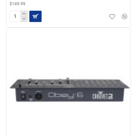
$149.99
ADJ
SC-
8
II
Analog
Lighting
Controller
System