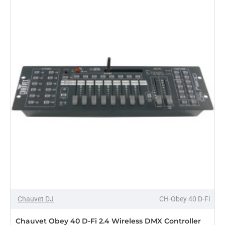
Controller
Chauvet DJ
CH-Obey 40 D-Fi
PRE-ORDER
Chauvet Obey 40 D-Fi 2.4 Wireless DMX Controller