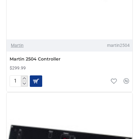
Martin
martin2504
Martin 2504 Controller
$299.99
Martin
2504
Controller