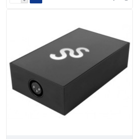
Daslight
DVC
GZM
1536-
Channel
DMX
Interface