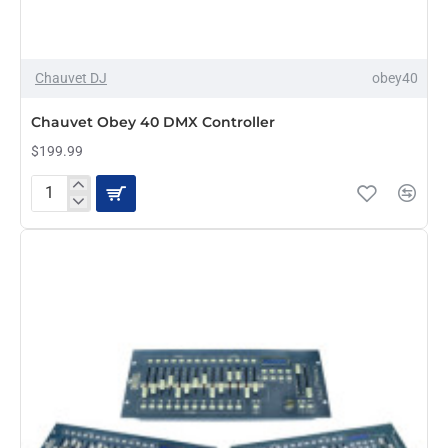
Chauvet DJ
obey40
Chauvet Obey 40 DMX Controller
$199.99
Chauvet
Obey
40
DMX
Controller