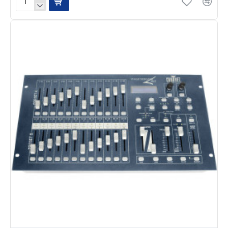
Chauvet
Pro
D6
Dimmer
Pack