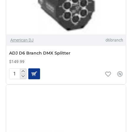
American DJ
d6branch
ADJ D6 Branch DMX Splitter
$149.99
ADJ
D6
Branch
DMX
Splitter