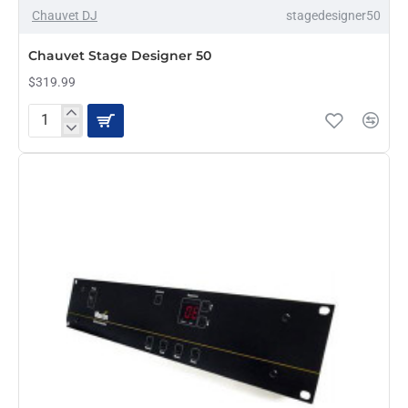
Chauvet DJ
stagedesigner50
PRE-ORDER
Chauvet Stage Designer 50
$319.99
Chauvet
Stage
Designer
50