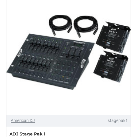
Center
SHIPS IN 5-9 DAYS
American DJ
stagepak1
ADJ Stage Pak 1