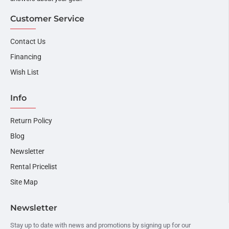
Customer Service
Contact Us
Financing
Wish List
Info
Return Policy
Blog
Newsletter
Rental Pricelist
Site Map
Newsletter
Stay up to date with news and promotions by signing up for our