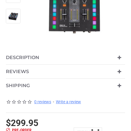
DESCRIPTION
PRE-ORDER
REVIEWS
SHIPPING
0 reviews
-
Write a review
$299.95
PRE-ORDER