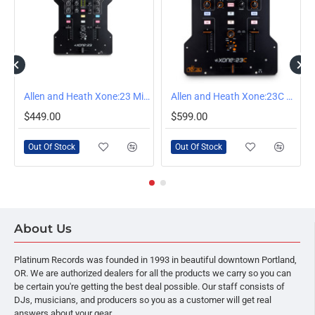
OUT OF STOCK
OUT OF STOCK
Allen and Heath Xone:23 Mixer
Allen and Heath Xone:23C Mixer
$449.00
$599.00
Out Of Stock
Out Of Stock
About Us
Platinum Records was founded in 1993 in beautiful downtown Portland,
OR. We are authorized dealers for all the products we carry so you can
be certain you're getting the best deal possible. Our staff consists of
DJs, musicians, and producers so you as a customer will get real
answers about your gear.