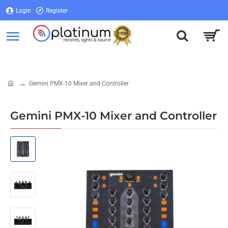
Login
Register
Login
Register
Gemini PMX-10 Mixer and Controller
home
Gemini PMX-10 Mixer and Controller