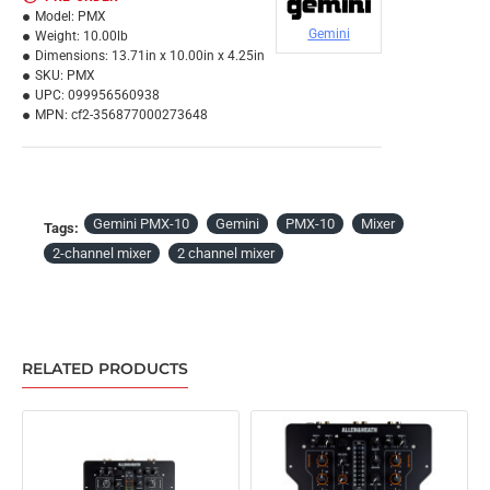
Model:
PMX
Gemini
Weight:
10.00lb
Dimensions:
13.71in x 10.00in x 4.25in
SKU:
PMX
UPC:
099956560938
MPN:
cf2-356877000273648
Gemini PMX-10
Gemini
PMX-10
Mixer
Tags:
2-channel mixer
2 channel mixer
RELATED PRODUCTS