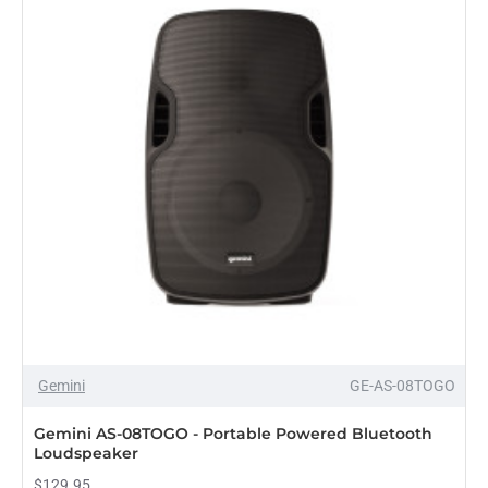
Gemini
GE-AS-08TOGO
PRE-ORDER
Gemini AS-08TOGO - Portable Powered Bluetooth
Loudspeaker
$129.95