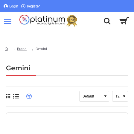
Login
Register
Login
Register
Brand
Gemini
home
Gemini