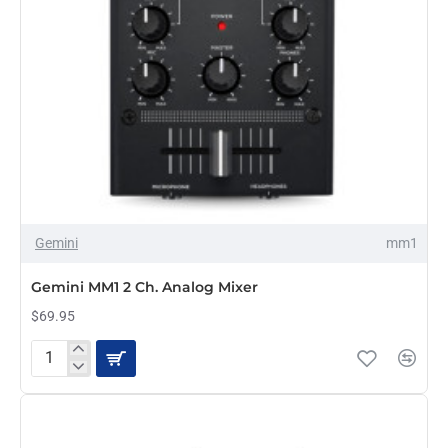
Gemini
mm1
Gemini MM1 2 Ch. Analog Mixer
$69.95
Gemini
MM1
2
Ch.
Analog