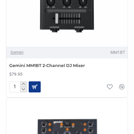
Gemini
MM1BT
Gemini MM1BT 2-Channel DJ Mixer
$79.95
Gemini
MM1BT
2-
Channel
DJ
Mixer