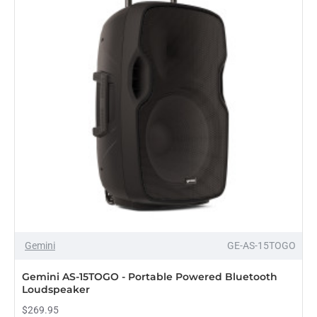
Bluetooth
Loudspeaker
Gemini
GE-AS-15TOGO
PRE-ORDER
Gemini AS-15TOGO - Portable Powered Bluetooth
Loudspeaker
$269.95