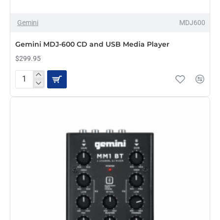
Gemini
MDJ600
PRE-ORDER
Gemini MDJ-600 CD and USB Media Player
$299.95
Gemini
MDJ-
600
CD
and
USB
Media
Player