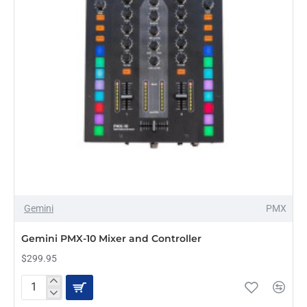
Gemini
PMX
PRE-ORDER
Gemini PMX-10 Mixer and Controller
$299.95
Gemini
PMX-