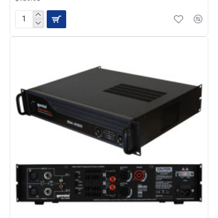
Gemini
UHF-
216HL
16
Channel
Wireless
UHF
System