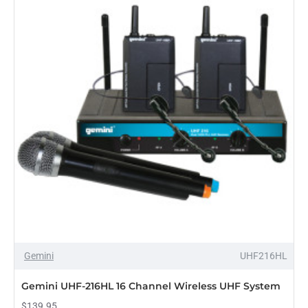
Mixer
OUT OF STOCK
Gemini
UHF216HL
Gemini UHF-216HL 16 Channel Wireless UHF System
$139.95