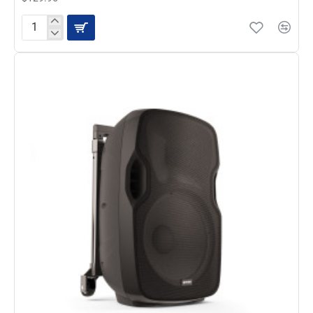
Gemini
AS-
08TOGO
-
Portable
Powered
Bluetooth
Loudspeaker