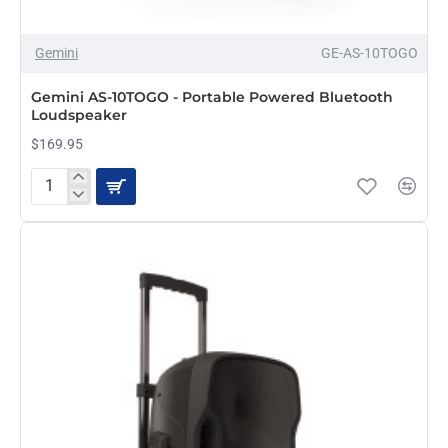
Gemini
GE-AS-10TOGO
PRE-ORDER
Gemini AS-10TOGO - Portable Powered Bluetooth
Loudspeaker
$169.95
Gemini
AS-
10TOGO
-
Portable
Powered
Bluetooth
Loudspeaker