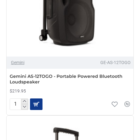
Gemini
GE-AS-12TOGO
PRE-ORDER
Gemini AS-12TOGO - Portable Powered Bluetooth
Loudspeaker
$219.95
Gemini
AS-
12TOGO
-
Portable
Powered