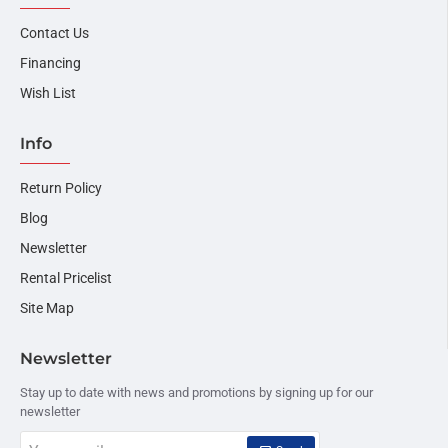
Contact Us
Financing
Wish List
Info
Return Policy
Blog
Newsletter
Rental Pricelist
Site Map
Newsletter
Stay up to date with news and promotions by signing up for our
newsletter
Your