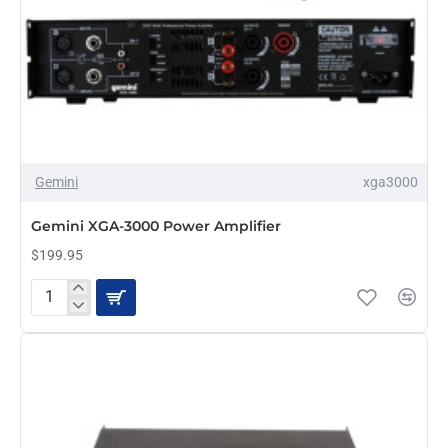
Gemini
xga3000
PRE-ORDER
Gemini XGA-3000 Power Amplifier
$199.95
Gemini
XGA-
3000
Power
Amplifier