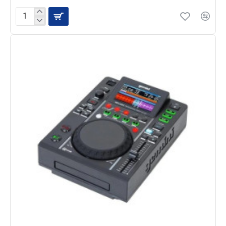
Gemini
AS-
15TOGO
-
Portable
Powered
Bluetooth
Loudspeaker