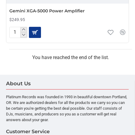
PRE-ORDER
Gemini XGA-5000 Power Amplifier
$249.95
Gemini
XGA-
5000
Power
Amplifier
You have reached the end of the list.
About Us
Platinum Records was founded in 1993 in beautiful downtown Portland,
OR. We are authorized dealers for all the products we carry so you can
be certain you're getting the best deal possible. Our staff consists of
DJs, musicians, and producers so you as a customer will get real
answers about your gear.
Customer Service