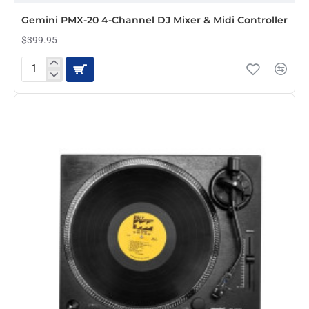
PRE-ORDER
Gemini PMX-20 4-Channel DJ Mixer & Midi Controller
$399.95
Gemini
PMX-
20
4-
Channel
DJ
Mixer
&
Midi
Controller