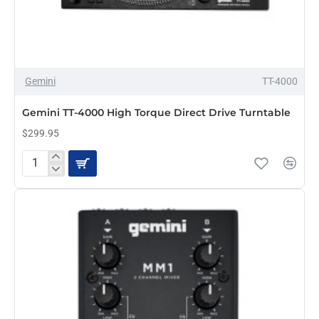
Gemini
TT-4000
PRE-ORDER
Gemini TT-4000 High Torque Direct Drive Turntable
$299.95
Gemini
TT-
4000
High
Torque
Direct
Drive
Turntable