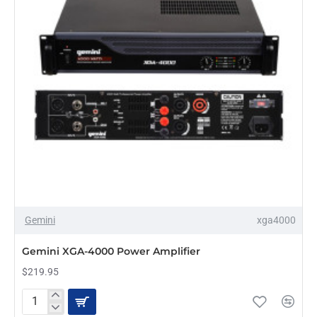
Gemini
xga4000
PRE-ORDER
Gemini XGA-4000 Power Amplifier
$219.95
Gemini