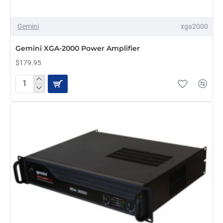
Gemini
xga2000
PRE-ORDER
Gemini XGA-2000 Power Amplifier
$179.95
Gemini
XGA-
2000
Power
Amplifier