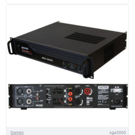
XGA-
4000
Power
Amplifier
Gemini
xga5000