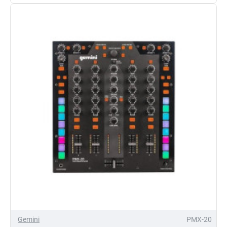
10
Mixer
and
Controller
Gemini
PMX-20