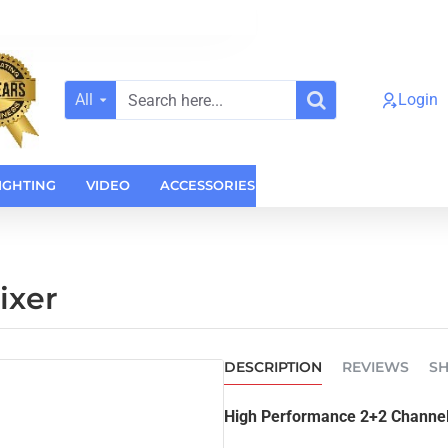
All
Login
Search
here...
IGHTING
VIDEO
ACCESSORIES
CASES
HOME AUDI
ixer
DESCRIPTION
REVIEWS
SH
High Performance 2+2 Channel