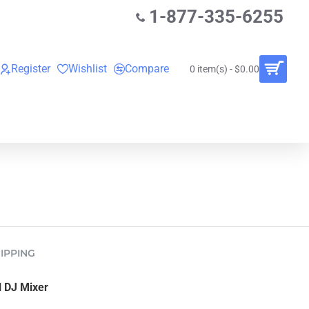
1-877-335-6255
Register
Wishlist
Compare
0 item(s) - $0.00
O
VINYL RECORDS
RENTALS
BUNDLES
IPPING
 DJ Mixer