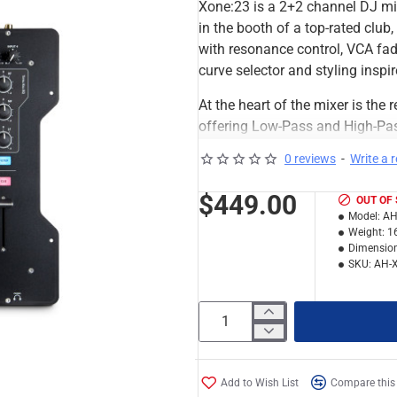
Xone:23 is a 2+2 channel DJ mi
in the booth of a top-rated club
with resonance control, VCA fade
curve selector and styling inspi
At the heart of the mixer is th
offering Low-Pass and High-Pass
control. There is also an FX loo
0 reviews
-
Write a 
through the filter system.
$449.00
OUT OF
The 2 stereo channels feature in
Model:
AH
stereo sources to be simultaneo
Weight:
1
return system for external FX.
Dimension
SKU:
AH-
The main mix output and mic in
is a dedicated record output. 
facilities, including a booth ou
signal levels clearly displayed
Styled on the Xone:DB4, the Xone
Add to Wish List
Compare this