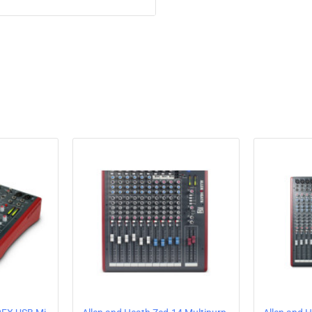
meters and a distinctive new sh
the latest Innofader for enhanc
Features
2+2 channels with dual ph
VCF Filter system – low-p
controls
3-band true total kill EQ
External FX loop
Mic input on balanced XL
Balanced main mix out o
Independent booth out
Record out
3.5mm and 1/4″ headphon
Touring grade build qualit
Super smooth VCA channe
User changeable crossfad
Innofader compatible
Crossfader curve switch