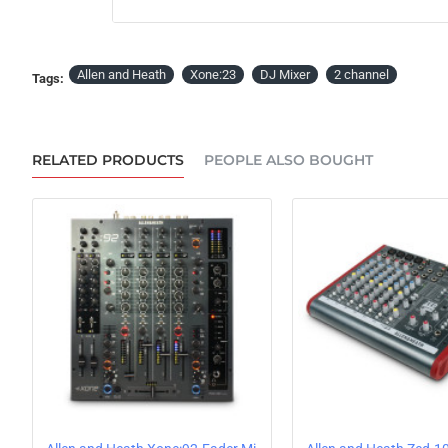
OUT OF STOCK
Allen and Heath
Xone:23
DJ Mixer
2 channel
Tags:
RELATED PRODUCTS
PEOPLE ALSO BOUGHT