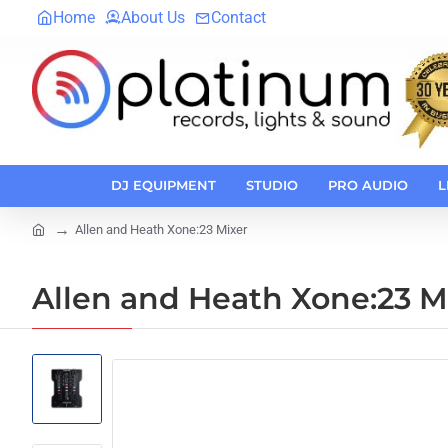
Home
About Us
Contact
DJ EQUIPMENT
STUDIO
PRO AUDIO
L
Allen and Heath Xone:23 Mixer
home
Allen and Heath Xone:23 M