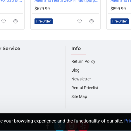
Allen and Heath Zed-10FX USB Mixer
20dB pro standard headr
Allen and Heath Zed-14 Multipurpose Mixer
PRE-ORDER
PRE-ORDER
Ultra low distortion
$679.99
$899.99
2mm Steel face plate
9-segment signal level mo
Pre-Order
Pre-Order
 Service
Info
Return Policy
Blog
Newsletter
Rental Pricelist
Site Map
e your browsing experience and the functionality of our site.
Pri