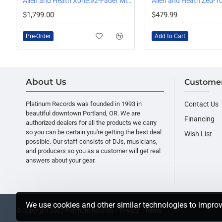
:4D Universal DJ Controller
Allen and Heath Xone:92-Fader Mixer
PRE-ORDER
$1,799.00
$479.99
Pre-Order
Add to Cart
About Us
Customer
Platinum Records was founded in 1993 in
Contact Us
beautiful downtown Portland, OR. We are
Financing
authorized dealers for all the products we carry
so you can be certain you're getting the best deal
Wish List
possible. Our staff consists of DJs, musicians,
and producers so you as a customer will get real
answers about your gear.
We use cookies and other similar technologies to improv
© Copyright 2025 Platinum Records ·
Privacy
Terms