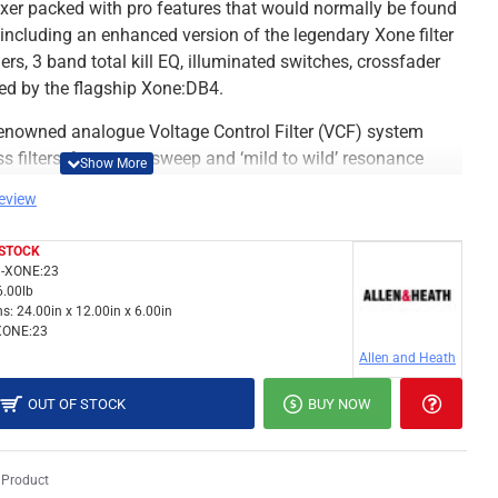
xer packed with pro features that would normally be found
, including an enhanced version of the legendary Xone filter
rs, 3 band total kill EQ, illuminated switches, crossfader
red by the flagship Xone:DB4.
e renowned analogue Voltage Control Filter (VCF) system
 filters, frequency sweep and ‘mild to wild’ resonance
p to connect to third party FX units, which route back in
review
 STOCK
dependent level controls for each input enabling up to four
-XONE:23
usly routed to the mix, as well as the dedicated send and
6.00lb
s:
24.00in x 12.00in x 6.00in
XONE:23
put are on professional standard balanced XLR’s, and there
Allen and Heath
The Xone:23 is equipped with comprehensive monitoring
tput with its own volume control, a cue mix control, and
OUT OF STOCK
BUY NOW
 on the 9 segment peak hold meters.
:23 includes soft touch, backlit controls, light-piped
 Product