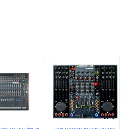
aped steel faceplate. The mixer can also be upgraded with
ed scratch performance, available as an accessory.
ono/line inputs
ass + high-pass filters plus frequency and resonance
R, with 2-band EQ
n XLR
e outputs
y
l faders
er