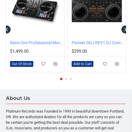
OUT OF STOCK
 Serato
Rane One Professional Motorized DJ Controller
Pioneer DDJ-REV1 DJ Controller for Serato Lite
$1,499.00
$299.00
Out Of Stock
Add to Cart
About Us
Platinum Records was founded in 1993 in beautiful downtown Portland,
OR. We are authorized dealers for all the products we carry so you can
be certain you're getting the best deal possible. Our staff consists of
DJs, musicians, and producers so you as a customer will get real