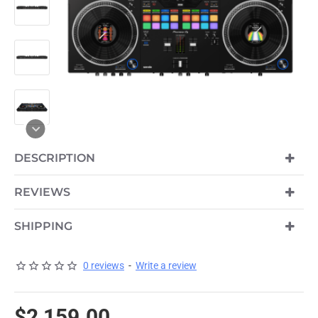
HOT
DESCRIPTION
REVIEWS
SHIPPING
0 reviews
-
Write a review
$2,159.00