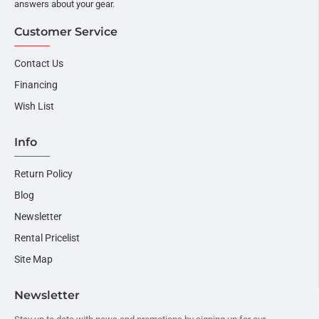
answers about your gear.
Customer Service
Contact Us
Financing
Wish List
Info
Return Policy
Blog
Newsletter
Rental Pricelist
Site Map
Newsletter