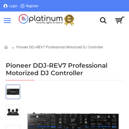
Login
Register
Login
Register
Pioneer DDJ-REV7 Professional Motorized DJ Controller
home
Pioneer DDJ-REV7 Professional
Motorized DJ Controller