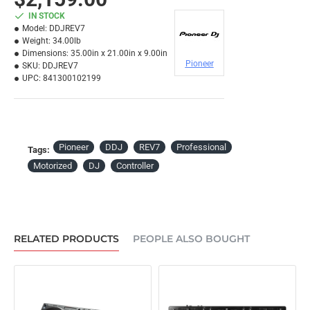
IN STOCK
Model:
DDJREV7
Weight:
34.00lb
Dimensions:
35.00in x 21.00in x 9.00in
Pioneer
SKU:
DDJREV7
UPC:
841300102199
Pioneer
DDJ
REV7
Professional
Tags:
Motorized
DJ
Controller
RELATED PRODUCTS
PEOPLE ALSO BOUGHT