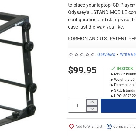
to place your laptop, CD-Player/
Odyssey's LSTAND MOBILE comes
configuration and clamps so it c
case just the way you like.
FOREIGN AND U.S. PATENT PE
Features & Specs:
0 reviews
-
Write a 
Color Display Box
Storing Pouch
$99.95
IN STOCK
Folded Dims: 11"W x 3"H 
Model:
lstan
Expanded Dims: 11"W x 12
Weight:
5.00
Dimensions:
Max Height: 14.5"
SKU:
lstand
Min Height: 12"
UPC:
807822
Actual Stand Weights Onl
Weight: 5 lbs
Shipping dimensions (exte
Add to Wish List
Compare this