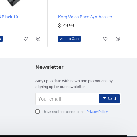
 Black 10
Korg Volca Bass Synthesizer
$149.99
k
Add to Cart
Newsletter
Stay up to date with news and promotions by
signing up for our newsletter
Your
Send
email
I have read and agree to the
Privacy Policy