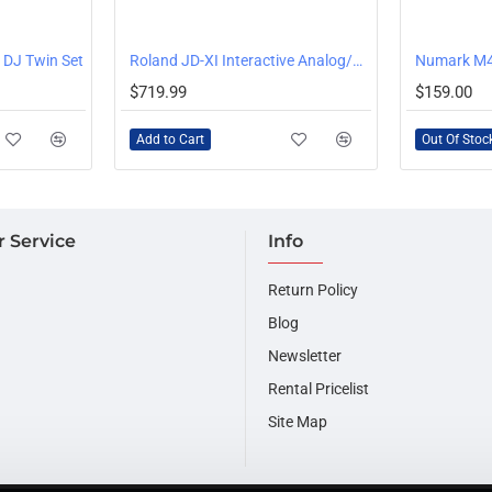
OUT OF STOCK
 DJ Twin Set
Roland JD-XI Interactive Analog/Digital Crossover Synthesizer
Numark M4
$719.99
$159.00
Add to Cart
Out Of Stoc
 Service
Info
Return Policy
Blog
Newsletter
Rental Pricelist
Site Map