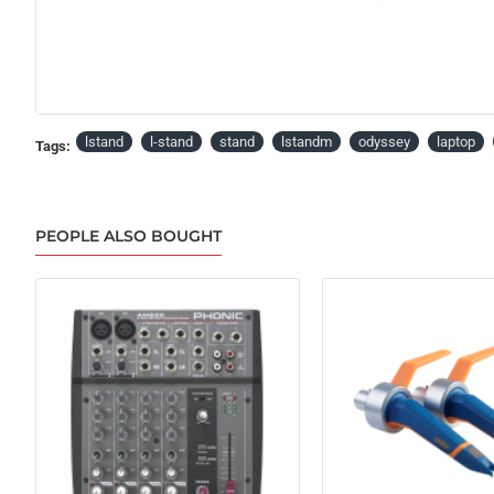
lstand
l-stand
stand
lstandm
odyssey
laptop
Tags:
PEOPLE ALSO BOUGHT