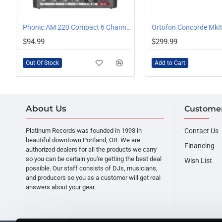
OUT OF STOCK
Phonic AM 220 Compact 6 Channel Mixer
Ortofon Concorde MkII
$94.99
$299.99
Out Of Stock
Add to Cart
About Us
Customer
Platinum Records was founded in 1993 in
Contact Us
beautiful downtown Portland, OR. We are
Financing
authorized dealers for all the products we carry
so you can be certain you're getting the best deal
Wish List
possible. Our staff consists of DJs, musicians,
and producers so you as a customer will get real
answers about your gear.