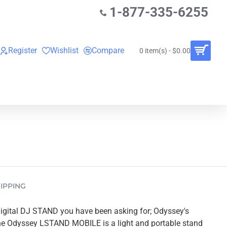
1-877-335-6255
Register
Wishlist
Compare
0 item(s) - $0.00
O
VINYL RECORDS
RENTALS
BUNDLES
IPPING
digital DJ STAND you have been asking for; Odyssey's
 Odyssey LSTAND MOBILE is a light and portable stand