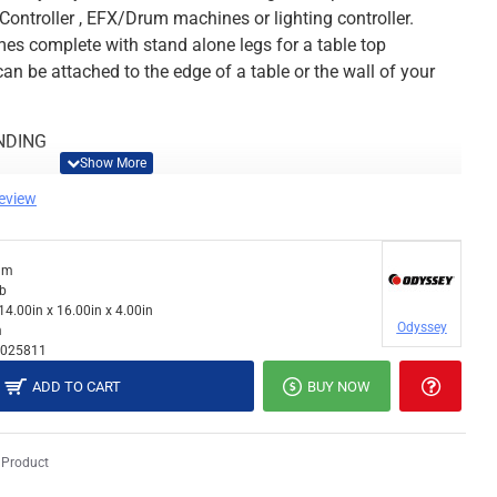
Controller , EFX/Drum machines or lighting controller.
 complete with stand alone legs for a table top
an be attached to the edge of a table or the wall of your
NDING
review
x 11.75"D
dm
"-14.5"H x 11.75
lb
14.00in x 16.00in x 4.00in
Odyssey
m
025811
y 5 lbs (Stand w/ Clamp Mode weights 6 lbs)
ADD TO CART
BUY NOW
rior): 16"W x 14"H x 3.5"D
 Product