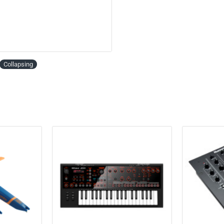
Collapsing