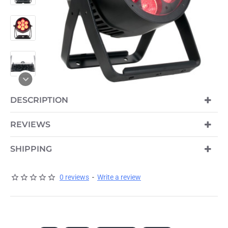
OUT OF STOCK
DESCRIPTION
REVIEWS
SHIPPING
0 reviews
-
Write a review