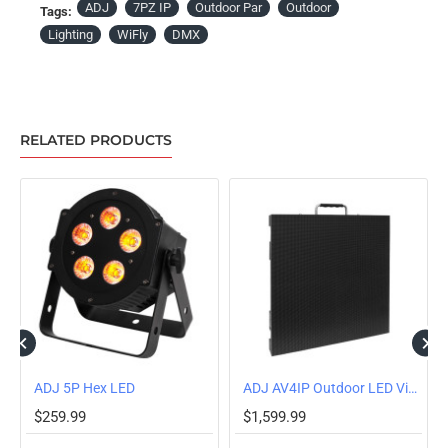
ADJ
7PZ IP
Outdoor Par
Outdoor
Tags:
Lighting
WiFly
DMX
RELATED PRODUCTS
OUT OF STOCK
ADJ 5P Hex LED
ADJ AV4IP Outdoor LED Video Panel
$259.99
$1,599.99