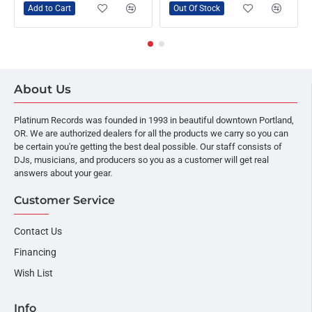
Add to Cart
Out Of Stock
About Us
Platinum Records was founded in 1993 in beautiful downtown Portland,
OR. We are authorized dealers for all the products we carry so you can
be certain you're getting the best deal possible. Our staff consists of
DJs, musicians, and producers so you as a customer will get real
answers about your gear.
Customer Service
Contact Us
Financing
Wish List
Info