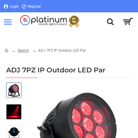
Login
Register
Login
Register
Search
ADJ 7PZ IP Outdoor LED Par
home
ADJ 7PZ IP Outdoor LED Par