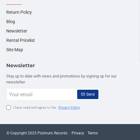
Return Policy
Blog
Newsletter
Rental Pricelist
Site Map
Newsletter
Stay up to date with news and promotions by signing up for our
newsletter
Your
Send
email
I have read and agree to the
Privacy Policy
© Copyright 2025 Platinum Records ·
Privacy
Terms