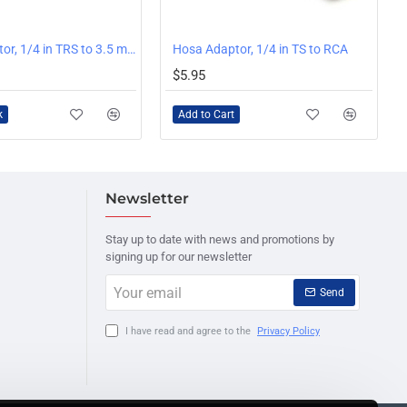
Hosa Adaptor, 1/4 in TRS to 3.5 mm TRS
Hosa Adaptor, 1/4 in TS to RCA
$5.95
k
Add to Cart
Newsletter
Stay up to date with news and promotions by
signing up for our newsletter
Your
Send
email
I have read and agree to the
Privacy Policy