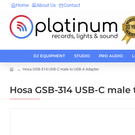
Home
About Us
Contact
DJ EQUIPMENT
STUDIO
PRO AUDIO
L
Hosa GSB-314 USB-C male to USB-A Adapter
home
Hosa GSB-314 USB-C male 