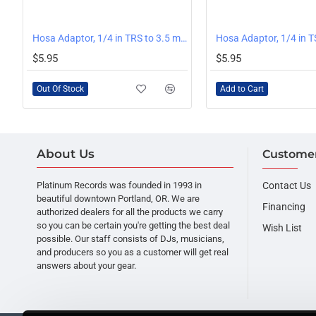
OUT OF STOCK
Hosa Adaptor, 1/4 in TRS to 3.5 mm TRS
Hosa Adaptor, 1/4 in T
$5.95
$5.95
Out Of Stock
Add to Cart
About Us
Customer
Platinum Records was founded in 1993 in
Contact Us
beautiful downtown Portland, OR. We are
Financing
authorized dealers for all the products we carry
so you can be certain you're getting the best deal
Wish List
possible. Our staff consists of DJs, musicians,
and producers so you as a customer will get real
answers about your gear.