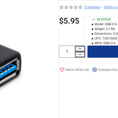
0 reviews
-
Write a 
$5.95
IN STOCK
Model:
GSB-314
Weight:
0.15lb
Dimensions:
5.0
UPC:
72873606
MPN:
GSB-314
Add to Wish List
Compare this