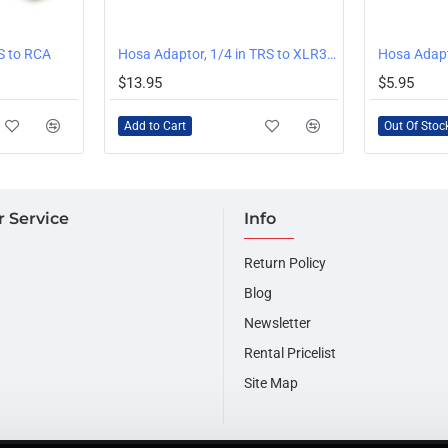
OUT OF STOCK
S to RCA
Hosa Adaptor, 1/4 in TRS to XLR3M
$13.95
$5.95
Add to Cart
Out Of Stoc
 Service
Info
Return Policy
Blog
Newsletter
Rental Pricelist
Site Map