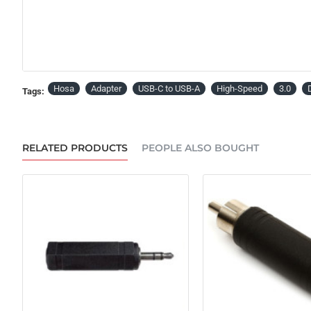
Hosa
Adapter
USB-C to USB-A
High-Speed
3.0
Tags:
RELATED PRODUCTS
PEOPLE ALSO BOUGHT