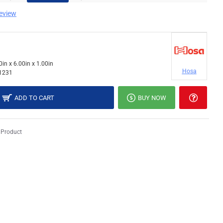
review
0in x 6.00in x 1.00in
Hosa
1231
ADD TO CART
BUY NOW
 Product