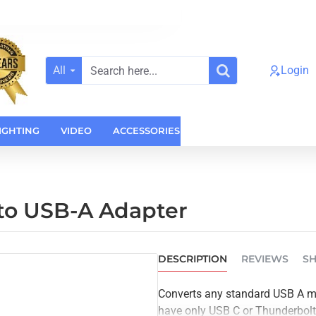
All
Login
Search
here...
IGHTING
VIDEO
ACCESSORIES
CASES
HOME AUDI
to USB-A Adapter
DESCRIPTION
REVIEWS
SH
Converts any standard USB A ma
have only USB C or Thunderbol