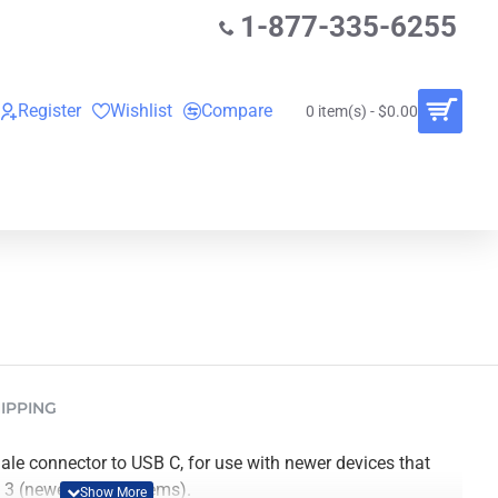
1-877-335-6255
Register
Wishlist
Compare
0 item(s) - $0.00
O
VINYL RECORDS
RENTALS
BUNDLES
IPPING
le connector to USB C, for use with newer devices that
t 3 (newer Mac systems).