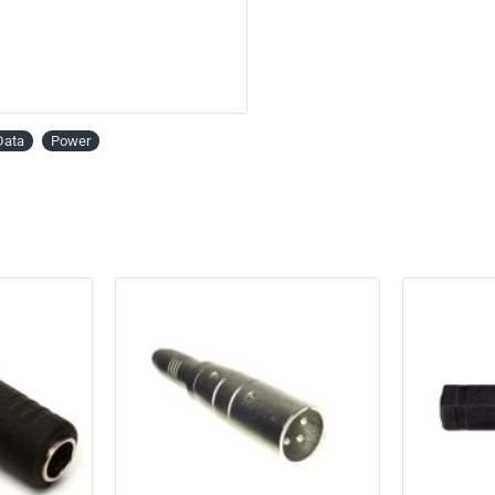
Data
Power