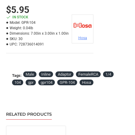
$5.95
IN STOCK
Model:
GPR-104
Weight:
0.04lb
Dimensions:
7.00in x 3.00in x 1.00in
Hosa
SKU:
30
UPC:
728736014091
Male
Inline
Adaptor
FemaleRCA
1/4
Tags:
104
gpr
gpr104
GPR-104
Hosa
RELATED PRODUCTS