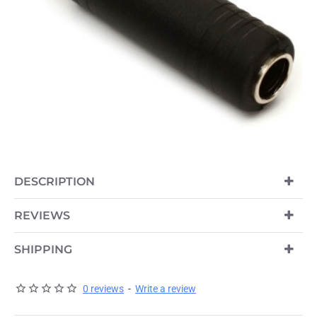
DESCRIPTION
REVIEWS
SHIPPING
0 reviews
-
Write a review