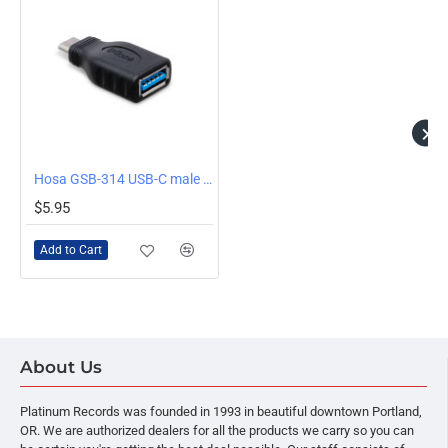
Hosa GSB-314 USB-C male to USB-A Adapter
$5.95
Add to Cart
About Us
Platinum Records was founded in 1993 in beautiful downtown Portland,
OR. We are authorized dealers for all the products we carry so you can