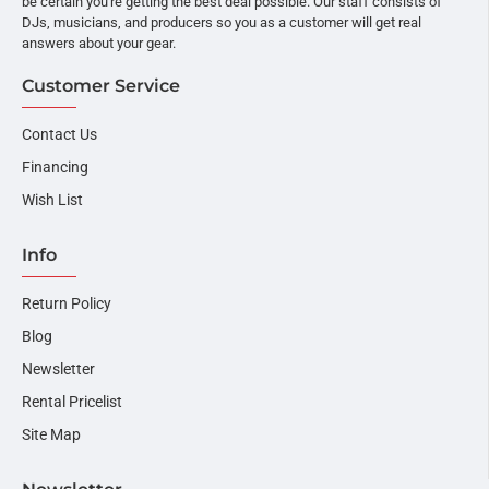
be certain you're getting the best deal possible. Our staff consists of
DJs, musicians, and producers so you as a customer will get real
answers about your gear.
Customer Service
Contact Us
Financing
Wish List
Info
Return Policy
Blog
Newsletter
Rental Pricelist
Site Map