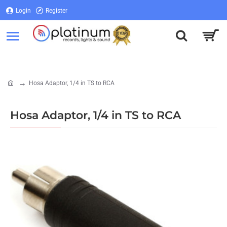
Login
Register
Login
Register
Hosa Adaptor, 1/4 in TS to RCA
home
Hosa Adaptor, 1/4 in TS to RCA