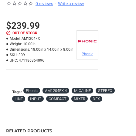
0 reviews
-
Write a review
$239.99
OUT OF STOCK
Model:
AM1204FX
Weight:
10.00lb
Dimensions:
18.00in x 14.00in x 8.00in
Phonic
SKU:
309
UPC:
471186364096
Phonic
AM1204FX 4
MIC/LINE
STEREO
Tags:
LINE
INPUT
COMPACT
MIXER
DFX
RELATED PRODUCTS