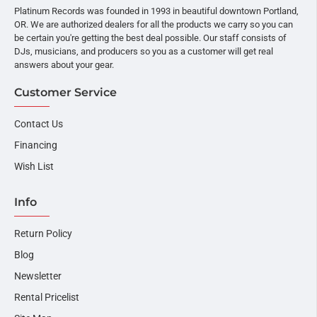
Platinum Records was founded in 1993 in beautiful downtown Portland,
OR. We are authorized dealers for all the products we carry so you can
be certain you're getting the best deal possible. Our staff consists of
DJs, musicians, and producers so you as a customer will get real
answers about your gear.
Customer Service
Contact Us
Financing
Wish List
Info
Return Policy
Blog
Newsletter
Rental Pricelist