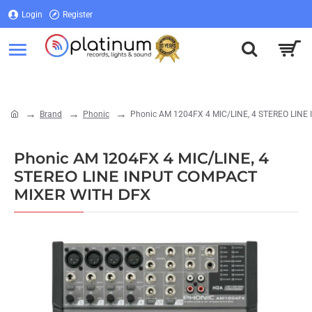
Login
Register
Login
Register
Brand
Phonic
Phonic AM 1204FX 4 MIC/LINE, 4 STEREO LIN
home
Phonic AM 1204FX 4 MIC/LINE, 4
STEREO LINE INPUT COMPACT
MIXER WITH DFX