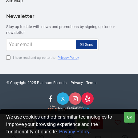
Site Map
Newsletter
Stay up to date with news and promotions by signing up for our
newsletter
Your
Send
email
I have read and agree to the
Privacy Policy
© Copyright 2025 Platinum Records ·
Privacy
Terms
We use cookies and other similar technologies to
OK
OUT OF STOCK
improve your browsing experience and the
functionality of our site.
Privacy Policy
.