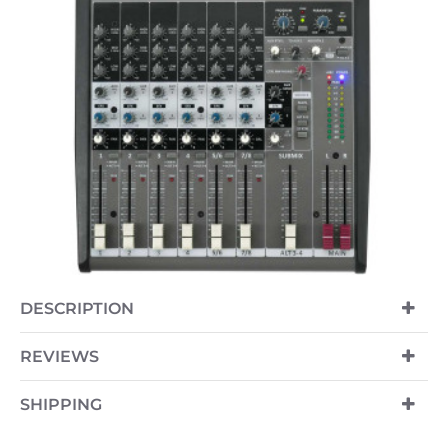
OUT OF STOCK
DESCRIPTION
REVIEWS
SHIPPING