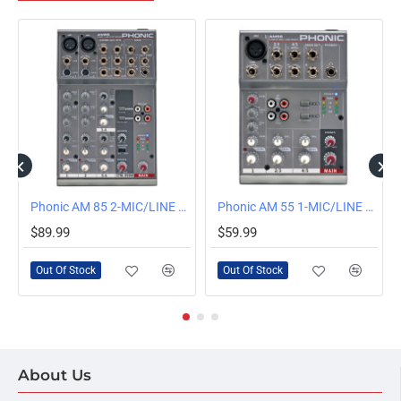
OUT OF STOCK
OUT OF STOCK
Phonic AM 85 2-MIC/LINE 2-STEREO COMPACT MIXER
Phonic AM 55 1-MIC/LINE 2-STEREO COMPACT MIXER
$89.99
$59.99
Out Of Stock
Out Of Stock
About Us