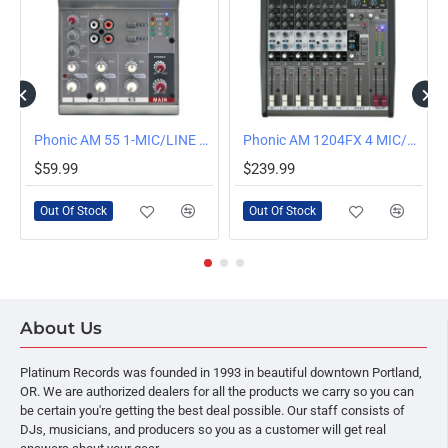
OUT OF STOCK
OUT OF STOCK
Phonic AM 55 1-MIC/LINE 2-STEREO COMPACT MIXER
Phonic AM 1204FX 4 MIC/LINE, 4 STEREO LINE INPUT COMPACT MIXER WITH DFX
$59.99
$239.99
Out Of Stock
Out Of Stock
About Us
Platinum Records was founded in 1993 in beautiful downtown Portland,
OR. We are authorized dealers for all the products we carry so you can
be certain you're getting the best deal possible. Our staff consists of
DJs, musicians, and producers so you as a customer will get real