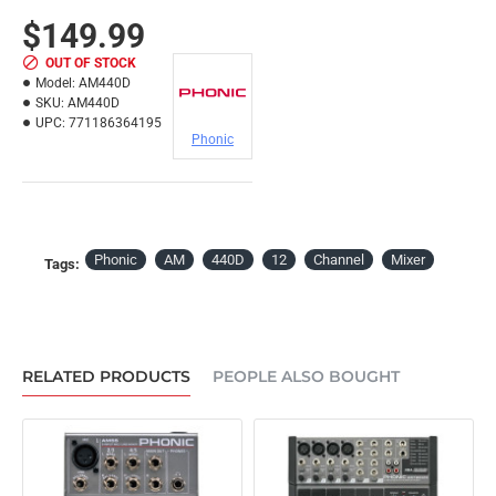
$149.99
OUT OF STOCK
Model:
AM440D
SKU:
AM440D
UPC:
771186364195
Phonic
Phonic
AM
440D
12
Channel
Mixer
Tags:
RELATED PRODUCTS
PEOPLE ALSO BOUGHT