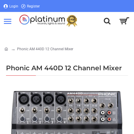
Login
Register
Login
Register
Phonic AM 440D 12 Channel Mixer
home
Phonic AM 440D 12 Channel Mixer