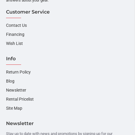
answers about your gear.
Customer Service
Contact Us
Financing
Wish List
Info
Return Policy
Blog
Newsletter
Rental Pricelist
Site Map
Newsletter
Stay up to date with news and promotions by signing up for our