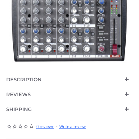
OUT OF STOCK
DESCRIPTION
REVIEWS
SHIPPING
0 reviews
-
Write a review