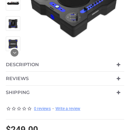
OUT OF STOCK
DESCRIPTION
REVIEWS
SHIPPING
0 reviews
-
Write a review
$249.00