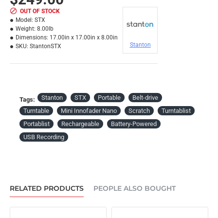
OUT OF STOCK
Model:
STX
Weight:
8.00lb
Dimensions:
17.00in x 17.00in x 8.00in
Stanton
SKU:
StantonSTX
Stanton
STX
Portable
Belt-drive
Tags:
Turntable
Mini Innofader Nano
Scratch
Turntablist
Portablist
Rechargeable
Battery-Powered
USB Recording
RELATED PRODUCTS
PEOPLE ALSO BOUGHT