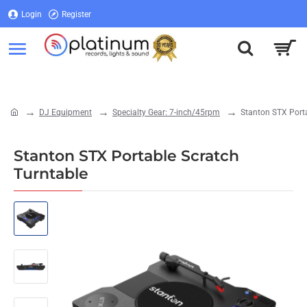
Login
Register
Login
Register
DJ Equipment
Specialty Gear: 7-inch/45rpm
Stanton STX Porta
home
Stanton STX Portable Scratch
Turntable