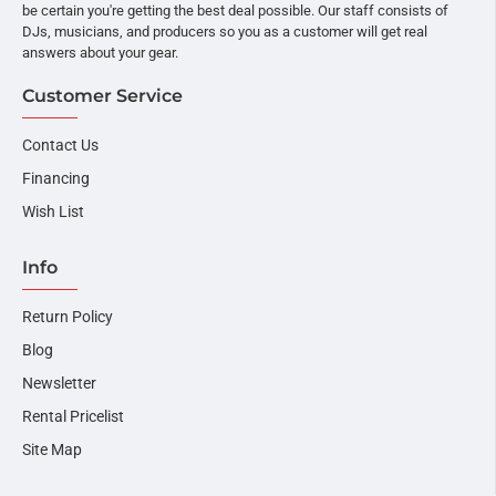
be certain you're getting the best deal possible. Our staff consists of
DJs, musicians, and producers so you as a customer will get real
answers about your gear.
Customer Service
Contact Us
Financing
Wish List
Info
Return Policy
Blog
Newsletter
Rental Pricelist
Site Map