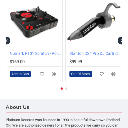
OUT OF STOCK
Numark PT01 Scratch - Portable Scratching Turntable
Stanton DS4 Pro DJ Cartridge with Stylus
$169.00
$99.99
Add to Cart
Out Of Stock
About Us
Platinum Records was founded in 1993 in beautiful downtown Portland,
OR. We are authorized dealers for all the products we carry so you can