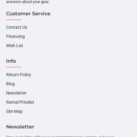
answers about your gear.
Customer Service
Contact Us
Financing
Wish List
Info
Return Policy
Blog
Newsletter
Rental Pricelist
Site Map
Newsletter