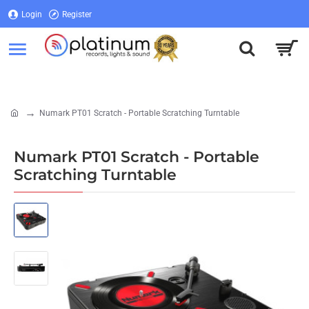
Login
Register
Login
Register
Numark PT01 Scratch - Portable Scratching Turntable
home
Numark PT01 Scratch - Portable
Scratching Turntable