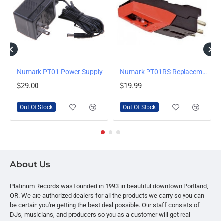
OUT OF STOCK
OUT OF STOCK
Numark PT01 Power Supply
HOT
Numark PT01RS Replacement Cartridge with Stylus for PT01 Series Turntables
$29.00
$19.99
Out Of Stock
Out Of Stock
About Us
Platinum Records was founded in 1993 in beautiful downtown Portland,
OR. We are authorized dealers for all the products we carry so you can
be certain you're getting the best deal possible. Our staff consists of
DJs, musicians, and producers so you as a customer will get real