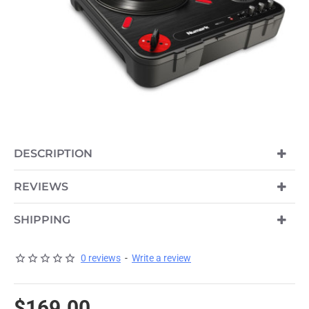
DESCRIPTION
REVIEWS
SHIPPING
0 reviews
-
Write a review
$169.00