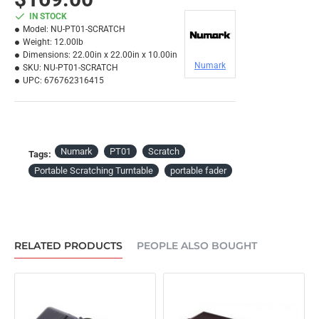
IN STOCK
Model:
NU-PT01-SCRATCH
Weight:
12.00lb
Dimensions:
22.00in x 22.00in x 10.00in
Numark
SKU:
NU-PT01-SCRATCH
UPC:
676762316415
Numark
PT01
Scratch
Tags:
Portable Scratching Turntable
portable fader
RELATED PRODUCTS
PEOPLE ALSO BOUGHT