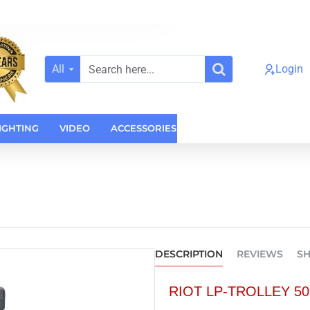
All
Login
Search
here...
IGHTING
VIDEO
ACCESSORIES
CASES
HOME AUDI
DESCRIPTION
REVIEWS
SH
RIOT LP-TROLLEY 50