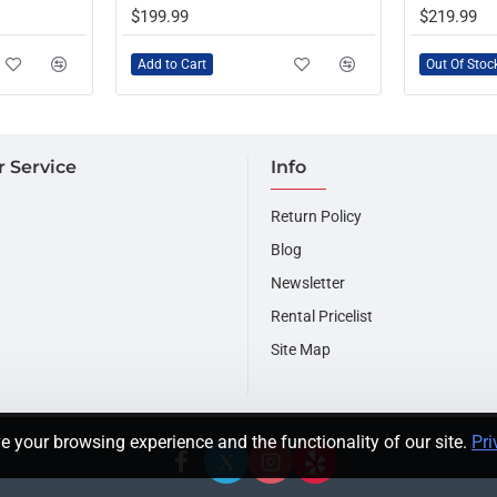
OUT OF STOCK
$199.99
$219.99
Add to Cart
Out Of Stoc
 Service
Info
Return Policy
Blog
Newsletter
Rental Pricelist
Site Map
e your browsing experience and the functionality of our site.
Pri