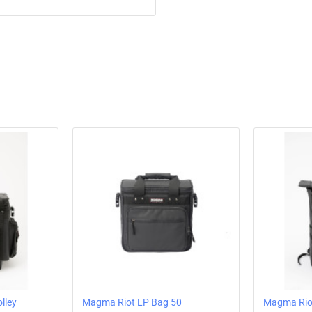
PVC-coated (water
Ball-bearing and q
Robust telescopic
Stabilizing hard 
Reinforced edge p
The main compart
Separate front co
Integrated rain pr
Padded carrying 
Suitable for han
lley
Magma Riot LP Bag 50
Magma Riot