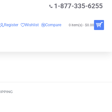
1-877-335-6255
Register
Wishlist
Compare
0 item(s) - $0.00
O
VINYL RECORDS
RENTALS
BUNDLES
IPPING