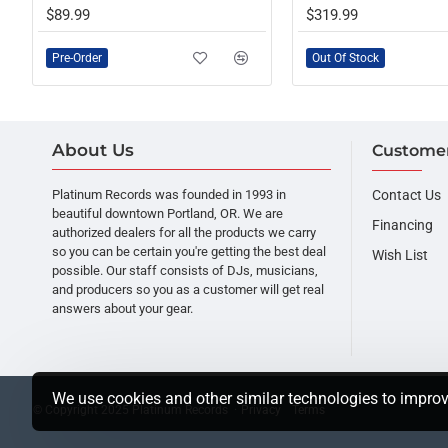
OUT OF STOCK
PRE-ORDER
$89.99
$319.99
Pre-Order
Out Of Stock
About Us
Customer
Platinum Records was founded in 1993 in
Contact Us
beautiful downtown Portland, OR. We are
Financing
authorized dealers for all the products we carry
so you can be certain you're getting the best deal
Wish List
possible. Our staff consists of DJs, musicians,
and producers so you as a customer will get real
answers about your gear.
We use cookies and other similar technologies to improv
© Copyright 2025 Platinum Records ·
Privacy
Terms