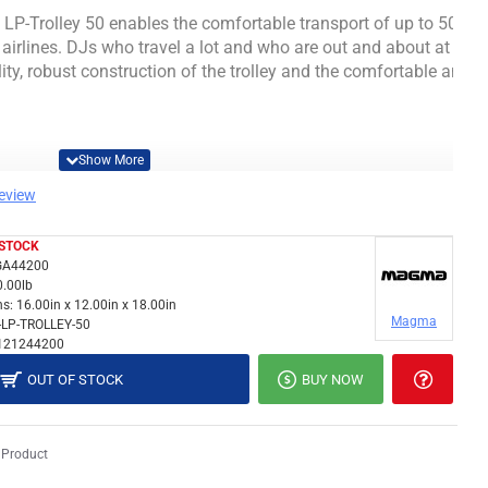
P-Trolley 50 enables the comfortable transport of up to 50 12
airlines.
DJs who travel a lot and who are out and about at airpor
ity, robust construction of the trolley and the comfortable and s
review
 STOCK
A44200
0.00lb
s:
16.00in x 12.00in x 18.00in
Magma
-LP-TROLLEY-50
incl. Case)
121244200
OUT OF STOCK
BUY NOW
proof tarpaulin surface
 Product