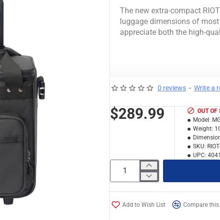
The new extra-compact RIOT L
luggage dimensions of most 
appreciate both the high-qual
+ FITS
0 reviews
-
Write a 
50 12 "vinyl
$289.99
OUT OF
20 7 "vinyl
Model:
MG
Weight:
1
13 '' MacBook
Dimension
NI machine
SKU:
RIOT
NI Kontrol X1 / F1 / Z1 (
UPC:
404
+ BASICS
Robust and water
Add to Wish List
Compare this
Soft fleece lining