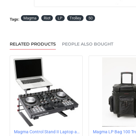
OUT OF STOCK
Magma
Riot
LP
Trolley
50
Tags:
RELATED PRODUCTS
PEOPLE ALSO BOUGHT
Magma Control Stand II Laptop and Controller Stand
Magma LP Bag 100 Tro