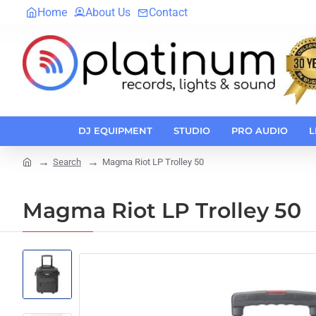
Home
About Us
Contact
DJ EQUIPMENT
STUDIO
PRO AUDIO
L
Search
Magma Riot LP Trolley 50
home
Magma Riot LP Trolley 50