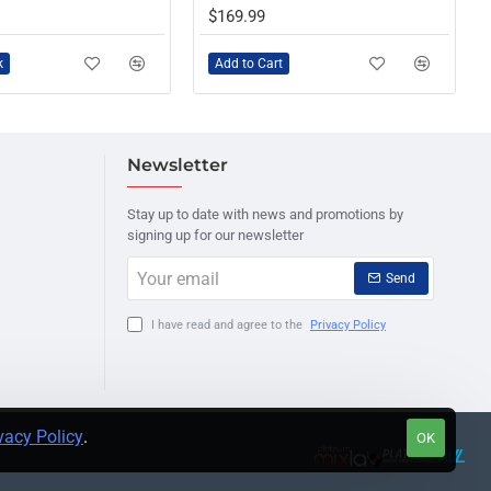
$169.99
k
Add to Cart
Newsletter
Stay up to date with news and promotions by
signing up for our newsletter
Your
Send
email
I have read and agree to the
Privacy Policy
vacy Policy
.
OK