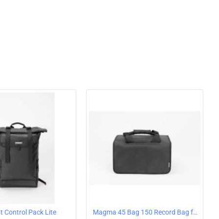
-repellent) zipper
uietly running PU inline rollers
 handle (4 levels)
plastic body
rotection
ment zip is lockable
mpartment for headphones and DJ needles or 7 '' singles
otection below the trolley opening
straps and removable shoulder strap
d luggage
 Control Pack Lite
Magma 45 Bag 150 Record Bag for 7" Vinyl