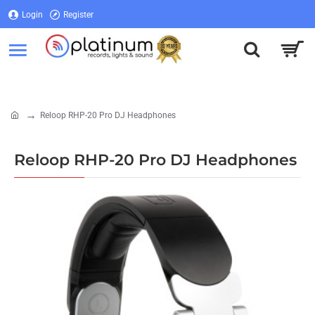
Login
Register
Login
Register
Reloop RHP-20 Pro DJ Headphones
home
Reloop RHP-20 Pro DJ Headphones