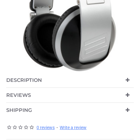
DESCRIPTION
REVIEWS
SHIPPING
0 reviews
-
Write a review