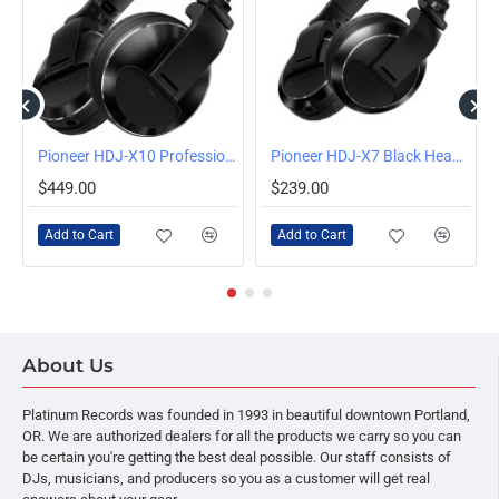
Pioneer HDJ-X10 Professional DJ Headphones (Black)
Pioneer HDJ-X7 Black Headphones
$449.00
$239.00
Add to Cart
Add to Cart
About Us
Platinum Records was founded in 1993 in beautiful downtown Portland,
OR. We are authorized dealers for all the products we carry so you can
be certain you're getting the best deal possible. Our staff consists of
DJs, musicians, and producers so you as a customer will get real