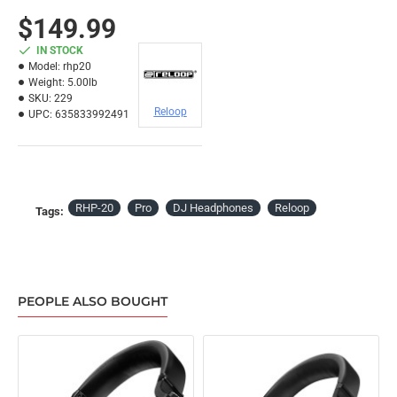
$149.99
IN STOCK
Model:
rhp20
Weight:
5.00lb
SKU:
229
Reloop
UPC:
635833992491
RHP-20
Pro
DJ Headphones
Reloop
Tags:
PEOPLE ALSO BOUGHT