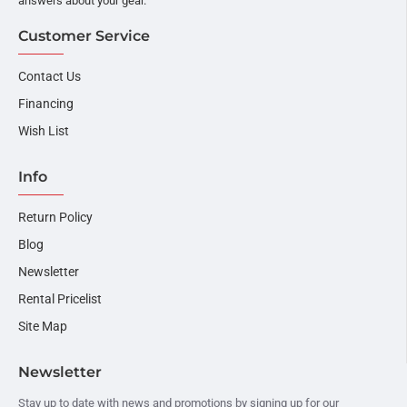
answers about your gear.
Customer Service
Contact Us
Financing
Wish List
Info
Return Policy
Blog
Newsletter
Rental Pricelist
Site Map
Newsletter
Stay up to date with news and promotions by signing up for our