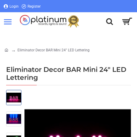
Login
Register
Login
Register
Eliminator Decor BAR Mini 24" LED Lettering
home
Eliminator Decor BAR Mini 24" LED
Lettering