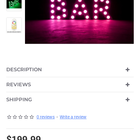
DESCRIPTION
REVIEWS
SHIPPING
0 reviews
-
Write a review
$199.99