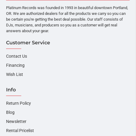
Platinum Records was founded in 1993 in beautiful downtown Portland,
OR. We are authorized dealers for all the products we carry so you can
be certain you're getting the best deal possible. Our staff consists of
DJs, musicians, and producers so you as a customer will get real
answers about your gear.
Customer Service
Contact Us
Financing
Wish List
Info
Return Policy
Blog
Newsletter
Rental Pricelist