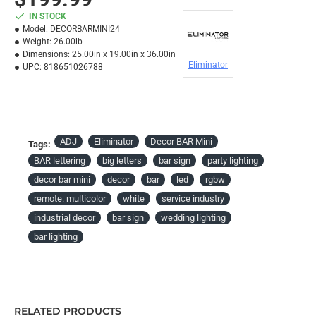
IN STOCK
Model:
DECORBARMINI24
Weight:
26.00lb
Dimensions:
25.00in x 19.00in x 36.00in
Eliminator
UPC:
818651026788
ADJ
Eliminator
Decor BAR Mini
Tags:
BAR lettering
big letters
bar sign
party lighting
decor bar mini
decor
bar
led
rgbw
remote. multicolor
white
service industry
industrial decor
bar sign
wedding lighting
bar lighting
RELATED PRODUCTS