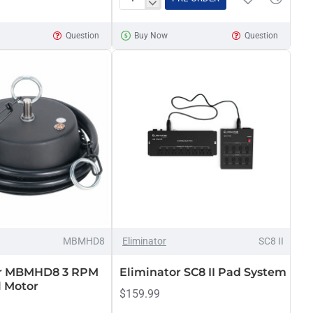
Eliminator
Disco
Question
Buy Now
Question
Mirror
Ball,
20-
inch
MBMHD8
Eliminator
SC8 II
or MBMHD8 3 RPM
Eliminator SC8 II Pad System
l Motor
$159.99