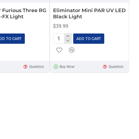
r Furious Three RG
Eliminator Mini PAR UV LED
i-FX Light
Black Light
$39.99
DD TO CART
ADD TO CART
Eliminator
Mini
PAR
UV
Question
Buy Now
Question
LED
Black
Light