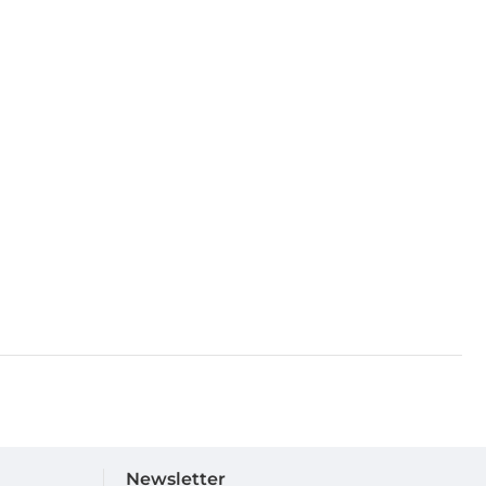
Newsletter