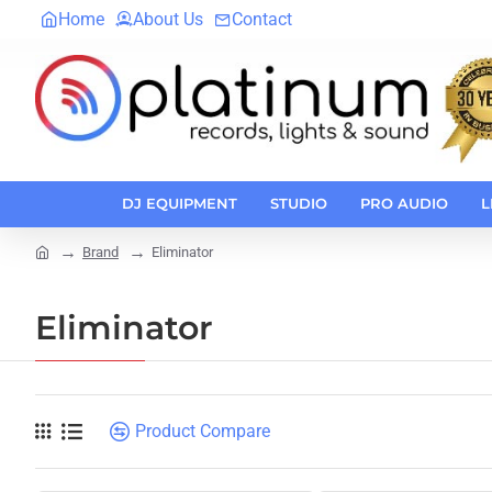
Home
About Us
Contact
DJ EQUIPMENT
STUDIO
PRO AUDIO
L
Brand
Eliminator
home
Eliminator
Product Compare