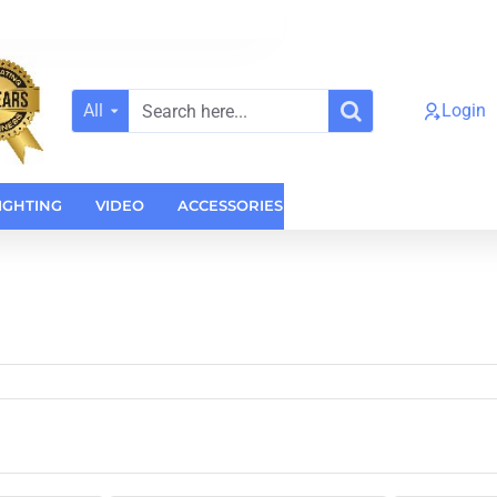
All
Login
Search
here...
IGHTING
VIDEO
ACCESSORIES
CASES
HOME AUDI