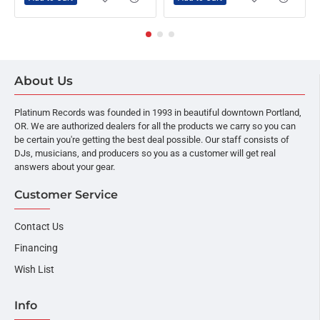
About Us
Platinum Records was founded in 1993 in beautiful downtown Portland,
OR. We are authorized dealers for all the products we carry so you can
be certain you're getting the best deal possible. Our staff consists of
DJs, musicians, and producers so you as a customer will get real
answers about your gear.
Customer Service
Contact Us
Financing
Wish List
Info