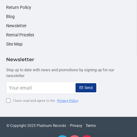
Return Policy
Blog
Newsletter
Rental Pricelist
Site Map
Newsletter
Stay up to date with news and promotions by signing up for our
newsletter
Your
Send
email
I have read and agree to the
Privacy Policy
© Copyright 2025 Platinum Records ·
Privacy
Terms