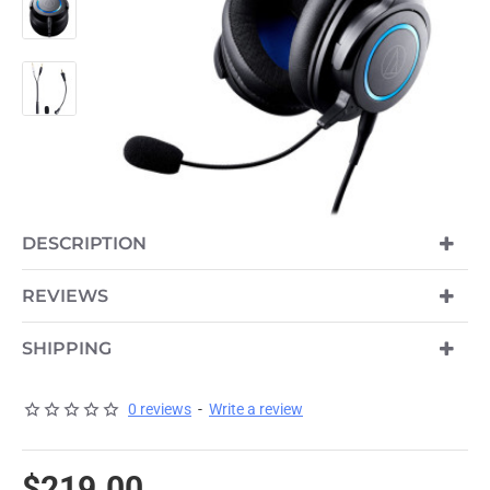
DESCRIPTION
REVIEWS
SHIPPING
0 reviews
-
Write a review
$219.00