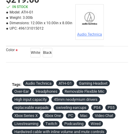
IN STOCK
Model:
ATH-G1
Weight:
3.00lb
Dimensions:
12.00in x 10.00in x 8.00in
UPC:
496131015012
Audio Technica
Color
White
Black
Audio Technica
ATH-G1
Gaming Headset
Tags:
Over-Ear
Headphones
Removable Flexible Mic
High input capacity
45mm neodymium drivers
replaceable earpads
swiveling earcups
PS4
PS5
Xbox Series X
Xbox One
PC
Mac
Video Chat
Livestreaming
Twitch
Podcasting
Wired
Hardwired cable with inline volume and mute controls