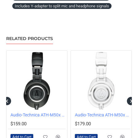
Includes Y-adapter to split mic and headphone signals
RELATED PRODUCTS
Audio-Technica ATH-M50x Wired Over-Ear Headphones, Black
Audio-Technica ATH-M50x Wired Over Ear Headphones, White
$159.00
$179.00
Add to Cart
Add to Cart