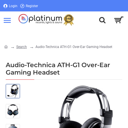
Login
Register
Login
Register
Search
Audio-Technica ATH-G1 Over-Ear Gaming Headset
home
Audio-Technica ATH-G1 Over-Ear
Gaming Headset