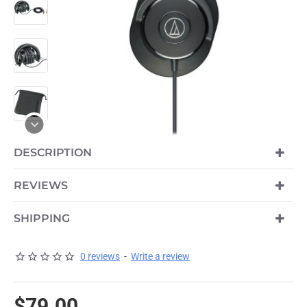
DESCRIPTION
REVIEWS
SHIPPING
0 reviews
-
Write a review
$79.00