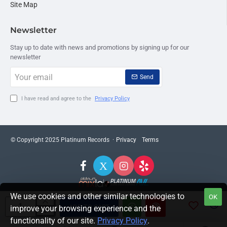
Site Map
Newsletter
Stay up to date with news and promotions by signing up for our
newsletter
Your
Send
email
I have read and agree to the
Privacy Policy
© Copyright 2025 Platinum Records ·
Privacy
Terms
We use cookies and other similar technologies to
OK
ADD TO CART
improve your browsing experience and the
functionality of our site.
Privacy Policy
.