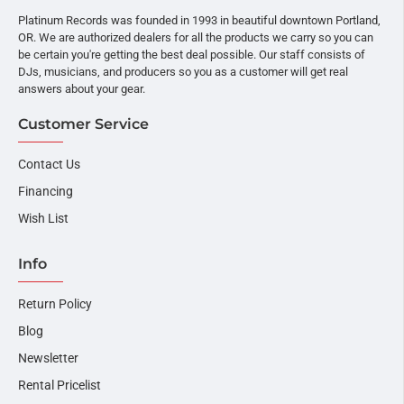
Platinum Records was founded in 1993 in beautiful downtown Portland,
OR. We are authorized dealers for all the products we carry so you can
be certain you're getting the best deal possible. Our staff consists of
DJs, musicians, and producers so you as a customer will get real
answers about your gear.
Customer Service
Contact Us
Financing
Wish List
Info
Return Policy
Blog
Newsletter
Rental Pricelist