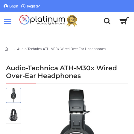
Login
Register
Login
Register
Audio-Technica ATH-M30x Wired Over-Ear Headphones
home
Audio-Technica ATH-M30x Wired
Over-Ear Headphones