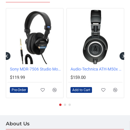
Sony MDR-7506 Studio Monitor Headphones
Audio-Technica ATH-M50x Wired Over-Ear Headphones, Black
PRE-ORDER
$119.99
$159.00
Pre-Order
Add to Cart
About Us