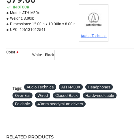
IN STOCK
Model:
ATH-M30x
Weight:
3.00lb
Dimensions:
12.00in x 10.00in x 8.00in
UPC:
496131012541
Audio Technica
Color
White
Black
Audio Technica
ATH-M30X
Headphones
Tags:
Over-Ear
Wired
Closed-Back
Hardwired cable
Foldable
40mm neodymium drivers
RELATED PRODUCTS