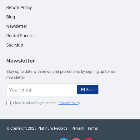
Return Policy
Blog
Newsletter
Rental Pricelist
Site Map
Newsletter
Stay up to date with news and promotions by signing up for our
newsletter
Your
Send
email
I have read and agree to the
Privacy Policy
© Copyright 2025 Platinum Records ·
Privacy
Terms