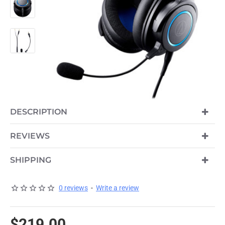
DESCRIPTION
REVIEWS
SHIPPING
0 reviews
-
Write a review
$219.00