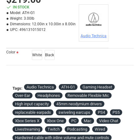
IN STOCK
Model:
ATH-G1
Weight:
3.00lb
Dimensions:
12.00in x 10.00in x 8.00in
UPC:
496131015012
Audio Technica
Color
White
Black
Audio Technica
ATH-G1
Gaming Headset
Tags:
Over-Ear
Headphones
Removable Flexible Mic
High input capacity
45mm neodymium drivers
replaceable earpads
swiveling earcups
PS4
PS5
Xbox Series X
Xbox One
PC
Mac
Video Chat
Livestreaming
Twitch
Podcasting
Wired
Hardwired cable with inline volume and mute controls