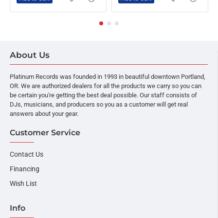
About Us
Platinum Records was founded in 1993 in beautiful downtown Portland,
OR. We are authorized dealers for all the products we carry so you can
be certain you're getting the best deal possible. Our staff consists of
DJs, musicians, and producers so you as a customer will get real
answers about your gear.
Customer Service
Contact Us
Financing
Wish List
Info