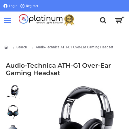
Login
Register
Login
Register
Search
Audio-Technica ATH-G1 Over-Ear Gaming Headset
home
Audio-Technica ATH-G1 Over-Ear
Gaming Headset