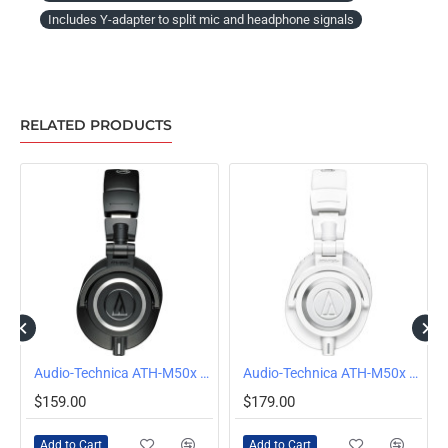
Includes Y-adapter to split mic and headphone signals
RELATED PRODUCTS
Audio-Technica ATH-M50x Wired Over-Ear Headphones, Black
Audio-Technica ATH-M50x Wired Over Ear Headphones, White
$159.00
$179.00
Add to Cart
Add to Cart