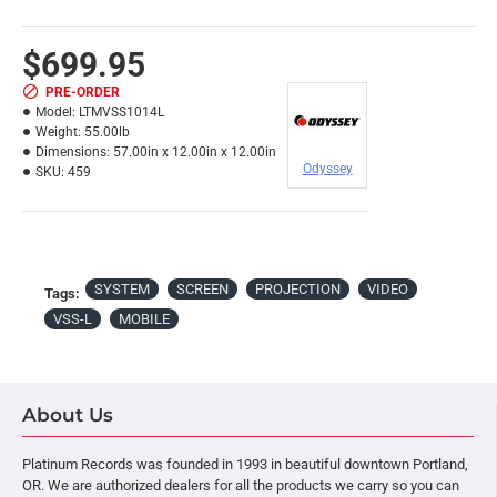
$699.95
PRE-ORDER
Model:
LTMVSS1014L
Weight:
55.00lb
Dimensions:
57.00in x 12.00in x 12.00in
Odyssey
SKU:
459
SYSTEM
SCREEN
PROJECTION
VIDEO
Tags:
VSS-L
MOBILE
About Us
Platinum Records was founded in 1993 in beautiful downtown Portland,
OR. We are authorized dealers for all the products we carry so you can