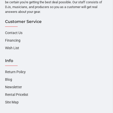
be certain you're getting the best deal possible. Our staff consists of
DJs, musicians, and producers so you as a customer will get real
answers about your gear.
Customer Service
Contact Us
Financing
Wish List
Info
Return Policy
Blog
Newsletter
Rental Pricelist
Site Map