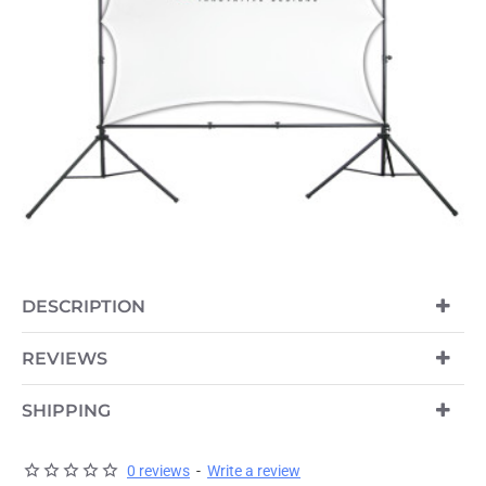
DESCRIPTION
PRE-ORDER
REVIEWS
SHIPPING
0 reviews
-
Write a review