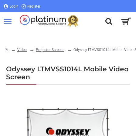
Login
Register
Login
Register
Video
Projector Screens
Odyssey LTMVSS1014L Mobile Video 
home
Odyssey LTMVSS1014L Mobile Video
Screen