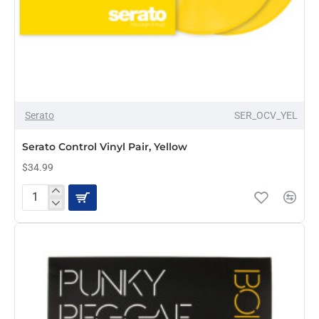
OUT OF STOCK
Serato
SER_OCV_YEL
Serato Control Vinyl Pair, Yellow
$34.99
Serato
Control
Vinyl
Pair,
Yellow