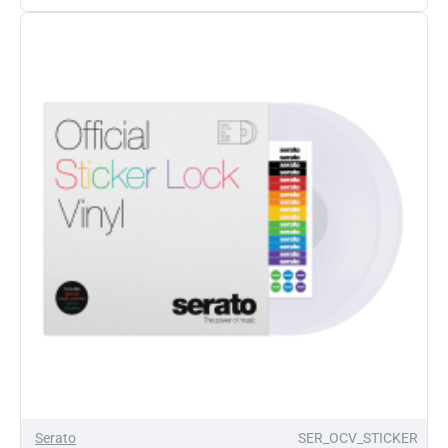
Control
Vinyl
Punk
Raggae
Party
Z-
Trip
Remix
Featuring
Lee
Scratch
Perry
12"
Pair
Serato
SER_OCV_STICKER