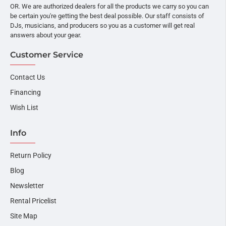
OR. We are authorized dealers for all the products we carry so you can
be certain you're getting the best deal possible. Our staff consists of
DJs, musicians, and producers so you as a customer will get real
answers about your gear.
Customer Service
Contact Us
Financing
Wish List
Info
Return Policy
Blog
Newsletter
Rental Pricelist
Site Map