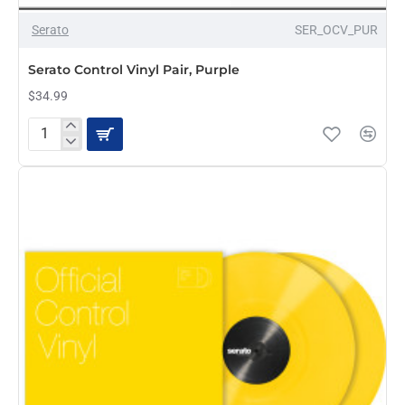
OUT OF STOCK
Serato
SER_OCV_PUR
Serato Control Vinyl Pair, Purple
$34.99
Serato
Control
Vinyl
Pair,
Purple