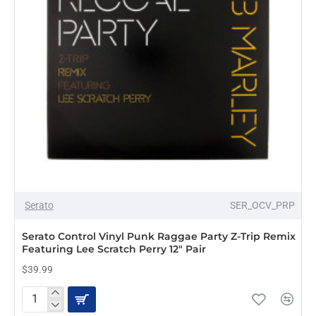
NEW
Serato
SER_OCV_PRP
Serato Control Vinyl Punk Raggae Party Z-Trip Remix
Featuring Lee Scratch Perry 12" Pair
$39.99
Serato