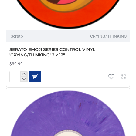
OUT OF STOCK
Serato
CRYING/THINKING
SERATO EMOJI SERIES CONTROL VINYL
'CRYING/THINKING' 2 x 12"
$39.99
SERATO
EMOJI
SERIES
CONTROL
VINYL
'CRYING/THINKING'
2
x
12"