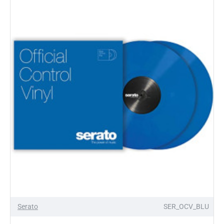
Serato
SER_OCV_BLU