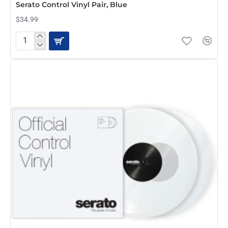
Serato Control Vinyl Pair, Blue
$34.99
Serato
Control
Vinyl
Pair,
Blue