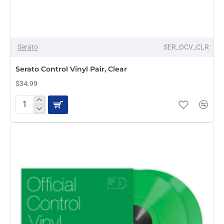
Serato
SER_OCV_CLR
Serato Control Vinyl Pair, Clear
$34.99
Serato
Control
Vinyl
Pair,
Clear