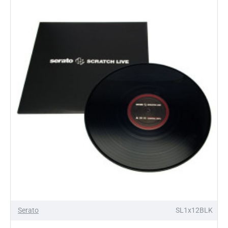
X
Serato
Pressing
pair
Control
Vinyl
OUT OF STOCK
Serato
SL1x12BLK