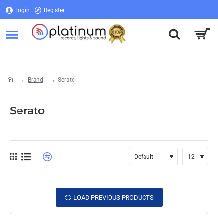
Login
Register
Login
Register
Brand
Serato
home
Serato
LOAD PREVIOUS PRODUCTS