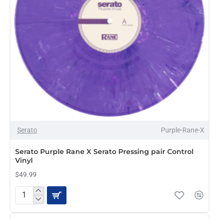
OUT OF STOCK
Serato
Purple-Rane-X
Serato Purple Rane X Serato Pressing pair Control
Vinyl
$49.99
Serato
Purple
Rane