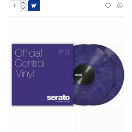
Serato
Control
Vinyl
Pair,
Pink