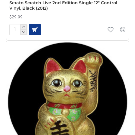
Serato Scratch Live 2nd Edition Single 12" Control
Vinyl, Black (2012)
$29.99
Serato
Scratch
Live
2nd
Edition
Single
12"
Control
Vinyl,
Black
(2012)