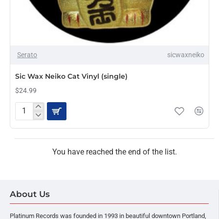
Serato
sicwaxneiko
Sic Wax Neiko Cat Vinyl (single)
$24.99
Sic
Wax
Neiko
Cat
Vinyl
You have reached the end of the list.
(single)
About Us
Platinum Records was founded in 1993 in beautiful downtown Portland,