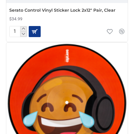
Serato Control Vinyl Sticker Lock 2x12" Pair, Clear
$34.99
Serato
Control
Vinyl
Sticker
Lock
2x12"
Pair,
Clear