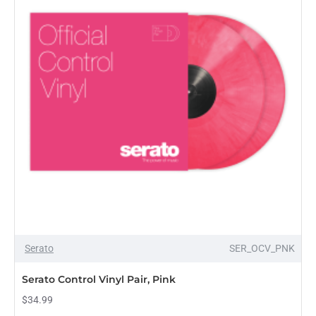
OUT OF STOCK
Serato
SER_OCV_PNK
Serato Control Vinyl Pair, Pink
$34.99