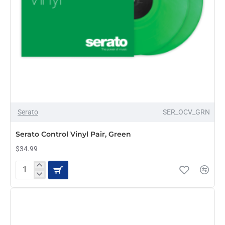
Serato
SER_OCV_GRN
PRE-ORDER
Serato Control Vinyl Pair, Green
$34.99
Serato
Control
Vinyl
Pair,
Green