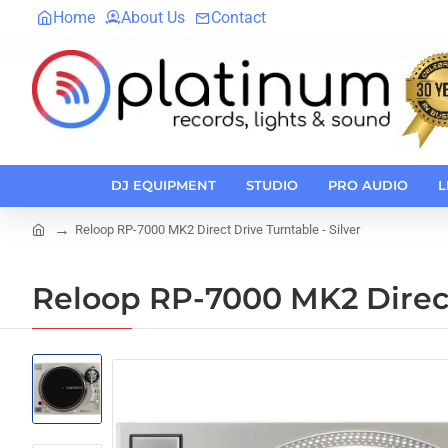
Home
About Us
Contact
DJ EQUIPMENT
STUDIO
PRO AUDIO
L
Reloop RP-7000 MK2 Direct Drive Turntable - Silver
home
Reloop RP-7000 MK2 Direct 