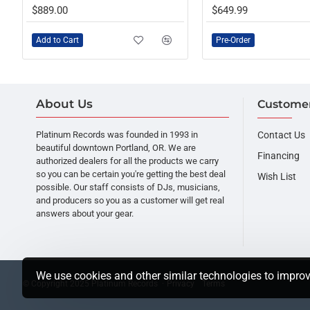
PRE-ORDER
$889.00
$649.99
Add to Cart
Pre-Order
About Us
Customer
Platinum Records was founded in 1993 in
Contact Us
beautiful downtown Portland, OR. We are
Financing
authorized dealers for all the products we carry
so you can be certain you're getting the best deal
Wish List
possible. Our staff consists of DJs, musicians,
and producers so you as a customer will get real
answers about your gear.
We use cookies and other similar technologies to improv
© Copyright 2025 Platinum Records ·
Privacy
Terms