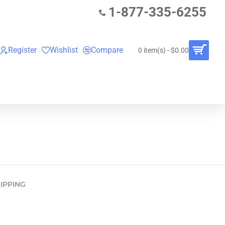
1-877-335-6255
Register
Wishlist
Compare
0 item(s) - $0.00
O
VINYL RECORDS
RENTALS
BUNDLES
IPPING