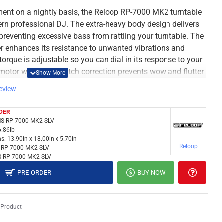
ment on a nightly basis, the Reloop RP-7000 MK2 turntable
n professional DJ. The extra-heavy body design delivers
, preventing excessive bass from rattling your turntable. The
er enhances its resistance to unwanted vibrations and
rque is adjustable so you can dial in its response to your
 motor with digital pitch correction prevents wow and flutter
rt, the Reloop RP-7000 MK2 is a battle-ready turntable
review
s.
amp for simplified connectivity
DER
S-RP-7000-MK2-SLV
6.86lb
ble features a switchable integrated phono preamp. which
s:
13.90in x 18.00in x 5.70in
tions for either phono- or line-level output. This eliminates
Reloop
-RP-7000-MK2-SLV
-RP-7000-MK2-SLV
although an optional ground terminal is available
ction and peace of mind. And while we're talking about
PRE-ORDER
BUY NOW
as a recessed rear connection panel, allowing you to easily
 Product
rm with premium tone arm base