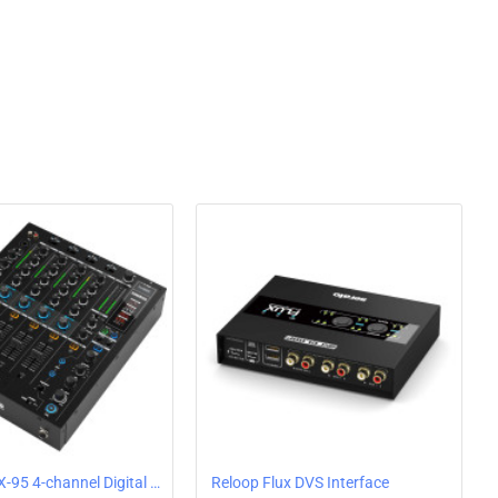
 on the RP-7000 MK2 features hydraulic lift and an anti-
n performance in any application. Reloop went back to the
 arm base, delivering improved stability as well as
 tracking angle. The RP-7000 MK2's tone arm comes with a
p cartridge systems.
le pitch control as you desire
 pitch section and digital fader control, the RP-7000 MK2
ol. The default range of the fader is ±8%. With the press
 range to ±16%, or even up to ±50%. And if you don't want
 quartz lock for rock-solid pitch accuracy that does not
K2 DJ Turntable Features:
CT-DRIVE DJ TURNTABLE
ND START/STOP TIME TO SUIT YOUR
Reloop RMX-95 4-channel Digital Club DJ Mixer for Algoriddim DJay Pro AI with 24-Bit Dual USB Audio Interface & DVS
Reloop Flux DVS Interface