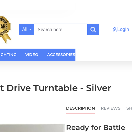
All
Login
Search
here...
IGHTING
VIDEO
ACCESSORIES
CASES
HOME AUDI
Drive Turntable - Silver
DESCRIPTION
REVIEWS
SH
Ready for Battle