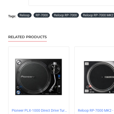
PRE-ORDER
Reloop
RP-7000
Reloop RP-7000
Reloop RP-7000 MK2
Tags:
RELATED PRODUCTS
Pioneer PLX-1000 Direct Drive Turntable