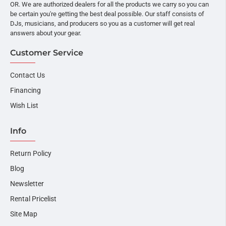
OR. We are authorized dealers for all the products we carry so you can
be certain you're getting the best deal possible. Our staff consists of
DJs, musicians, and producers so you as a customer will get real
answers about your gear.
Customer Service
Contact Us
Financing
Wish List
Info
Return Policy
Blog
Newsletter
Rental Pricelist
Site Map