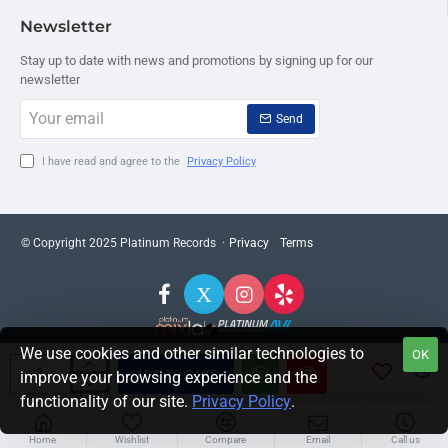
Newsletter
Stay up to date with news and promotions by signing up for our
newsletter
Your
Send
email
I have read and agree to the
Privacy Policy
© Copyright 2025 Platinum Records ·
Privacy
Terms
We use cookies and other similar technologies to
OK
ADD TO CART
improve your browsing experience and the
functionality of our site.
Privacy Policy
.
Home
Wishlist
Compare
Email
Call us