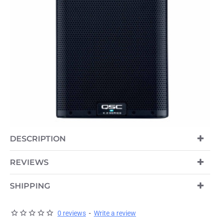
DESCRIPTION
REVIEWS
SHIPPING
0 reviews
-
Write a review