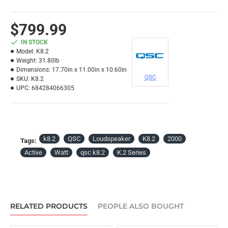
$799.99
IN STOCK
Model:
K8.2
Weight:
31.80lb
Dimensions:
17.70in x 11.00in x 10.60in
QSC
SKU:
K8.2
UPC:
684284066305
k8.2
QSC
Loudspeaker
K8.2
2000
Tags:
Active
Watt
qsc k8.2
K.2 Series
RELATED PRODUCTS
PEOPLE ALSO BOUGHT