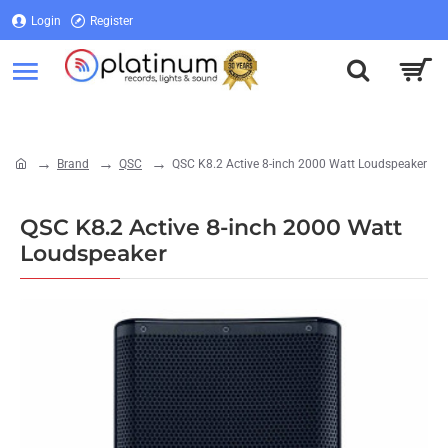
Login
Register
Login
Register
Brand
QSC
QSC K8.2 Active 8-inch 2000 Watt Loudspeaker
home
QSC K8.2 Active 8-inch 2000 Watt
Loudspeaker