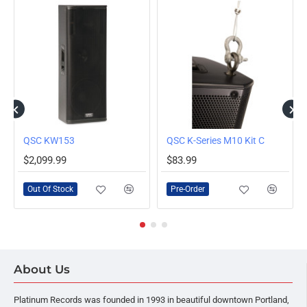
OUT OF STOCK
Loudspeaker
QSC KW153
QSC K-Series M10 Kit C
PRE-ORDER
$2,099.99
$83.99
Out Of Stock
Pre-Order
About Us
Platinum Records was founded in 1993 in beautiful downtown Portland,