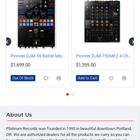
OUT OF STOCK
4-Channel Club DJ Mixer
Pioneer DJM-S9 Battle Mixer for Serato DJ
Pioneer DJM-750MK2 4-Channel Mixer
$1,699.00
$1,399.00
Out Of Stock
Add to Cart
About Us
Platinum Records was founded in 1993 in beautiful downtown Portland,
OR. We are authorized dealers for all the products we carry so you can