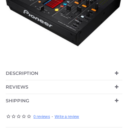
OUT OF STOCK
DESCRIPTION
REVIEWS
SHIPPING
0 reviews
-
Write a review