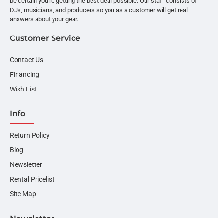
be certain you're getting the best deal possible. Our staff consists of
DJs, musicians, and producers so you as a customer will get real
answers about your gear.
Customer Service
Contact Us
Financing
Wish List
Info
Return Policy
Blog
Newsletter
Rental Pricelist
Site Map