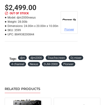
$2,499.00
OUT OF STOCK
Model:
djm2000nexus
Weight:
28.00lb
Dimensions:
24.00in x 20.00in x 10.00in
Pioneer
SKU:
3599
UPC:
884938200844
djm
djm2000
Touchscreen
Dj mixer
Tags:
4 channel
Nexus
DJM-2000
Pioneer
RELATED PRODUCTS