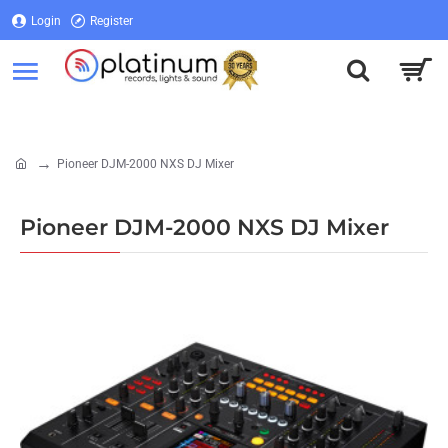
Login
Register
Login
Register
Pioneer DJM-2000 NXS DJ Mixer
home
Pioneer DJM-2000 NXS DJ Mixer