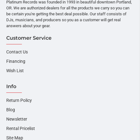
Platinum Records was founded in 1993 in beautiful downtown Portland,
OR. We are authorized dealers for all the products we carry so you can
be certain you're getting the best deal possible. Our staff consists of
DJs, musicians, and producers so you as a customer will get real
answers about your gear.
Customer Service
Contact Us
Financing
Wish List
Info
Return Policy
Blog
Newsletter
Rental Pricelist
Site Map