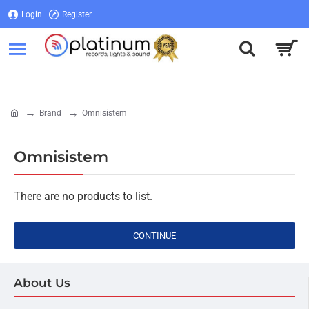
Login
Register
Login
Register
Brand
Omnisistem
home
Omnisistem
There are no products to list.
CONTINUE
About Us