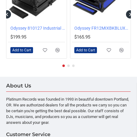
/Silver
Odyssey 810127 Industrial Board Case for DJ Media Multiplayers and 12 inch Mixers
Odyssey FR12MIXBKBLUXD Universal 12 Inch Format Extra Deep Mixer Case, Blue
$199.95
$165.95
Add to Cart
Add to Cart
About Us
Platinum Records was founded in 1993 in beautiful downtown Portland,
OR. We are authorized dealers for all the products we carry so you can
be certain you're getting the best deal possible. Our staff consists of
DJs, musicians, and producers so you as a customer will get real
answers about your gear.
Customer Service