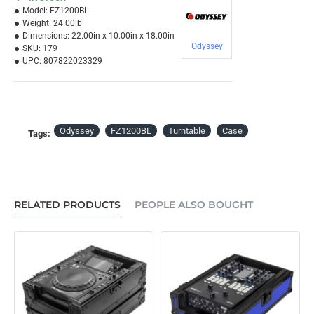
Model:
FZ1200BL
Weight:
24.00lb
Dimensions:
22.00in x 10.00in x 18.00in
Odyssey
SKU:
179
UPC:
807822023329
Odyssey
FZ1200BL
Turntable
Case
Tags:
RELATED PRODUCTS
PEOPLE ALSO BOUGHT