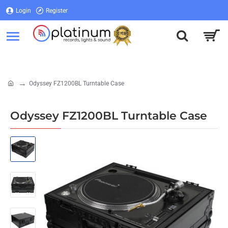
Login
Register
Login
Register
Odyssey FZ1200BL Turntable Case
home
Odyssey FZ1200BL Turntable Case