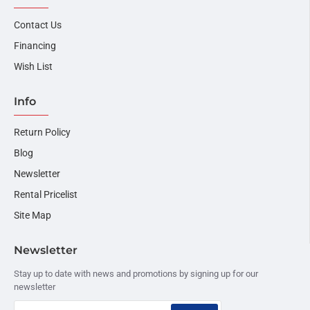
Contact Us
Financing
Wish List
Info
Return Policy
Blog
Newsletter
Rental Pricelist
Site Map
Newsletter
Stay up to date with news and promotions by signing up for our
newsletter
Your