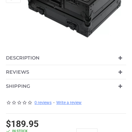
DESCRIPTION
REVIEWS
SHIPPING
0 reviews
-
Write a review
$189.95
IN STOCK