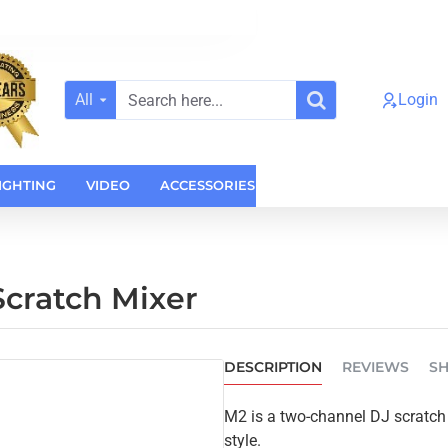
All
Login
Search
here...
IGHTING
VIDEO
ACCESSORIES
CASES
HOME AUDI
cratch Mixer
DESCRIPTION
REVIEWS
SH
M2 is a two-channel DJ scratch m
style.