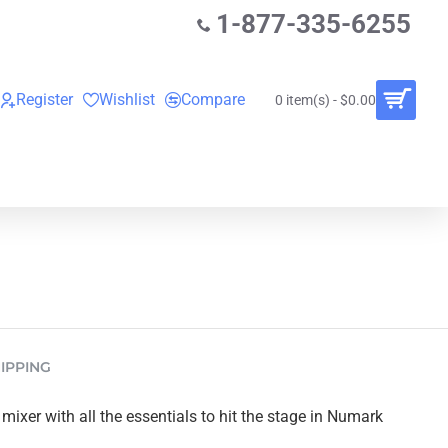
1-877-335-6255
Register
Wishlist
Compare
0 item(s) - $0.00
O
VINYL RECORDS
RENTALS
BUNDLES
IPPING
ixer with all the essentials to hit the stage in Numark