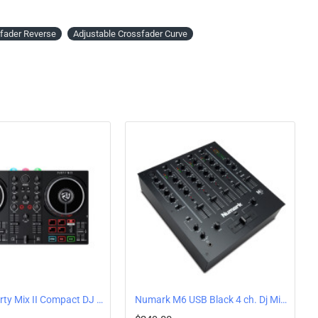
fader Reverse
Adjustable Crossfader Curve
Numark Party Mix II Compact DJ Controller with Built-In Lights
Numark M6 USB Black 4 ch. Dj Mixer