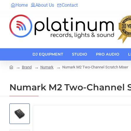
Home
About Us
Contact
DJ EQUIPMENT
STUDIO
PRO AUDIO
L
Brand
Numark
Numark M2 Two-Channel Scratch Mixer
home
Numark M2 Two-Channel S