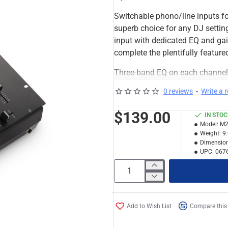
Switchable phono/line inputs fo
superb choice for any DJ setting
input with dedicated EQ and gai
complete the plentifully featur
Three-band EQ on each channel p
tools you need to drive your aud
0 reviews
-
Write a 
mixer for any scratch DJ.
$139.00
IN STO
Features
Model:
M2
Two-channel tabletop DJ 
Weight:
9
Inputs: two phono/line swi
Dimension
UPC:
067
Outputs: Master (RCA), Re
Three-band EQ and gain o
EQ and gain on mic chann
Replaceable crossfader wi
Crossfader-style cueing
Add to Wish List
Compare this