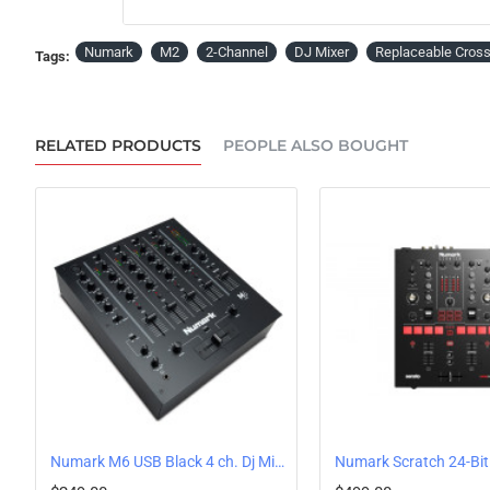
Numark
M2
2-Channel
DJ Mixer
Replaceable Cros
Tags:
RELATED PRODUCTS
PEOPLE ALSO BOUGHT
Numark M6 USB Black 4 ch. Dj Mixer