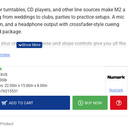
r turntables, CD players, and other line sources make M2 a
 from weddings to clubs, parties to practice setups. A mic
n, and a headphone output with crossfader-style cueing
ed package.
lus crossfader-reverse and slope controls give you all the
ience from behind the wheels of steel. M2 is the perfect
review
CK
XUS
mixer
.00lb
tchable (RCA), two line (RCA), mic (1/4")
s:
22.00in x 15.00in x 8.00in
Numark
676215531
cord (RCA), Headphone (1/4" stereo)
n each channel
ADD TO CART
BUY NOW
el
th reverse and slope-controls
 Product