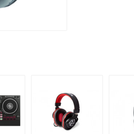
Leatherette earcups provi