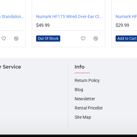
OUT OF STOCK
Numark Mixstream Pro Standalone DJ Console with WiFi Music Streaming
Numark HF175 Wired Over-Ear Closed Back DJ Headphones
Numark HF
$49.99
$29.99
Out Of Stock
Add to Cart
 Service
Info
Return Policy
Blog
Newsletter
Rental Pricelist
Site Map