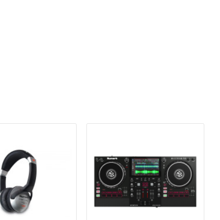
de a comfortable, custom fit