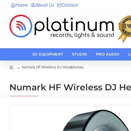
Home
About Us
Contact
DJ EQUIPMENT
STUDIO
PRO AUDIO
L
Numark HF Wireless DJ Headphones
home
Numark HF Wireless DJ H