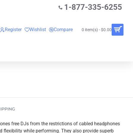
1-877-335-6255
Register
Wishlist
Compare
0 item(s) - $0.00
O
VINYL RECORDS
RENTALS
BUNDLES
IPPING
nes free DJs from the restrictions of cabled headphones
flexibility while performing. They also provide superb