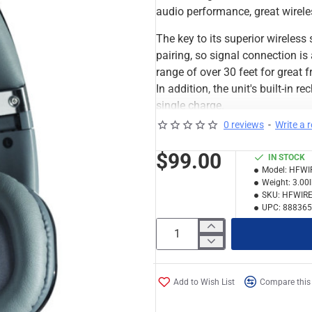
audio performance, great wireles
The key to its superior wireles
pairing, so signal connection is
range of over 30 feet for great
In addition, the unit's built-in
single charge.
0 reviews
-
Write a 
Other thoughtful touches that m
great bass response and outstan
$99.00
IN STOCK
built-in microphone and wide-ra
Model:
HFWI
and well-defined bass—essential
Weight:
3.00
SKU:
HFWIRE
headphones come with a 4 ft. ca
UPC:
888365
set of headphones.
Numark HF Wireless Features:
Rotating earcup provides 
32 ohm impedance works w
Add to Wish List
Compare this
60–20kHz frequency respo
1/8" (3.5mm) to 1/4"(6.3m