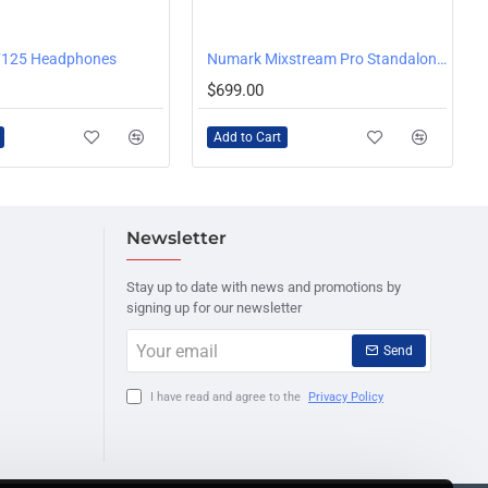
125 Headphones
Numark Mixstream Pro Standalone DJ Console with WiFi Music Streaming
$699.00
Add to Cart
Newsletter
Stay up to date with news and promotions by
signing up for our newsletter
Your
Send
email
I have read and agree to the
Privacy Policy