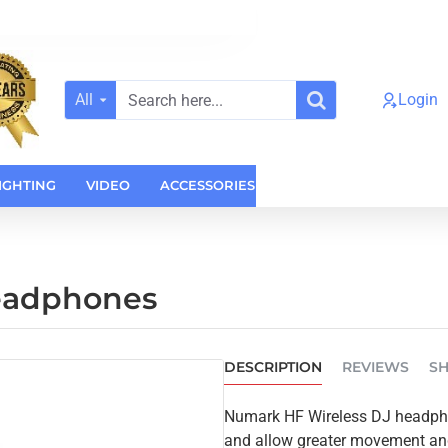
All
Login
Search
here...
IGHTING
VIDEO
ACCESSORIES
CASES
HOME AUDI
eadphones
DESCRIPTION
REVIEWS
SH
Numark HF Wireless DJ headpho
and allow greater movement and 