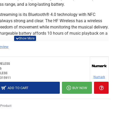
s range, and a long-lasting battery.
s streaming is its Bluetooth® 4.0 technology with NFC
 always strong and clear. The HF Wireless has a wireless
 freedom of movement while monitoring the musical delivery.
 rechargeable battery affords 10 hours of music playback on a
review
ake HF Wireless a pleasure to use are the on-ear cup for
ding noise isolation, a compact, collapsible design with
nge 40mm drivers that deliver detailed, articulate sound
RELESS
 for perfect beatmatching. Plus, the HF Wireless
lb
LESS
ble with 1/8" stereo plug, so the DJ doesn’t need a second
Numark
315911
ADD TO CART
BUY NOW
hands-free, single-ear monitoring
ell with low-output devices
 Product
nse provides a significant upgrade from earbuds
m) adapter included for compatibility with all equipment