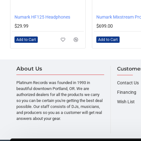
Numark HF125 Headphones
$29.99
$699.00
Add to Cart
Add to Cart
About Us
Customer
Platinum Records was founded in 1993 in
Contact Us
beautiful downtown Portland, OR. We are
Financing
authorized dealers for all the products we carry
so you can be certain you're getting the best deal
Wish List
possible. Our staff consists of DJs, musicians,
and producers so you as a customer will get real
answers about your gear.