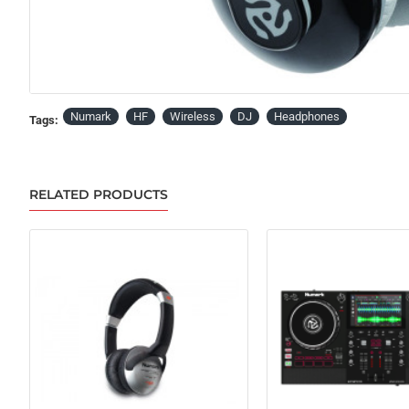
Numark
HF
Wireless
DJ
Headphones
Tags:
RELATED PRODUCTS