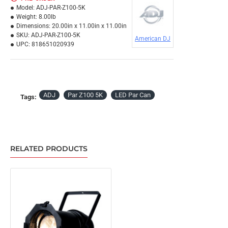
Model:
ADJ-PAR-Z100-5K
Weight:
8.00lb
Dimensions:
20.00in x 11.00in x 11.00in
SKU:
ADJ-PAR-Z100-5K
American DJ
UPC:
818651020939
ADJ
Par Z100 5K
LED Par Can
Tags:
RELATED PRODUCTS