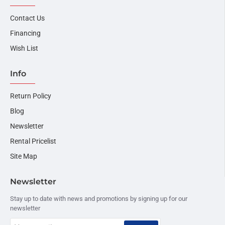
Contact Us
Financing
Wish List
Info
Return Policy
Blog
Newsletter
Rental Pricelist
Site Map
Newsletter
Stay up to date with news and promotions by signing up for our
newsletter
Your