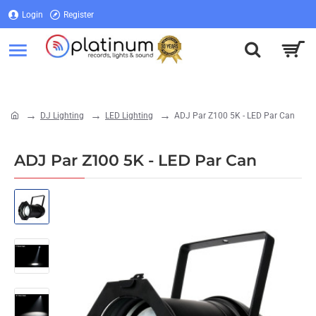
Login
Register
Login
Register
DJ Lighting
LED Lighting
ADJ Par Z100 5K - LED Par Can
home
ADJ Par Z100 5K - LED Par Can