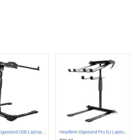
9.1”
 11.6”
Headliner Gigastand USB Laptop Stand With Powered USB Hub
Headliner Digistand Pro DJ Laptop Stand with Acessory Shelf