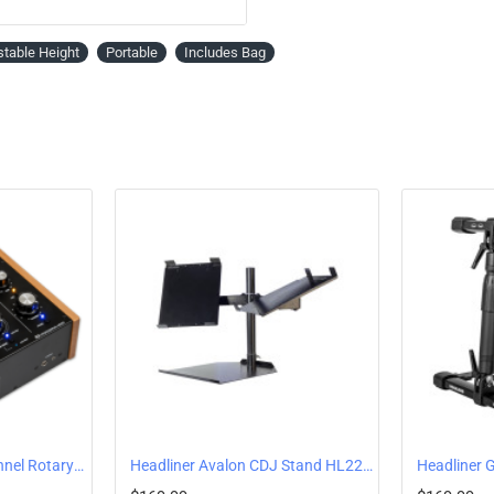
Tray (WxD): 250mm x 232mm / 9.8” x 
Legs (WxD): 250mm x 296mm / 9.8” x
stable Height
Portable
Includes Bag
Headliner R2 Two-Channel Rotary DJ Mixer HL90100
Headliner Avalon CDJ Stand HL22000