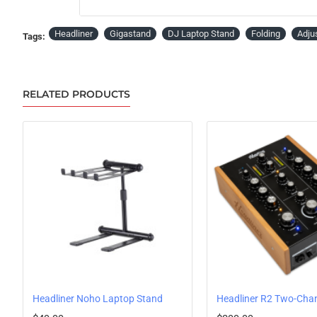
Headliner
Gigastand
DJ Laptop Stand
Folding
Adju
Tags:
RELATED PRODUCTS
y Shelf
Headliner Noho Laptop Stand
PRE-ORDER