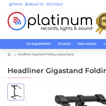
Home
About Us
Contact
DJ EQUIPMENT
STUDIO
PRO AUDIO
L
Headliner Gigastand Folding Laptop Stand
home
Headliner Gigastand Foldi