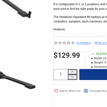
It is configurable in C or Z positions, and 
each joint to find the right angle for you
The Headliner Gigastand fits laptops up t
controllers, samplers, drum machines, et
Features
Fully-adjustable laptop stand for DJ’
0 reviews
-
Write a 
Ideal for storing and traveling with 
Rugged construction of steel and alumi
$129.99
IN STO
Ratchet lever system makes it a breeze
Model:
HL
joint to find the right angle for your se
Weight:
5
Dimension
Fully adjustable tray and feet up to +
Telescoping neck with 360˚ rotation a
Configurable in C or Z positions to fi
Also fits small controllers, samplers
Add to Wish List
Compare this
Fits laptops up to 17
″
Dimensions: