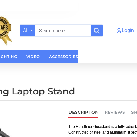
All
Login
Search
here...
IGHTING
VIDEO
ACCESSORIES
CASES
HOME AUDI
ng Laptop Stand
DESCRIPTION
REVIEWS
SH
The Headliner Gigastand is a fully-adjust
Constructed of steel and aluminum, it prov