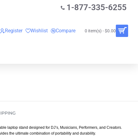
1-877-335-6255
Register
Wishlist
Compare
0 item(s) - $0.00
O
VINYL RECORDS
RENTALS
BUNDLES
IPPING
able laptop stand designed for DJ’s, Musicians, Performers, and Creators.
ides the ultimate combination of portability and durability.