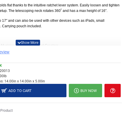
folds flat thanks to the intuitive ratchet lever system. Easily loosen and tighten
r setup. The telescoping neck rotates 360˚ and has a max height of 16”.
o 17
″
and can also be used with other devices such as iPads, small
c.
Carrying pouch included.
s, Musicians, Performers, and Creators
review
compact folding design and included carrying pouch
num for the ultimate combination of portability and durability.
CK
 to find the perfect position for the stand. Easily loosen and tighten each
20013
tup.
.00lb
s:
14.00in x 14.00in x 5.00in
/- 90%
ADD TO CART
BUY NOW
nd max height of 16”
t into most workspaces
, drum machines, and more
 Product