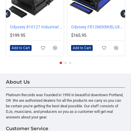
/Silver
Odyssey 810127 Industrial Board Case for DJ Media Multiplayers and 12 inch Mixers
Odyssey FR12MIXBKBLUXD Universal 12 Inch Format Extra Deep Mixer Case, Blue
$199.95
$165.95
Add to Cart
Add to Cart
About Us
Platinum Records was founded in 1993 in beautiful downtown Portland,
OR. We are authorized dealers for all the products we carry so you can
be certain you're getting the best deal possible. Our staff consists of
DJs, musicians, and producers so you as a customer will get real
answers about your gear.
Customer Service