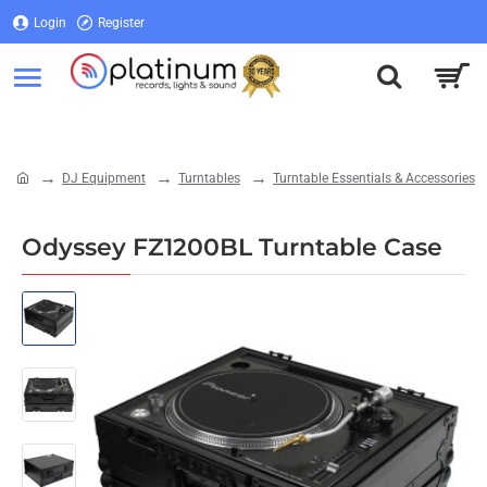
Login
Register
Login
Register
DJ Equipment
Turntables
Turntable Essentials & Accessories
home
Odyssey FZ1200BL Turntable Case