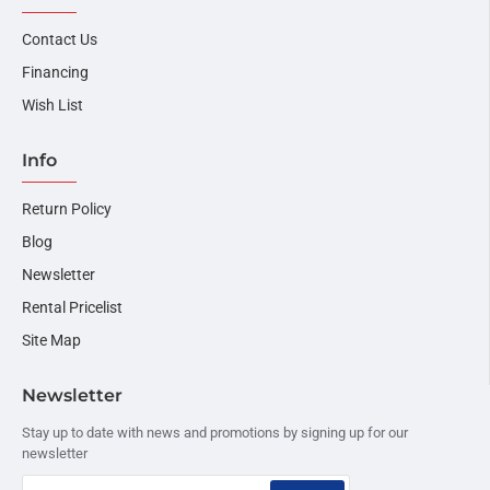
Contact Us
Financing
Wish List
Info
Return Policy
Blog
Newsletter
Rental Pricelist
Site Map
Newsletter
Stay up to date with news and promotions by signing up for our
newsletter
Your