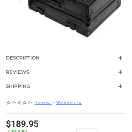
DESCRIPTION
REVIEWS
SHIPPING
0 reviews
-
Write a review
$189.95
IN STOCK