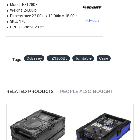
Model:
FZ1200BL
Weight:
24.00lb
Dimensions:
22.00in x 10.00in x 18.00in
Odyssey
SKU:
179
UPC:
807822023329
Odyssey
FZ1200BL
Turntable
Case
Tags:
RELATED PRODUCTS
PEOPLE ALSO BOUGHT