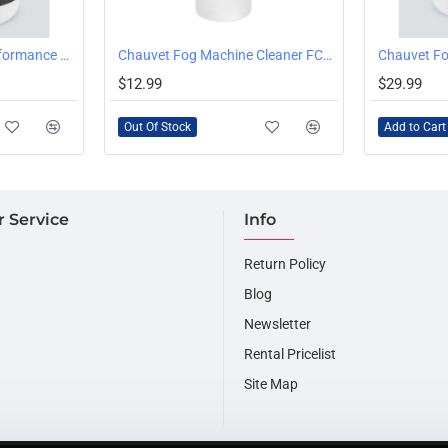
OUT OF STOCK
Chauvet HFG High Performance Haze Fluid Gallon
Chauvet Fog Machine Cleaner FCQ 1 Quart Bottle
Chauvet Fo
$12.99
$29.99
Out Of Stock
Add to Cart
 Service
Info
Return Policy
Blog
Newsletter
Rental Pricelist
Site Map