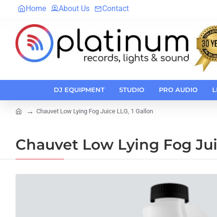
Home
About Us
Contact
DJ EQUIPMENT
STUDIO
PRO AUDIO
L
Chauvet Low Lying Fog Juice LLG, 1 Gallon
home
Chauvet Low Lying Fog Juic