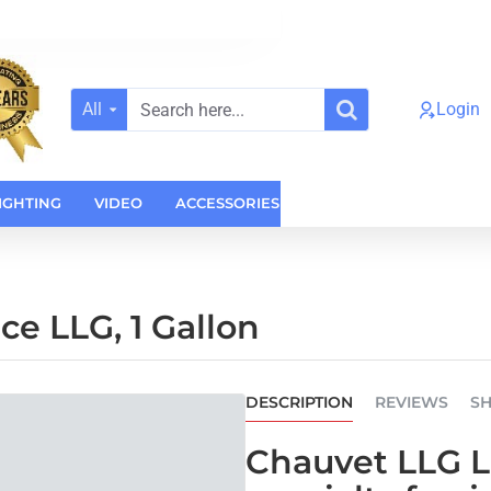
All
Login
Search
here...
IGHTING
VIDEO
ACCESSORIES
CASES
HOME AUDI
e LLG, 1 Gallon
DESCRIPTION
REVIEWS
SH
Chauvet LLG Lo