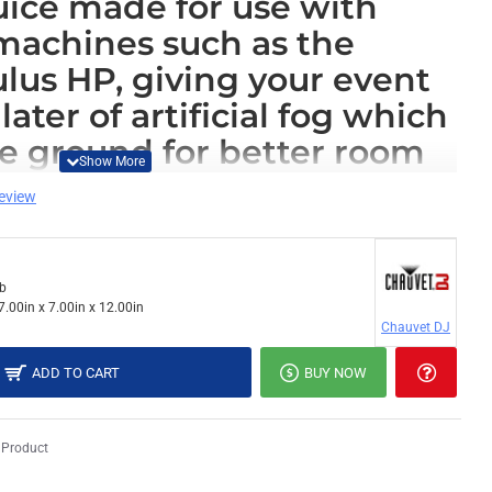
juice made for use with
 machines such as the
us HP, giving your event
later of artificial fog which
he ground for better room
e still giving the audience a
review
e experience.
machines, please use
Chauvet FJU Fog Fluid
lb
7.00in x 7.00in x 12.00in
Chauvet DJ
ADD TO CART
BUY NOW
 Product