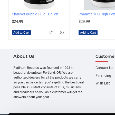
 Juice HDF, 1 Gallon
Chauvet Bubble Fluid - Gallon
$24.99
$29.99
Add to Cart
Add to Cart
About Us
Customer
Platinum Records was founded in 1993 in
Contact Us
beautiful downtown Portland, OR. We are
Financing
authorized dealers for all the products we carry
so you can be certain you're getting the best deal
Wish List
possible. Our staff consists of DJs, musicians,
and producers so you as a customer will get real
answers about your gear.