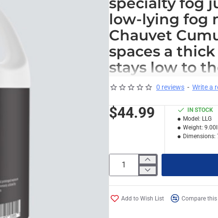
specialty fog 
low-lying fog
Chauvet Cumul
spaces a thick 
stays low to t
visibility whil
0 reviews
-
Write a 
more immersiv
$44.99
IN STOCK
Model:
LLG
*
Note: for standard style fog 
Weight:
9.00
Dimensions:
Add to Wish List
Compare this