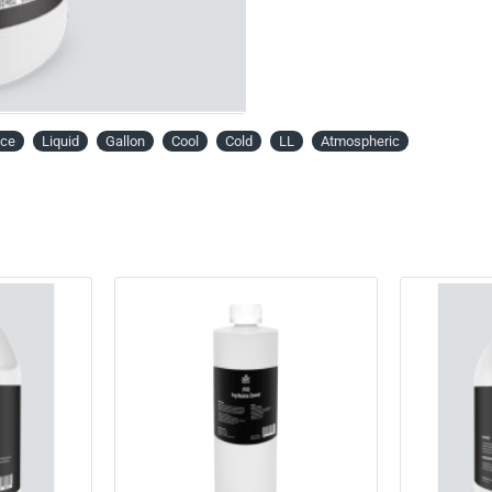
ice
Liquid
Gallon
Cool
Cold
LL
Atmospheric