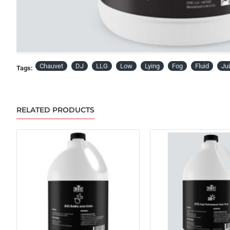
Chauvet
DJ
LLG
Low
Lying
Fog
Fluid
Ju
Tags:
RELATED PRODUCTS