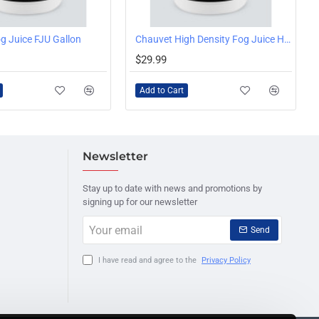
g Juice FJU Gallon
Chauvet High Density Fog Juice HDF, 1 Gallon
$29.99
Add to Cart
Newsletter
Stay up to date with news and promotions by
signing up for our newsletter
Your
Send
email
I have read and agree to the
Privacy Policy