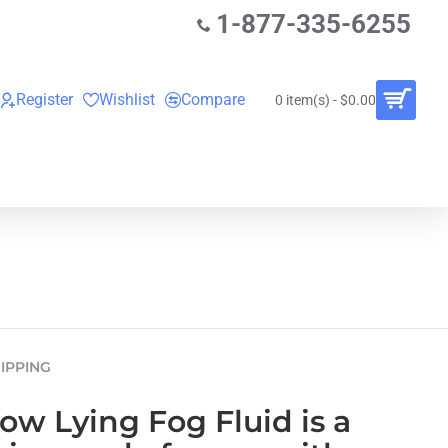
1-877-335-6255
Register
Wishlist
Compare
0 item(s) - $0.00
O
VINYL RECORDS
RENTALS
BUNDLES
IPPING
w Lying Fog Fluid is a