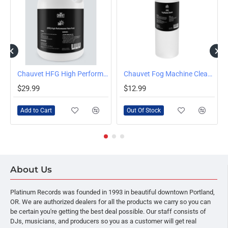
OUT OF STOCK
Chauvet HFG High Performance Haze Fluid Gallon
Chauvet Fog Machine Cleaner FCQ 1 Quart Bottle
$29.99
$12.99
Add to Cart
Out Of Stock
About Us
Platinum Records was founded in 1993 in beautiful downtown Portland,
OR. We are authorized dealers for all the products we carry so you can
be certain you're getting the best deal possible. Our staff consists of
DJs, musicians, and producers so you as a customer will get real