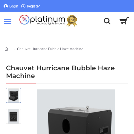
Login
Register
Login
Register
Chauvet Hurricane Bubble Haze Machine
home
Chauvet Hurricane Bubble Haze
Machine