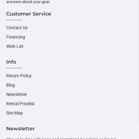
answers about your gear.
Customer Service
Contact Us
Financing
Wish List
Info
Return Policy
Blog
Newsletter
Rental Pricelist
Site Map
Newsletter