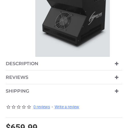
DESCRIPTION
PRE-ORDER
REVIEWS
SHIPPING
0 reviews
-
Write a review
$659.99