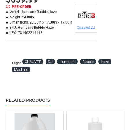
PRE-ORDER
Model:
Hurricane-Bubble-Haze
Weight:
24.00lb
Dimensions:
20.00in x 17.00in x 17.00in
SKU:
Hurricane-Bubble-Haze
Chauvet DJ
UPC:
781462219192
CHAUVET
DJ
Hurricane
Bubble
Haze
Tags:
Machine
RELATED PRODUCTS