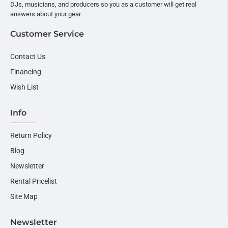
DJs, musicians, and producers so you as a customer will get real
answers about your gear.
Customer Service
Contact Us
Financing
Wish List
Info
Return Policy
Blog
Newsletter
Rental Pricelist
Site Map
Newsletter