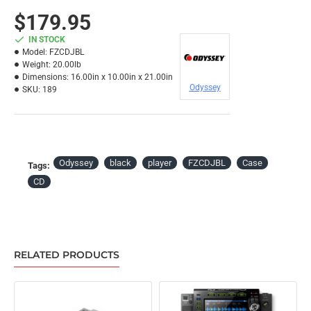
$179.95
IN STOCK
Model:
FZCDJBL
Weight:
20.00lb
Dimensions:
16.00in x 10.00in x 21.00in
Odyssey
SKU:
189
Odyssey
black
player
FZCDJBL
Case
Tags:
CD
RELATED PRODUCTS