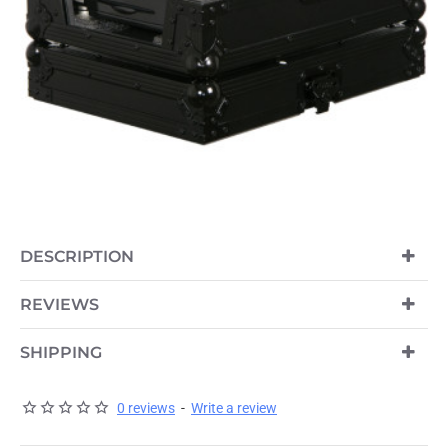
DESCRIPTION
REVIEWS
SHIPPING
0 reviews
-
Write a review