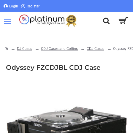
Login
Register
Login
Register
DJ Cases
CDJ Cases and Coffins
CDJ Cases
Odyssey FZ
home
Odyssey FZCDJBL CDJ Case