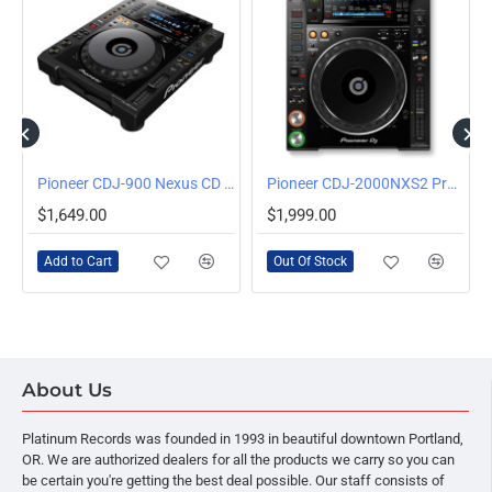
OUT OF STOCK
Pioneer CDJ-900 Nexus CD and Media Player
Pioneer CDJ-2000NXS2 Professional Multi Player
$1,649.00
$1,999.00
Add to Cart
Out Of Stock
About Us
Platinum Records was founded in 1993 in beautiful downtown Portland,
OR. We are authorized dealers for all the products we carry so you can
be certain you're getting the best deal possible. Our staff consists of