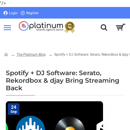
"/>
Login
Register
Login
Register
The Platinum Blog
Spotify + DJ Software: Serato, Rekordbox & djay
home
Spotify + DJ Software: Serato,
Rekordbox & djay Bring Streaming
Back
24
Sep