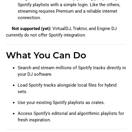
Spotify playlists with a simple login. Like the others,
streaming requires Premium and a reliable internet
connection.
Not supported (yet):
VirtualDJ, Traktor, and Engine DJ
currently do not offer Spotify integration.
What You Can Do
Search and stream millions of Spotify tracks directly in
your DJ software.
Load Spotify tracks alongside local files for hybrid
sets.
Use your existing Spotify playlists as crates.
Access Spotify’s editorial and algorithmic playlists for
fresh inspiration.