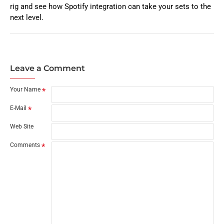
rig and see how Spotify integration can take your sets to the
next level.
Leave a Comment
Your Name
E-Mail
Web Site
Comments