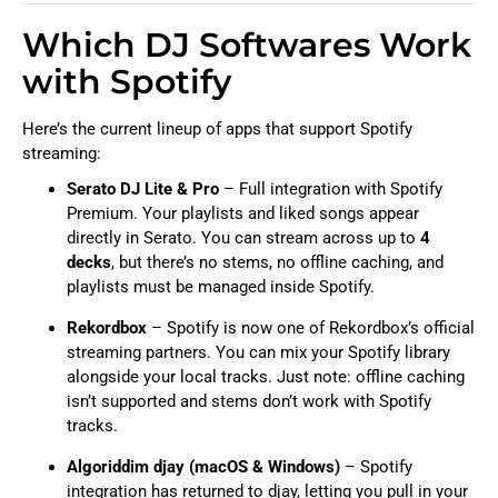
Which DJ Softwares Work
with Spotify
Here’s the current lineup of apps that support Spotify
streaming:
Serato DJ Lite & Pro
– Full integration with Spotify
Premium. Your playlists and liked songs appear
directly in Serato. You can stream across up to
4
decks
, but there’s no stems, no offline caching, and
playlists must be managed inside Spotify.
Rekordbox
– Spotify is now one of Rekordbox’s official
streaming partners. You can mix your Spotify library
alongside your local tracks. Just note: offline caching
isn’t supported and stems don’t work with Spotify
tracks.
Algoriddim djay (macOS & Windows)
– Spotify
integration has returned to djay, letting you pull in your