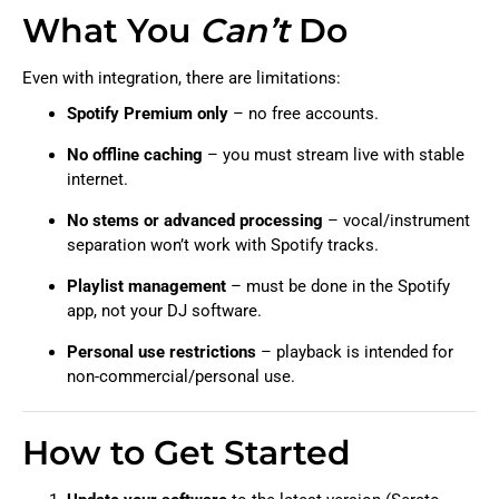
What You
Can’t
Do
Even with integration, there are limitations:
Spotify Premium only
– no free accounts.
No offline caching
– you must stream live with stable
internet.
No stems or advanced processing
– vocal/instrument
separation won’t work with Spotify tracks.
Playlist management
– must be done in the Spotify
app, not your DJ software.
Personal use restrictions
– playback is intended for
non-commercial/personal use.
How to Get Started