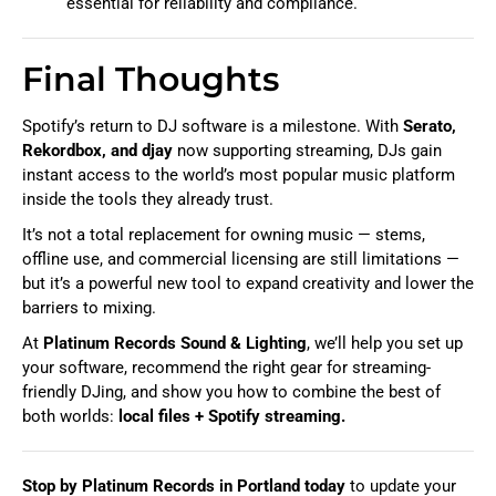
essential for reliability and compliance.
Final Thoughts
Spotify’s return to DJ software is a milestone. With
Serato,
Rekordbox, and djay
now supporting streaming, DJs gain
instant access to the world’s most popular music platform
inside the tools they already trust.
It’s not a total replacement for owning music — stems,
offline use, and commercial licensing are still limitations —
but it’s a powerful new tool to expand creativity and lower the
barriers to mixing.
At
Platinum Records Sound & Lighting
, we’ll help you set up
your software, recommend the right gear for streaming-
friendly DJing, and show you how to combine the best of
both worlds:
local files + Spotify streaming.
Stop by Platinum Records in Portland today
to update your