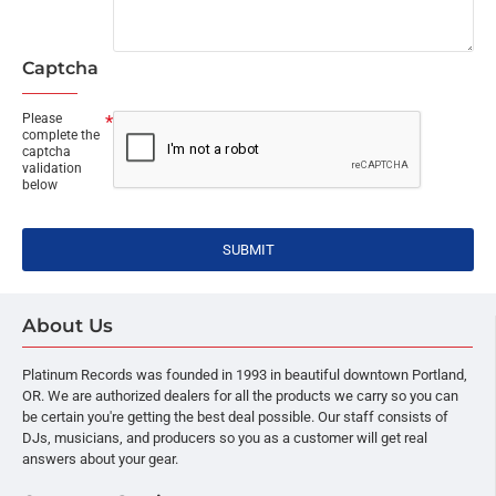
Captcha
Please
complete the
captcha
validation
below
SUBMIT
About Us
Platinum Records was founded in 1993 in beautiful downtown Portland,
OR. We are authorized dealers for all the products we carry so you can
be certain you're getting the best deal possible. Our staff consists of
DJs, musicians, and producers so you as a customer will get real
answers about your gear.