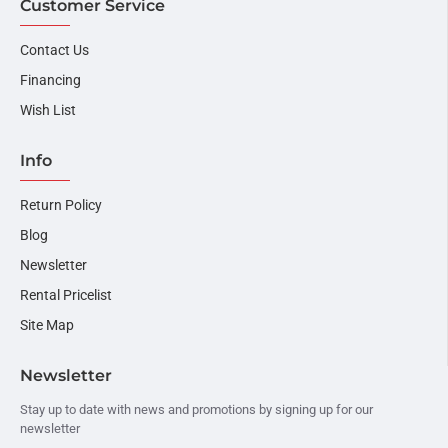
Customer Service
Contact Us
Financing
Wish List
Info
Return Policy
Blog
Newsletter
Rental Pricelist
Site Map
Newsletter
Stay up to date with news and promotions by signing up for our
newsletter