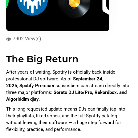
7902 View(s)
The Big Return
After years of waiting, Spotify is officially back inside
professional DJ software. As of
September 24,
2025
,
Spotify Premium
subscribers can stream directly into
three major platforms:
Serato DJ Lite/Pro, Rekordbox, and
Algoriddim djay.
This long-requested update means DJs can finally tap into
their playlists, liked songs, and the full Spotify catalog
without leaving their software — a huge step forward for
flexibility, practice, and performance.