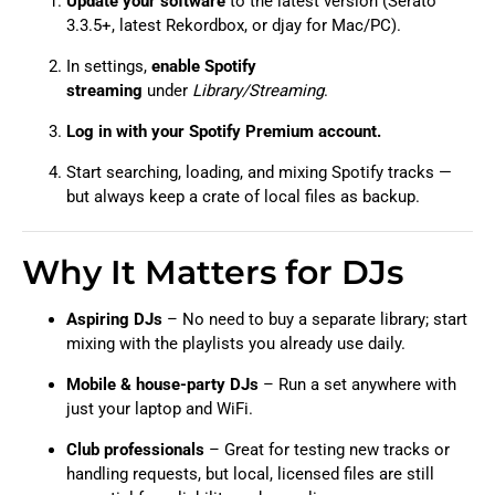
Update your software
to the latest version (Serato
3.3.5+, latest Rekordbox, or djay for Mac/PC).
In settings,
enable Spotify
streaming
under
Library/Streaming
.
Log in with your Spotify Premium account.
Start searching, loading, and mixing Spotify tracks —
but always keep a crate of local files as backup.
Why It Matters for DJs
Aspiring DJs
– No need to buy a separate library; start
mixing with the playlists you already use daily.
Mobile & house-party DJs
– Run a set anywhere with
just your laptop and WiFi.
Club professionals
– Great for testing new tracks or
handling requests, but local, licensed files are still