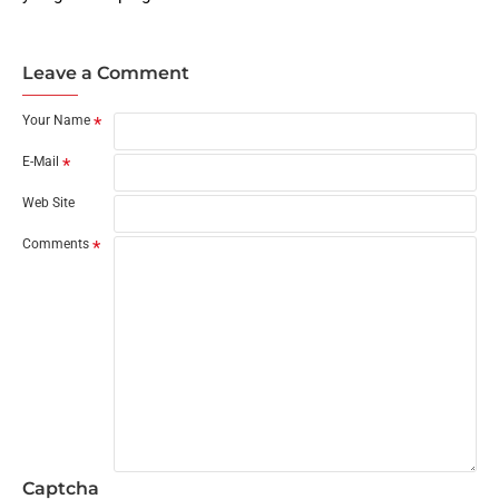
Leave a Comment
Your Name
E-Mail
Web Site
Comments
Captcha