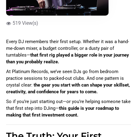
519 View(s)
Every DJ remembers their first setup. Whether it was a hand-
me-down mixer, a budget controller, or a dusty pair of
turntables—
that first rig played a bigger role in your journey
than you probably realize.
At Platinum Records, we’ve seen DJs go from bedroom
practice sessions to packed-out clubs. And one pattern is
crystal clear:
the gear you start with can shape your skillset,
creativity, and confidence for years to come.
So if you’re just starting out—or you’re helping someone take
that first step into DJing—
this guide is your roadmap to
making that first investment count.
The Truth: Your First