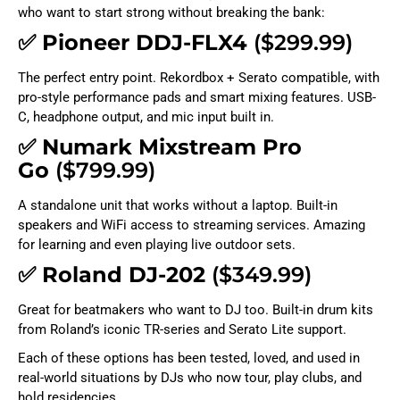
who want to start strong without breaking the bank:
✅
Pioneer DDJ-FLX4
($299.99)
The perfect entry point. Rekordbox + Serato compatible, with
pro-style performance pads and smart mixing features. USB-
C, headphone output, and mic input built in.
✅
Numark Mixstream Pro
Go
($799.99)
A standalone unit that works without a laptop. Built-in
speakers and WiFi access to streaming services. Amazing
for learning and even playing live outdoor sets.
✅
Roland DJ-202
($349.99)
Great for beatmakers who want to DJ too. Built-in drum kits
from Roland’s iconic TR-series and Serato Lite support.
Each of these options has been tested, loved, and used in
real-world situations by DJs who now tour, play clubs, and
hold residencies.