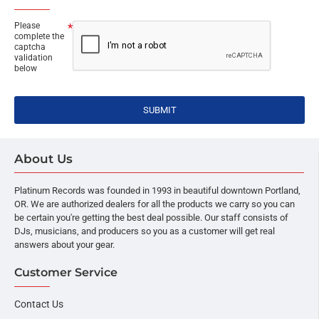
Please
complete the
captcha
validation
below
SUBMIT
About Us
Platinum Records was founded in 1993 in beautiful downtown Portland,
OR. We are authorized dealers for all the products we carry so you can
be certain you're getting the best deal possible. Our staff consists of
DJs, musicians, and producers so you as a customer will get real
answers about your gear.
Customer Service
Contact Us