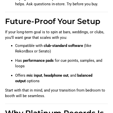
helps. Ask questions in-store. Try before you buy.
Future-Proof Your Setup
If your long-term goal is to spin at bars, weddings, or clubs,
you’ll want gear that scales with you:
Compatible with
club-standard software
(like
Rekordbox or Serato)
Has
performance pads
for cue points, samples, and
loops
Offers
mic input
,
headphone out
, and
balanced
output
options
Start with that in mind, and your transition from bedroom to
booth will be seamless.