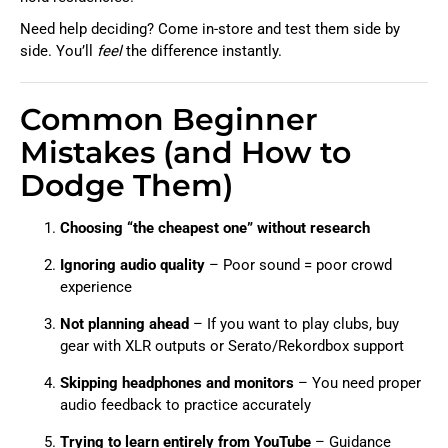
Need help deciding? Come in-store and test them side by
side. You’ll
feel
the difference instantly.
Common Beginner
Mistakes (and How to
Dodge Them)
Choosing “the cheapest one” without research
Ignoring audio quality
– Poor sound = poor crowd
experience
Not planning ahead
– If you want to play clubs, buy
gear with XLR outputs or Serato/Rekordbox support
Skipping headphones and monitors
– You need proper
audio feedback to practice accurately
Trying to learn entirely from YouTube
– Guidance