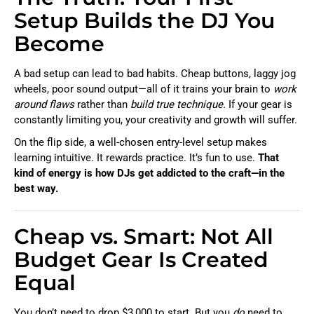
Setup Builds the DJ You
Become
A bad setup can lead to bad habits. Cheap buttons, laggy jog
wheels, poor sound output—all of it trains your brain to
work
around flaws
rather than
build true technique.
If your gear is
constantly limiting you, your creativity and growth will suffer.
On the flip side, a well-chosen entry-level setup makes
learning intuitive. It rewards practice. It’s fun to use.
That
kind of energy is how DJs get addicted to the craft—in the
best way.
Cheap vs. Smart: Not All
Budget Gear Is Created
Equal
You don’t need to drop $3,000 to start. But you
do
need to