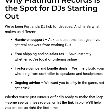
Why Platinum Records Is
the Spot for DJs Starting
Out
We’ve been Portland’s DJ hub for decades. And here’s what
makes us different:
Hands-on support
– Ask us questions, test gear live,
get real answers from working DJs
Free shipping and no sales tax
– Save instantly
whether you’re local or ordering online
In-store demos and bundle deals
– We’ll help build your
whole rig from controller to speakers and headphones
Ongoing advice
– We want you to
stay
in the game, not
get stuck
Whether you’re just curious or finally ready to make that leap
—
come see us, message us, or hit the link in bio.
We’ll help
you get set up right the first time.