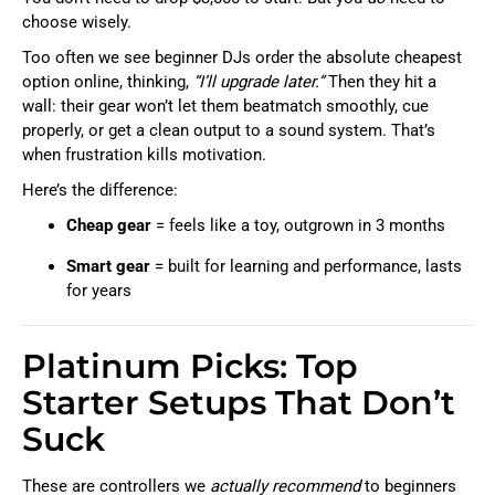
choose wisely.
Too often we see beginner DJs order the absolute cheapest
option online, thinking,
“I’ll upgrade later.”
Then they hit a
wall: their gear won’t let them beatmatch smoothly, cue
properly, or get a clean output to a sound system. That’s
when frustration kills motivation.
Here’s the difference:
Cheap gear
= feels like a toy, outgrown in 3 months
Smart gear
= built for learning and performance, lasts
for years
Platinum Picks: Top
Starter Setups That Don’t
Suck
These are controllers we
actually recommend
to beginners