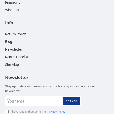
Financing
Wish List
Info
Return Policy
Blog
Newsletter
Rental Pricelist
Site Map
Newsletter
Stay up to date with news and promotions by signing up for our
newsletter
Your
Send
email
I have read and agree to the
Privacy Policy