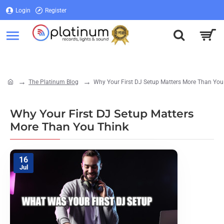
Login
Register
Login
Register
The Platinum Blog
Why Your First DJ Setup Matters More Than You
home
Why Your First DJ Setup Matters
More Than You Think
16
Jul