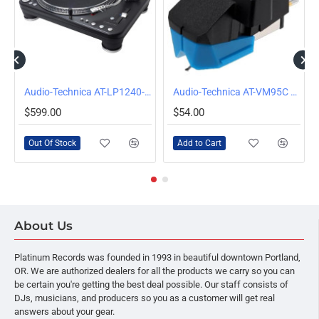
OUT OF STOCK
Audio-Technica AT-LP1240-USB XP Direct-Drive Professional DJ Turntable (USB & Analog), Black
Audio-Technica AT-VM95C Turntable Cartridge with Conical Stylus
$599.00
$54.00
Out Of Stock
Add to Cart
About Us
Platinum Records was founded in 1993 in beautiful downtown Portland,
OR. We are authorized dealers for all the products we carry so you can
be certain you're getting the best deal possible. Our staff consists of
DJs, musicians, and producers so you as a customer will get real
answers about your gear.