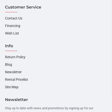
Customer Service
Contact Us
Financing
Wish List
Info
Return Policy
Blog
Newsletter
Rental Pricelist
Site Map
Newsletter
Stay up to date with news and promotions by signing up for our