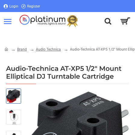
Login
Register
Login
Register
Brand
Audio Technica
Audio-Technica AT-XP5 1/2" Mount Ellipt
home
Audio-Technica AT-XP5 1/2" Mount
Elliptical DJ Turntable Cartridge