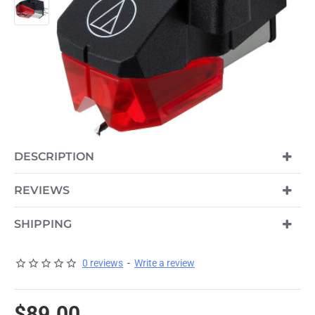
DESCRIPTION
REVIEWS
SHIPPING
0 reviews
-
Write a review
$89.00