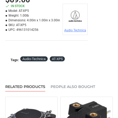
IN STOCK
Model:
AT-XP5
Weight:
1.00lb
Dimensions:
4.00in x 1.00in x 3.00in
SKU:
AT-XP5
UPC:
496131014256
Audio Technica
Audio-Technica
AT-XP5
Tags:
RELATED PRODUCTS
PEOPLE ALSO BOUGHT