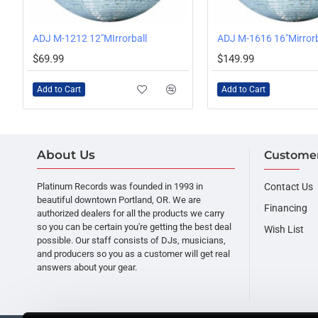
ADJ M-1212 12"MIrrorball
ADJ M-1616 16"Mirrorb
$69.99
$149.99
Add to Cart
Add to Cart
About Us
Customer
Platinum Records was founded in 1993 in
Contact Us
beautiful downtown Portland, OR. We are
Financing
authorized dealers for all the products we carry
so you can be certain you're getting the best deal
Wish List
possible. Our staff consists of DJs, musicians,
and producers so you as a customer will get real
answers about your gear.