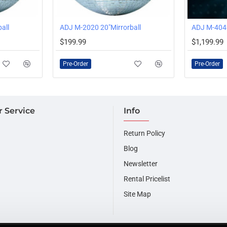
all
ADJ M-2020 20"Mirrorball
ADJ M-4040
PRE-ORDER
PRE-ORDER
$199.99
$1,199.99
Pre-Order
Pre-Order
 Service
Info
Return Policy
Blog
Newsletter
Rental Pricelist
Site Map