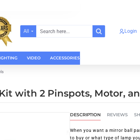
All
Login
Search
here...
IGHTING
VIDEO
ACCESSORIES
CASES
HOME AUDI
els
Kit with 2 Pinspots, Motor, a
DESCRIPTION
REVIEWS
SH
When you want a mirror ball pa
to buy or what type of lamp you