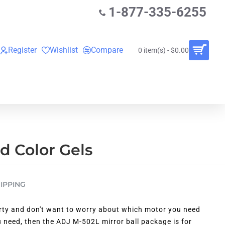
1-877-335-6255
Register
Wishlist
Compare
0 item(s) - $0.00
O
VINYL RECORDS
RENTALS
BUNDLES
nd Color Gels
IPPING
rty and don't want to worry about which motor you need
 need, then the ADJ M-502L mirror ball package is for