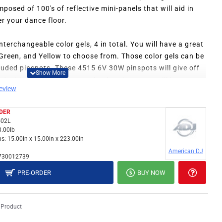
mposed of 100's of reflective mini-panels that will aid in
er your dance floor.
terchangeable color gels, 4 in total. You will have a great
, Green, and Yellow to choose from. Those color gels can be
cluded pinspots. These 4515 6V 30W pinspots will give off
and with the included mounting brackets, you will have no
review
ur existing equipment setup.
DER
ng the right motor is a relief. The right power can make a
02L
 mirror ball spins. The MAC-8 mirror ball motor is the
3.00lb
and you can look forward to many starry nights with the ADJ
s:
15.00in x 15.00in x 223.00in
American DJ
730012739
PRE-ORDER
BUY NOW
 Product