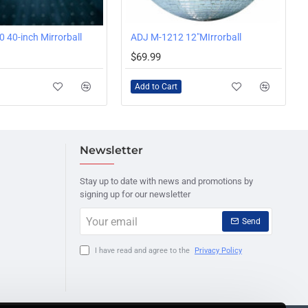
 40-inch Mirrorball
ADJ M-1212 12"MIrrorball
$69.99
Add to Cart
Newsletter
Stay up to date with news and promotions by
signing up for our newsletter
Your
Send
email
I have read and agree to the
Privacy Policy