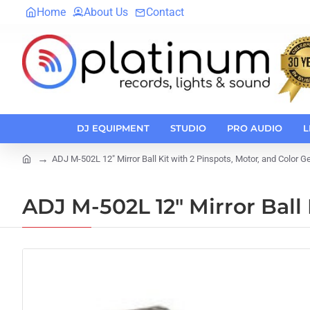
Home
About Us
Contact
DJ EQUIPMENT
STUDIO
PRO AUDIO
L
ADJ M-502L 12" Mirror Ball Kit with 2 Pinspots, Motor, and Color G
home
ADJ M-502L 12" Mirror Ball 