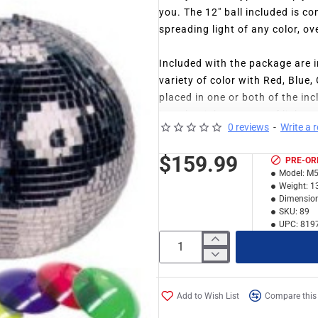
you. The 12" ball included is co
spreading light of any color, ov
Included with the package are in
variety of color with Red, Blue
placed in one or both of the in
just the right amount of light 
0 reviews
-
Write a 
problem fitting them in with yo
$159.99
PRE-OR
Not having to worry about getti
Model:
M5
difference in how elegantly that
Weight:
1
exact fit for this mirror ball 
Dimension
SKU:
89
M-502L.
UPC:
819
Add to Wish List
Compare this