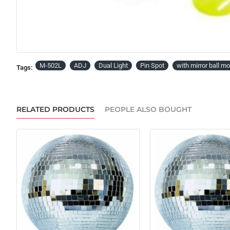
PRE-ORDER
M-502L
ADJ
Dual Light
Pin Spot
with mirror ball mo
Tags:
RELATED PRODUCTS
PEOPLE ALSO BOUGHT