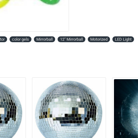
tor
color gels
Mirrorball
12" Mirrorball
Motorized
LED Light