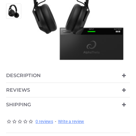
DESCRIPTION
REVIEWS
SHIPPING
0 reviews
-
Write a review