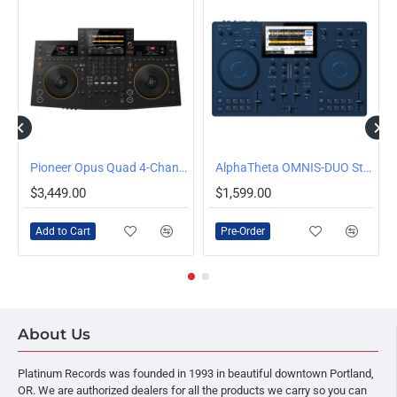
 Over-Ear DJ Headphones
Pioneer Opus Quad 4-Channel Standalone All-In-One DJ System
AlphaTheta OMNIS-DUO Standalone DJ System
PRE-ORDER
$3,449.00
$1,599.00
Add to Cart
Pre-Order
About Us
Platinum Records was founded in 1993 in beautiful downtown Portland,
OR. We are authorized dealers for all the products we carry so you can