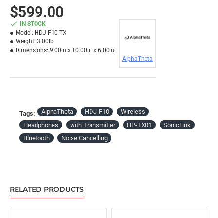
$599.00
IN STOCK
Model:
HDJ-F10-TX
Weight:
3.00lb
Dimensions:
9.00in x 10.00in x 6.00in
AlphaTheta
AlphaTheta
HDJ-F10
Wireless
Tags:
Headphones
with Transmitter
HP-TX01
SonicLink
Bluetooth
Noise Cancelling
RELATED PRODUCTS