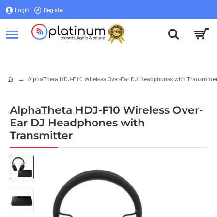
Login
Register
Login
Register
AlphaTheta HDJ-F10 Wireless Over-Ear DJ Headphones with Transmitte
home
AlphaTheta HDJ-F10 Wireless Over-
Ear DJ Headphones with
Transmitter