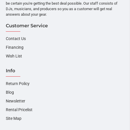
be certain you're getting the best deal possible. Our staff consists of
DJs, musicians, and producers so you as a customer will get real
answers about your gear.
Customer Service
Contact Us
Financing
Wish List
Info
Return Policy
Blog
Newsletter
Rental Pricelist
Site Map