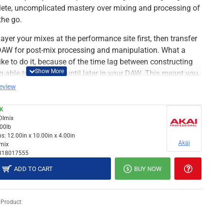
ete, uncomplicated mastery over mixing and processing of
the go.
ayer your mixes at the performance site first, then transfer
r DAW for post-mix processing and manipulation. What a
like to do it, because of the time lag between constructing
ng able to work on it until later in your DAW. This meant you
ate the exact mix you wanted in real time.
review
CK
DImix
.00lb
s:
12.00in x 10.00in x 4.00in
Akai
mix
318017555
ADD TO CART
BUY NOW
 Product