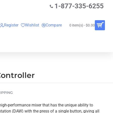
1-877-335-6255
Register
Wishlist
Compare
0 item(s) - $0.00
O
VINYL RECORDS
RENTALS
BUNDLES
ontroller
IPPING
igh-performance mixer that has the unique ability to
tation (DAW) with the press of a single button, giving all