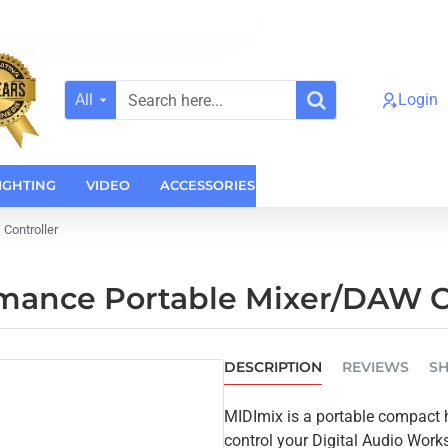
All
Login
Search
here...
IGHTING
VIDEO
ACCESSORIES
CASES
HOME AUDI
Controller
rmance Portable Mixer/DAW C
DESCRIPTION
REVIEWS
SH
MIDImix is a portable compact h
control your Digital Audio Works