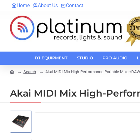
Home
About Us
Contact
DJ EQUIPMENT
STUDIO
PRO AUDIO
L
Search
Akai MIDI Mix High-Performance Portable Mixer/DAW 
home
Akai MIDI Mix High-Perfo