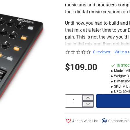
musicians and producers compl
their digital music creations on 
Until now, you had to build and l
that mix at a later time to you
pain. This is not the way you’d 
the initial mix and then not bei
only had a limited ability to cre
0 reviews
-
Write a 
$109.00
IN STO
Model:
MI
Weight:
3
Dimension
SKU:
MIDI
UPC:
694
Add to Wish List
Compare this